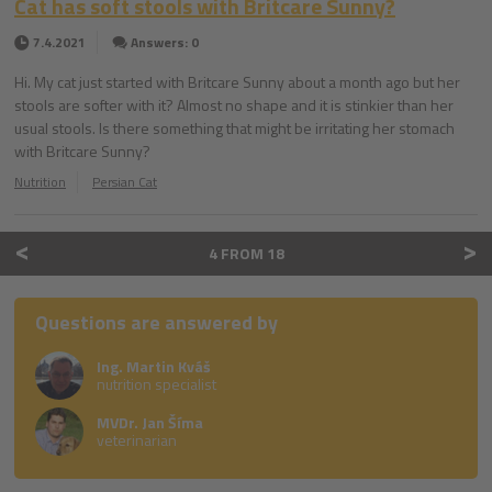
Cat has soft stools with Britcare Sunny?
7.4.2021
Answers: 0
Hi. My cat just started with Britcare Sunny about a month ago but her
stools are softer with it? Almost no shape and it is stinkier than her
usual stools. Is there something that might be irritating her stomach
with Britcare Sunny?
Nutrition
Persian Cat
<
>
4 FROM 18
Questions are answered by
Ing. Martin Kváš
nutrition specialist
MVDr. Jan Šíma
veterinarian