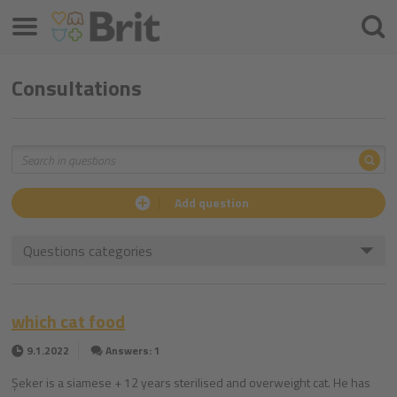
Menu
Searc
Consultations
Sea
Search
Add question
Questions categories
which cat food
9.1.2022
Answers: 1
Şeker is a siamese + 12 years sterilised and overweight cat. He has