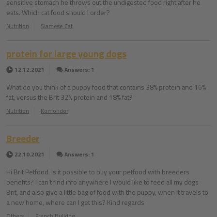
sensitive stomach he throws out the undigested food right after he
eats. Which cat food should I order?
Nutrition
Siamese Cat
protein for large young dogs
12.12.2021
Answers: 1
What do you think of a puppy food that contains 38% protein and 16%
fat, versus the Brit 32% protein and 18% fat?
Nutrition
Komondor
Breeder
22.10.2021
Answers: 1
Hi Brit Petfood. Is it possible to buy your petfood with breeders
benefits? I can’t find info anywhere I would like to feed all my dogs
Brit, and also give a little bag of food with the puppy, when it travels to
a new home, where can I get this? Kind regards
Others
French Bulldog