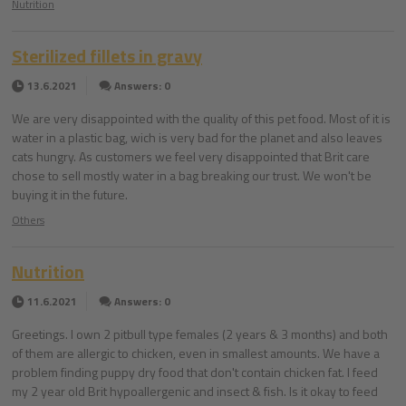
Nutrition
Sterilized fillets in gravy
13.6.2021
Answers: 0
We are very disappointed with the quality of this pet food. Most of it is
water in a plastic bag, wich is very bad for the planet and also leaves
cats hungry. As customers we feel very disappointed that Brit care
chose to sell mostly water in a bag breaking our trust. We won't be
buying it in the future.
Others
Nutrition
11.6.2021
Answers: 0
Greetings. I own 2 pitbull type females (2 years & 3 months) and both
of them are allergic to chicken, even in smallest amounts. We have a
problem finding puppy dry food that don't contain chicken fat. I feed
my 2 year old Brit hypoallergenic and insect & fish. Is it okay to feed