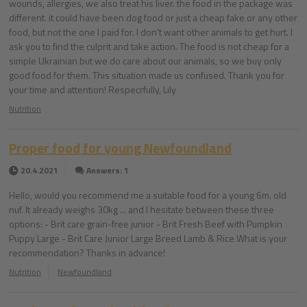
wounds, allergies, we also treat his liver. the food in the package was
different. it could have been dog food or just a cheap fake or any other
food, but not the one I paid for. I don't want other animals to get hurt. I
ask you to find the culprit and take action. The food is not cheap for a
simple Ukrainian but we do care about our animals, so we buy only
good food for them. This situation made us confused. Thank you for
your time and attention! Respecrfully, Lily
Nutrition
Proper food for young Newfoundland
20.4.2021
Answers: 1
Hello, would you recommend me a suitable food for a young 6m. old
nuf. It already weighs 30kg ... and I hesitate between these three
options: - Brit care grain-free junior - Brit Fresh Beef with Pumpkin
Puppy Large - Brit Care Junior Large Breed Lamb & Rice What is your
recommendation? Thanks in advance!
Nutrition
Newfoundland