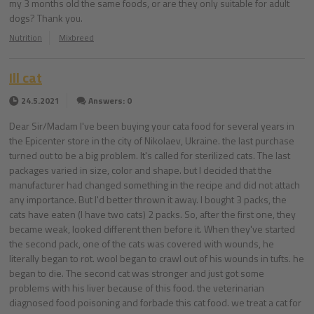
my 3 months old the same foods, or are they only suitable for adult
dogs? Thank you.
Nutrition
Mixbreed
Ill cat
24.5.2021
Answers: 0
Dear Sir/Madam I've been buying your cata food for several years in
the Epicenter store in the city of Nikolaev, Ukraine. the last purchase
turned out to be a big problem. It's called for sterilized cats. The last
packages varied in size, color and shape. but I decided that the
manufacturer had changed something in the recipe and did not attach
any importance. But I'd better thrown it away. I bought 3 packs, the
cats have eaten (I have two cats) 2 packs. So, after the first one, they
became weak, looked different then before it. When they've started
the second pack, one of the cats was covered with wounds, he
literally began to rot. wool began to crawl out of his wounds in tufts. he
began to die. The second cat was stronger and just got some
problems with his liver because of this food. the veterinarian
diagnosed food poisoning and forbade this cat food. we treat a cat for