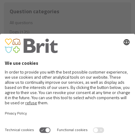
Question categories
All questions
Dogs (135)
Education (21)
Nutrition (81)
Others (33)
Cats (40)
Education (8)
Nutrition (23)
Others (9)
Rodents (1)
Nutrition (1)