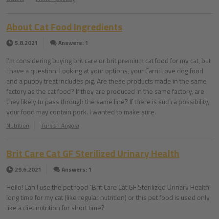
About Cat Food Ingredients
5.8.2021
Answers: 1
I'm considering buying brit care or brit premium cat food for my cat, but
I have a question. Looking at your options, your Carni Love dog food
and a puppy treat includes pig. Are these products made in the same
factory as the cat food? If they are produced in the same factory, are
they likely to pass through the same line? If there is such a possibility,
your food may contain pork. I wanted to make sure.
Nutrition
Turkish Angora
Brit Care Cat GF Sterilized Urinary Health
29.6.2021
Answers: 1
Hello! Can I use the pet food "Brit Care Cat GF Sterilized Urinary Health"
long time for my cat (like regular nutrition) or this pet food is used only
like a diet nutrition for short time?