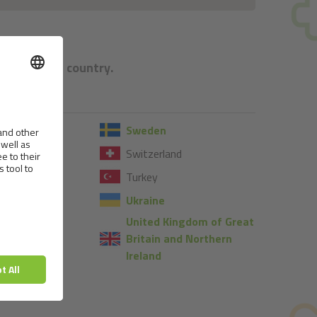
e respective country.
Sweden
Switzerland
Turkey
Ukraine
United Kingdom of Great
Britain and Northern
Ireland