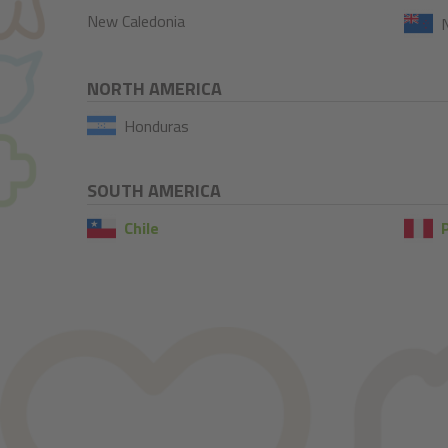
New Caledonia
NORTH AMERICA
Honduras
SOUTH AMERICA
Chile