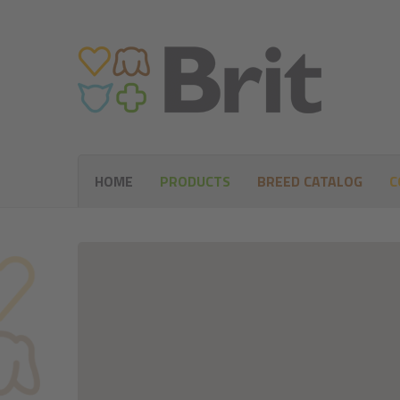
HOME
PRODUCTS
BREED CATALOG
C