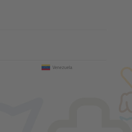
Venezuela