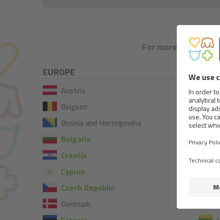
For more information
EUROPE
Austria
Belgium
Bosnia and Herzegovina
Bulgaria
Croatia
I
Cyprus
I
Czech Republic
Denmark
L
Estonia