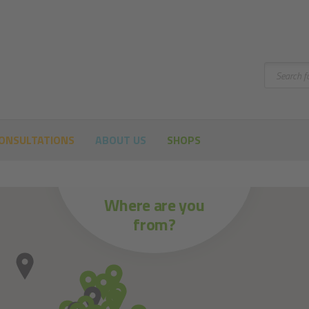
Search
ONSULTATIONS
ABOUT US
SHOPS
Where are you
from?