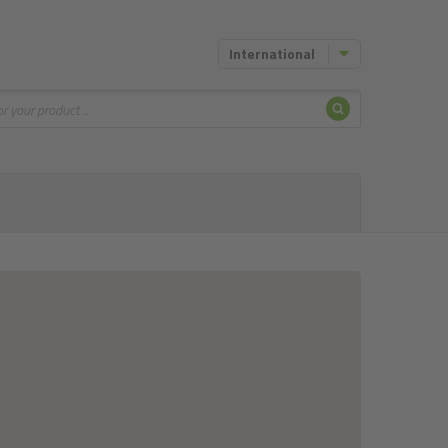
International
Search