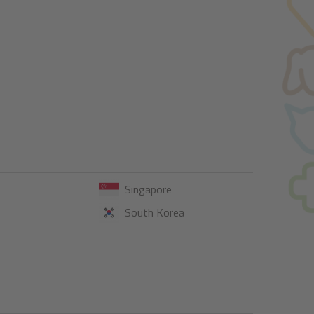
Singapore
South Korea