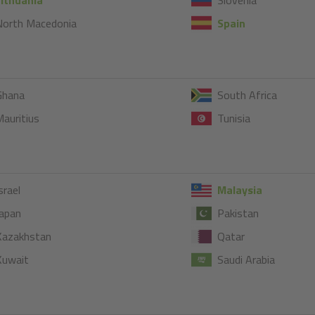
North Macedonia
Spain
Ghana
South Africa
auritius
Tunisia
srael
Malaysia
apan
Pakistan
Kazakhstan
Qatar
Kuwait
Saudi Arabia