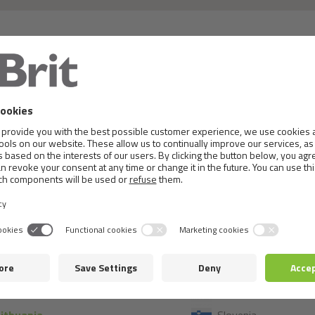
 or details, please, contact the local distributor in th
France
Montenegro
Germany
Netherlands
Greece
Norway
Hungary
Poland
celand
Portugal
taly
Romania
Kosovo
Serbia
atvia
Slovakia
Lithuania
Slovenia