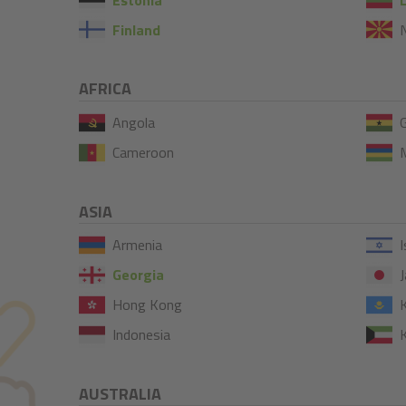
Finland
AFRICA
Angola
Cameroon
M
ASIA
Armenia
I
Georgia
J
Hong Kong
Indonesia
AUSTRALIA