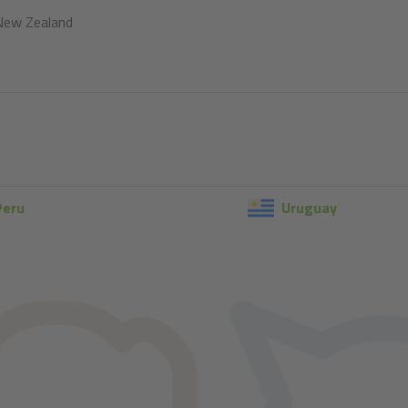
New Zealand
Peru
Uruguay