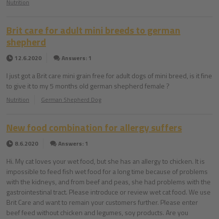
Nutrition
Brit care for adult mini breeds to german
shepherd
12.6.2020
Answers: 1
I just got a Brit care mini grain free for adult dogs of mini breed, is it fine
to give it to my 5 months old german shepherd female ?
Nutrition
German Shepherd Dog
New food combination for allergy suffers
8.6.2020
Answers: 1
Hi. My cat loves your wet food, but she has an allergy to chicken. It is
impossible to feed fish wet food for a long time because of problems
with the kidneys, and from beef and peas, she had problems with the
gastrointestinal tract. Please introduce or review wet cat food. We use
Brit Care and want to remain your customers further. Please enter
beef feed without chicken and legumes, soy products. Are you