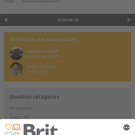
Others
German Shepherd Dog
<
>
9 FROM 18
Questions are answered by
Ing. Martin Kváš
nutrition specialist
MVDr. Jan Šíma
veterinarian
Question categories
All questions
Dogs (135)
Education (21)
Nutrition (81)