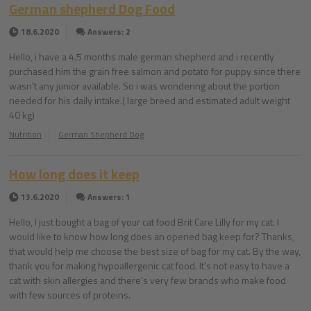
German shepherd Dog Food
18.6.2020
Answers: 2
Hello, i have a 4.5 months male german shepherd and i recently
purchased him the grain free salmon and potato for puppy since there
wasn't any junior available. So i was wondering about the portion
needed for his daily intake.( large breed and estimated adult weight
40 kg)
Nutrition
German Shepherd Dog
How long does it keep
13.6.2020
Answers: 1
Hello, I just bought a bag of your cat food Brit Care Lilly for my cat. I
would like to know how long does an opened bag keep for? Thanks,
that would help me choose the best size of bag for my cat. By the way,
thank you for making hypoallergenic cat food. It's not easy to have a
cat with skin allergies and there's very few brands who make food
with few sources of proteins.