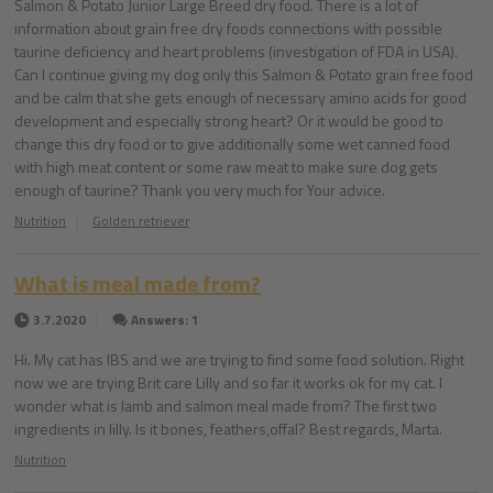
Salmon & Potato Junior Large Breed dry food. There is a lot of
information about grain free dry foods connections with possible
taurine deficiency and heart problems (investigation of FDA in USA).
Can I continue giving my dog only this Salmon & Potato grain free food
and be calm that she gets enough of necessary amino acids for good
development and especially strong heart? Or it would be good to
change this dry food or to give additionally some wet canned food
with high meat content or some raw meat to make sure dog gets
enough of taurine? Thank you very much for Your advice.
Nutrition
Golden retriever
What is meal made from?
3.7.2020
Answers: 1
Hi. My cat has IBS and we are trying to find some food solution. Right
now we are trying Brit care Lilly and so far it works ok for my cat. I
wonder what is lamb and salmon meal made from? The first two
ingredients in lilly. Is it bones, feathers,offal? Best regards, Marta.
Nutrition