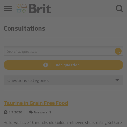
Menu
Searc
Consultations
Sea
Search
Add question
Questions categories
Taurine in Grain Free Food
5.7.2020
Answers: 1
Hello, we have 10 months old Golden retriever, she is eating Brit Care