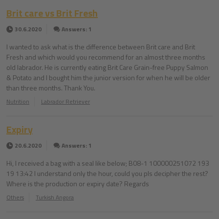
Brit care vs Brit Fresh
30.6.2020
Answers: 1
I wanted to ask what is the difference between Brit care and Brit
Fresh and which would you recommend for an almost three months
old labrador. He is currently eating Brit Care Grain-free Puppy Salmon
& Potato and I bought him the junior version for when he will be older
than three months. Thank You.
Nutrition
Labrador Retriever
Expiry
20.6.2020
Answers: 1
Hi, I received a bag with a seal like below; B08-1 100000251072 193
19 13:42 I understand only the hour, could you pls decipher the rest?
Where is the production or expiry date? Regards
Others
Turkish Angora