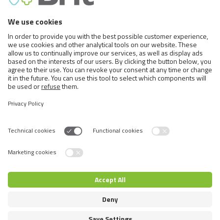
Others (33)
Cats (40)
Education (8)
Nutrition (23)
Others (9)
Rodents (1)
Nutrition (1)
Switch language
© 2026 VAFO PRAHA s.r.o. All rights reserved