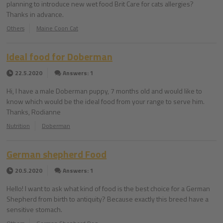
planning to introduce new wet food Brit Care for cats allergies?
Thanks in advance.
Others
Maine Coon Cat
Ideal food for Doberman
22.5.2020
Answers: 1
Hi, I have a male Doberman puppy, 7 months old and would like to
know which would be the ideal food from your range to serve him.
Thanks, Rodianne
Nutrition
Doberman
German shepherd Food
20.5.2020
Answers: 1
Hello! I want to ask what kind of food is the best choice for a German
Shepherd from birth to antiquity? Because exactly this breed have a
sensitive stomach.