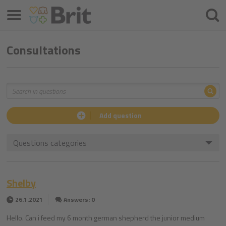
Menu
Searc
Consultations
Sea
Search
Add question
Questions categories
Shelby
26.1.2021
Answers: 0
Hello. Can i feed my 6 month german shepherd the junior medium