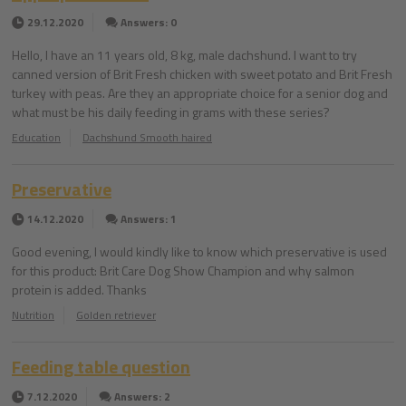
29.12.2020
Answers: 0
Hello, I have an 11 years old, 8 kg, male dachshund. I want to try
canned version of Brit Fresh chicken with sweet potato and Brit Fresh
turkey with peas. Are they an appropriate choice for a senior dog and
what must be his daily feeding in grams with these series?
Education
Dachshund Smooth haired
Preservative
14.12.2020
Answers: 1
Good evening, I would kindly like to know which preservative is used
for this product: Brit Care Dog Show Champion and why salmon
protein is added. Thanks
Nutrition
Golden retriever
Feeding table question
7.12.2020
Answers: 2