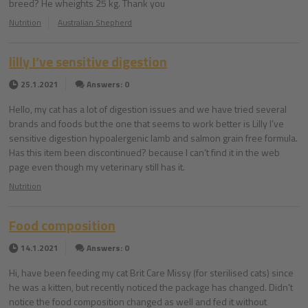
breed? He wheights 25 kg. Thank you
Nutrition
Australian Shepherd
lilly I’ve sensitive digestion
25.1.2021
Answers: 0
Hello, my cat has a lot of digestion issues and we have tried several
brands and foods but the one that seems to work better is Lilly I’ve
sensitive digestion hypoalergenic lamb and salmon grain free formula.
Has this item been discontinued? because I can’t find it in the web
page even though my veterinary still has it.
Nutrition
Food composition
14.1.2021
Answers: 0
Hi, have been feeding my cat Brit Care Missy (for sterilised cats) since
he was a kitten, but recently noticed the package has changed. Didn't
notice the food composition changed as well and fed it without