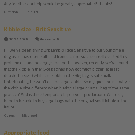
Any feedback or help would be greatly appreciated! Thanks!
Nutrition
Shih-tzu
Kibble size - Brit Sensitive
30.12.2020
Answers: 0
Hi. We've been giving Brit Lamb & Rice Sensitive to our young male
dog as he has often suffered from diarrhoea. It has really sorted this
problem out and he enjoys the food. However, recently, we've found
that the kibble in the15kg bag has now got much bigger (at least
doubled in size) while the kibble in the 3kg bag is still small.
Unfortunately, he won't eat the large kibble. So my question is - why is
the kibble size different when buying a large or small bag of the same
product? And is this a temporary blip in your production? We really
hope to be able to buy large bags with the original small kibble in the
future.
Others
Mixbreed
Appropriate food