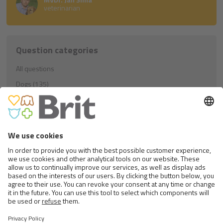
veterinarian
Question categories
All questions
Dogs (135)
Education (21)
Nutrition (81)
Others (33)
Cats (40)
Education (8)
Nutrition (23)
Others (9)
Rodents (1)
Nutrition (1)