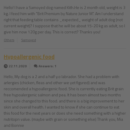
Hello! I have a Samoyed dog named Kith.He is 2 month old, weight is 3
kg. I feed him with "Brit Premium by Nature Junior M". Am I understand
right that feeding table contains _expected_ weight of adult dog (not
current weight)? I suppose that he will be about 15-20 kg as adult, so I
give him now 120g per day. This is correct? Thanks you!
Others
Samoyed
Hypoallergenic food
22.11.2020
Answers: 1
Hello, My dog is a 2 and a half y.o labrador. She had a problem with
arlergies (chicken, fleas and other we yet figured) and was
reccomended a hypoallergenic food. She is currently eating Brit grain
free hypoalergenic salmon and pea. It has been almost two months
since she changed to this food. and there is a big improvement to her
skin and overall health. I wanted to know if she can continue to eat
this food for the next years or does she need something with a higher
nutritopn value. (maybe with grain or something else) Thank you, Mia
and Bonnie