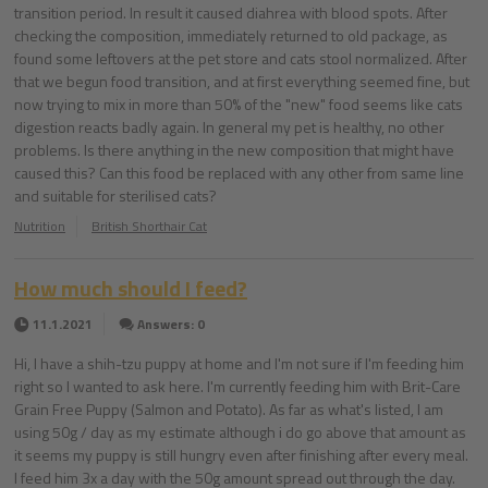
transition period. In result it caused diahrea with blood spots. After
checking the composition, immediately returned to old package, as
found some leftovers at the pet store and cats stool normalized. After
that we begun food transition, and at first everything seemed fine, but
now trying to mix in more than 50% of the "new" food seems like cats
digestion reacts badly again. In general my pet is healthy, no other
problems. Is there anything in the new composition that might have
caused this? Can this food be replaced with any other from same line
and suitable for sterilised cats?
Nutrition
British Shorthair Cat
How much should I feed?
11.1.2021
Answers: 0
Hi, I have a shih-tzu puppy at home and I'm not sure if I'm feeding him
right so I wanted to ask here. I'm currently feeding him with Brit-Care
Grain Free Puppy (Salmon and Potato). As far as what's listed, I am
using 50g / day as my estimate although i do go above that amount as
it seems my puppy is still hungry even after finishing after every meal.
I feed him 3x a day with the 50g amount spread out through the day.