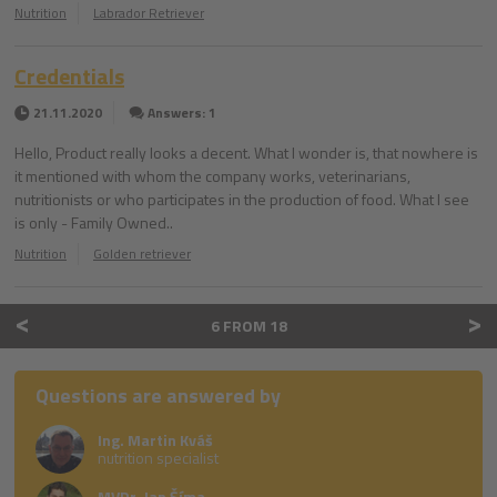
Nutrition
Labrador Retriever
Credentials
21.11.2020
Answers: 1
Hello, Product really looks a decent. What I wonder is, that nowhere is
it mentioned with whom the company works, veterinarians,
nutritionists or who participates in the production of food. What I see
is only - Family Owned..
Nutrition
Golden retriever
<
>
6 FROM 18
Questions are answered by
Ing. Martin Kváš
nutrition specialist
MVDr. Jan Šíma