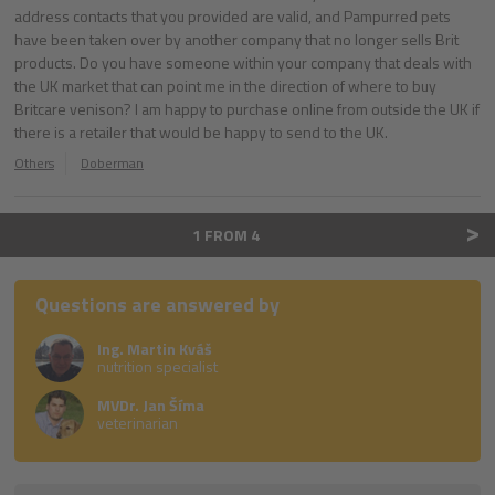
address contacts that you provided are valid, and Pampurred pets
have been taken over by another company that no longer sells Brit
products. Do you have someone within your company that deals with
the UK market that can point me in the direction of where to buy
Britcare venison? I am happy to purchase online from outside the UK if
there is a retailer that would be happy to send to the UK.
Others
Doberman
>
1 FROM 4
Questions are answered by
Ing. Martin Kváš
nutrition specialist
MVDr. Jan Šíma
veterinarian