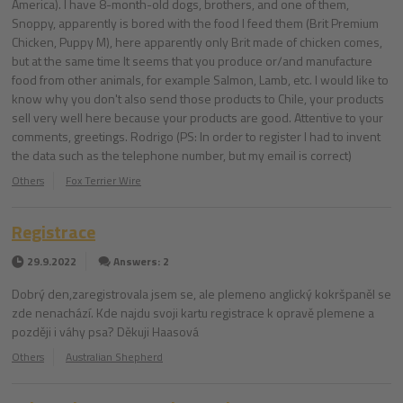
America). I have 8-month-old dogs, brothers, and one of them,
Snoppy, apparently is bored with the food I feed them (Brit Premium
Chicken, Puppy M), here apparently only Brit made of chicken comes,
but at the same time It seems that you produce or/and manufacture
food from other animals, for example Salmon, Lamb, etc. I would like to
know why you don't also send those products to Chile, your products
sell very well here because your products are good. Attentive to your
comments, greetings. Rodrigo (PS: In order to register I had to invent
the data such as the telephone number, but my email is correct)
Others
Fox Terrier Wire
Registrace
29.9.2022
Answers: 2
Dobrý den,zaregistrovala jsem se, ale plemeno anglický kokršpaněl se
zde nenachází. Kde najdu svoji kartu registrace k opravě plemene a
později i váhy psa? Děkuji Haasová
Others
Australian Shepherd