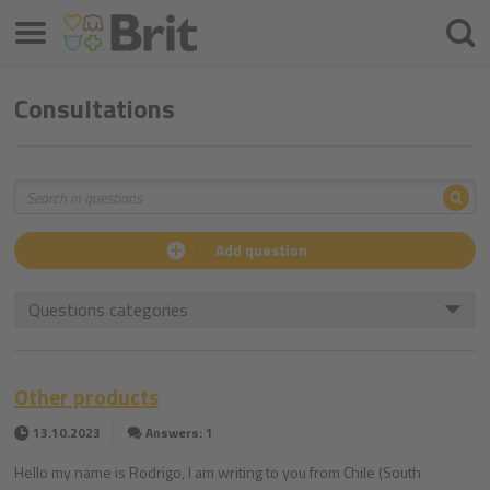
Menu
Searc
Consultations
Sea
Search
Add question
Questions categories
Other products
13.10.2023
Answers: 1
Hello my name is Rodrigo, I am writing to you from Chile (South