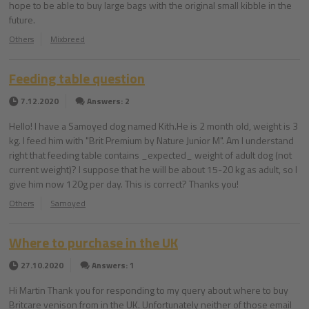
hope to be able to buy large bags with the original small kibble in the
future.
Others
Mixbreed
Feeding table question
7.12.2020
Answers: 2
Hello! I have a Samoyed dog named Kith.He is 2 month old, weight is 3
kg. I feed him with "Brit Premium by Nature Junior M". Am I understand
right that feeding table contains _expected_ weight of adult dog (not
current weight)? I suppose that he will be about 15-20 kg as adult, so I
give him now 120g per day. This is correct? Thanks you!
Others
Samoyed
Where to purchase in the UK
27.10.2020
Answers: 1
Hi Martin Thank you for responding to my query about where to buy
Britcare venison from in the UK. Unfortunately neither of those email