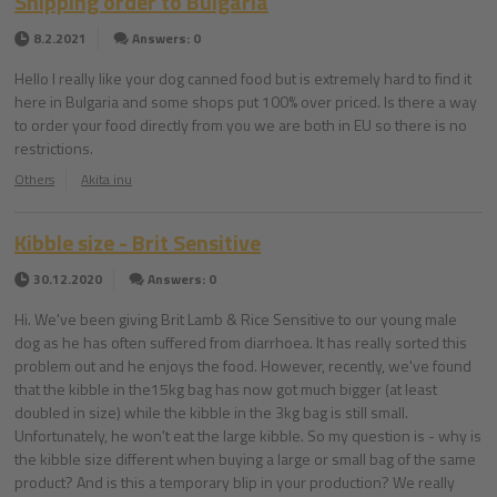
Shipping order to Bulgaria
8.2.2021
Answers: 0
Hello I really like your dog canned food but is extremely hard to find it
here in Bulgaria and some shops put 100% over priced. Is there a way
to order your food directly from you we are both in EU so there is no
restrictions.
Others
Akita inu
Kibble size - Brit Sensitive
30.12.2020
Answers: 0
Hi. We've been giving Brit Lamb & Rice Sensitive to our young male
dog as he has often suffered from diarrhoea. It has really sorted this
problem out and he enjoys the food. However, recently, we've found
that the kibble in the15kg bag has now got much bigger (at least
doubled in size) while the kibble in the 3kg bag is still small.
Unfortunately, he won't eat the large kibble. So my question is - why is
the kibble size different when buying a large or small bag of the same
product? And is this a temporary blip in your production? We really