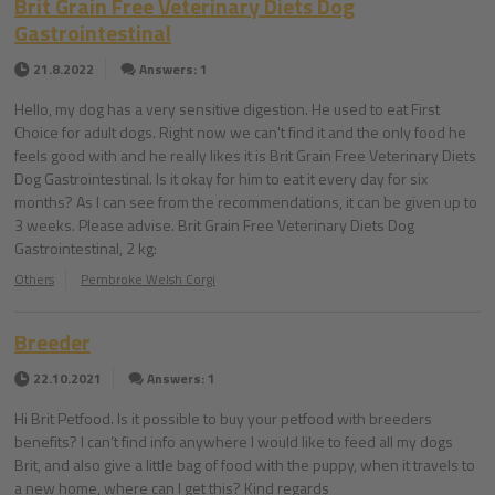
Brit Grain Free Veterinary Diets Dog
Gastrointestinal
21.8.2022
Answers: 1
Hello, my dog has a very sensitive digestion. He used to eat First
Choice for adult dogs. Right now we can't find it and the only food he
feels good with and he really likes it is Brit Grain Free Veterinary Diets
Dog Gastrointestinal. Is it okay for him to eat it every day for six
months? As I can see from the recommendations, it can be given up to
3 weeks. Please advise. Brit Grain Free Veterinary Diets Dog
Gastrointestinal, 2 kg:
Others
Pembroke Welsh Corgi
Breeder
22.10.2021
Answers: 1
Hi Brit Petfood. Is it possible to buy your petfood with breeders
benefits? I can’t find info anywhere I would like to feed all my dogs
Brit, and also give a little bag of food with the puppy, when it travels to
a new home, where can I get this? Kind regards