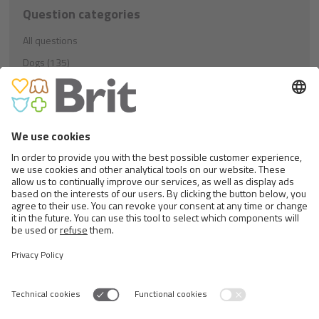
Question categories
All questions
Dogs (135)
Education (21)
Nutrition (81)
Others (33)
Cats (40)
Education (8)
Nutrition (23)
Others (9)
Rodents (1)
Nutrition (1)