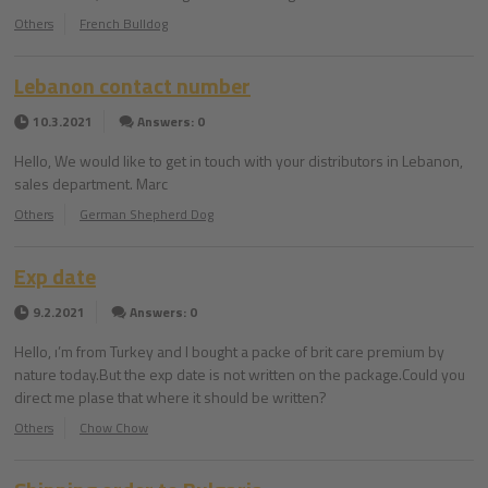
Others
French Bulldog
Lebanon contact number
10.3.2021
Answers: 0
Hello, We would like to get in touch with your distributors in Lebanon,
sales department. Marc
Others
German Shepherd Dog
Exp date
9.2.2021
Answers: 0
Hello, ı’m from Turkey and I bought a packe of brit care premium by
nature today.But the exp date is not written on the package.Could you
direct me plase that where it should be written?
Others
Chow Chow