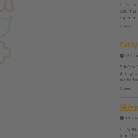
Hi! I've b
color has
experienc
Others
Fatty
17.2.2
Brit Care
through a
marked wi
Others
Skin 
3.1.202
Hi, I writ
food. I tr