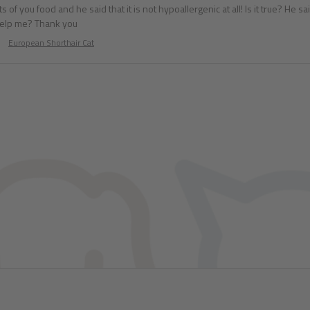
s of you food and he said that it is not hypoallergenic at all! Is it true? He s
help me? Thank you
European Shorthair Cat