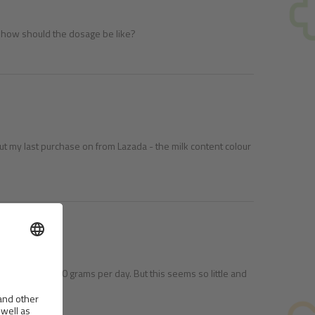
es, how should the dosage be like?
ut my last purchase on from Lazada - the milk content colour
 to give him 50 grams per day. But this seems so little and