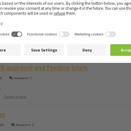
consultants
0
Answers: 1
e Spitz really likes Brit care mini for Yorkshire. My dog weighs 13kg is it 
it for him that will be similar in flavor?
Japanese Spitz
 approval and feeding trials
0
Answers: 1
m
Turkish Angora
ge
020
Answers: 2