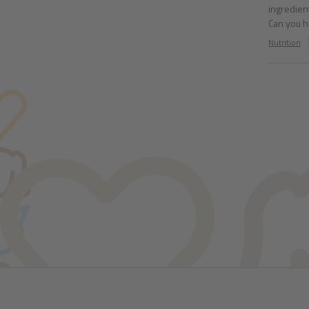
ingredient
Can you 
Nutrition