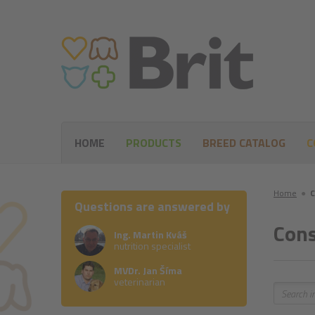
HOME
PRODUCTS
BREED CATALOG
C
Home
●
C
Questions are answered by
Cons
Ing. Martin Kváš
nutrition specialist
MVDr. Jan Šíma
veterinarian
Search