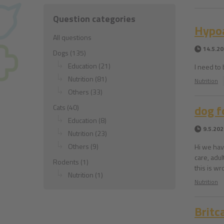
Question categories
Hypoa
All questions
14.5.2
Dogs (135)
Education (21)
I need to
Nutrition (81)
Nutrition
Others (33)
dog f
Cats (40)
Education (8)
9.5.202
Nutrition (23)
Others (9)
Hi we hav
care, adul
Rodents (1)
this is w
Nutrition (1)
Nutrition
Britc