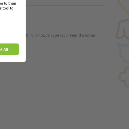
ok to feed him with it? If not, can you recommend another