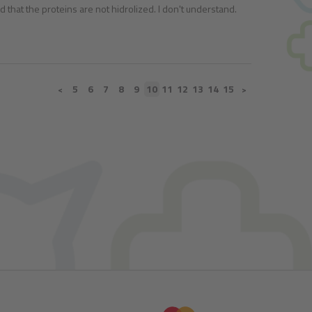
aid that the proteins are not hidrolized. I don't understand.
5
6
7
8
9
10
11
12
13
14
15
<
>