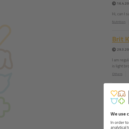
16.4.2
Hi, can I 
Nutrition
Brit 
29.3.2
I am regu
is light 
Others
Lost 
23.3.2
Hi, I hav
he is star
Nutrition