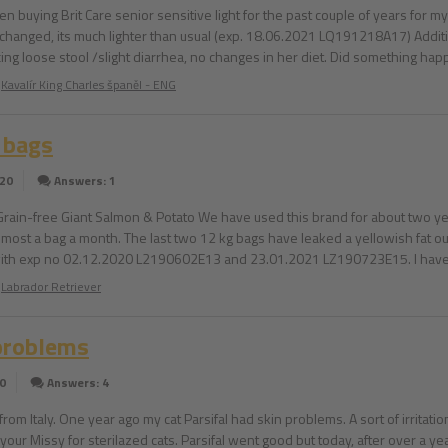
een buying Brit Care senior sensitive light for the past couple of years for 
 changed, its much lighter than usual (exp. 18.06.2021 LQ191218A17) Addition
ing loose stool /slight diarrhea, no changes in her diet. Did something happ
Kavalír King Charles španěl - ENG
 bags
020
Answers: 1
 Grain-free Giant Salmon & Potato We have used this brand for about two ye
lmost a bag a month. The last two 12 kg bags have leaked a yellowish fat ou
th exp no 02.12.2020 L2190602E13 and 23.01.2021 LZ190723E15. I have pi
Labrador Retriever
problems
0
Answers: 4
e from Italy. One year ago my cat Parsifal had skin problems. A sort of irrit
y your Missy for sterilazed cats. Parsifal went good but today, after over a 