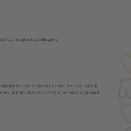
e of your range is hypoallergenic?
said it is for up to 10 months. So now I have bought Brit
m worried he might be missing on what he needs at his age if