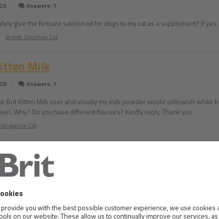
020
Answers: 1
safely give the Britcare salmon oil for dogs to my cat as a supplement? If y
British Shorthair Cat
Kitten Milk
020
Answers: 1
lar Brit Kitten Milk user and usually my milk powder would yellowish white b
brown. Why? Do you have different flavours? Kindly reply. Thank you
Singapore Cat
in the amount of food
020
Answers: 1
e a puppy of 8 weeks and weights almost 2 kgs. According to the bag, we have
ving all day. Am I correct? Or I need to give him more food? Thank you!!!
Beagle