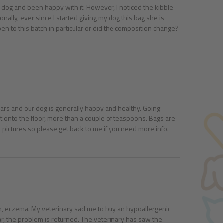
my dog and been happy with it. However, I noticed the kibble
ally, ever since I started giving my dog this bag she is
en to this batch in particular or did the composition change?
ars and our dog is generally happy and healthy. Going
t onto the floor, more than a couple of teaspoons. Bags are
ctures so please get back to me if you need more info.
ation, eczema. My veterinary sad me to buy an hypoallergenic
year, the problem is returned. The veterinary has saw the