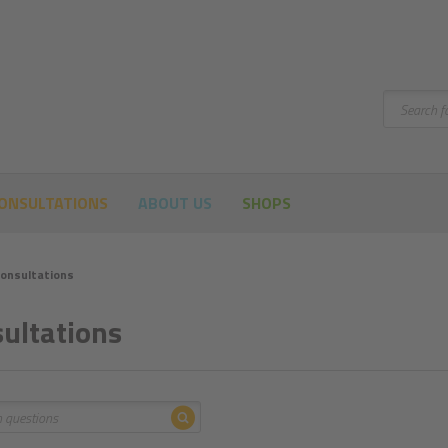
Search
ONSULTATIONS
ABOUT US
SHOPS
onsultations
ultations
Search