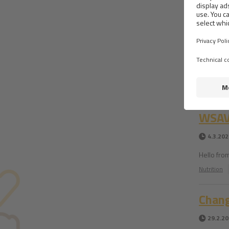
Food 
4.3.202
My Japanes
suitable Br
Nutrition
WSAVA
4.3.202
Hello fro
Nutrition
Chan
29.2.2