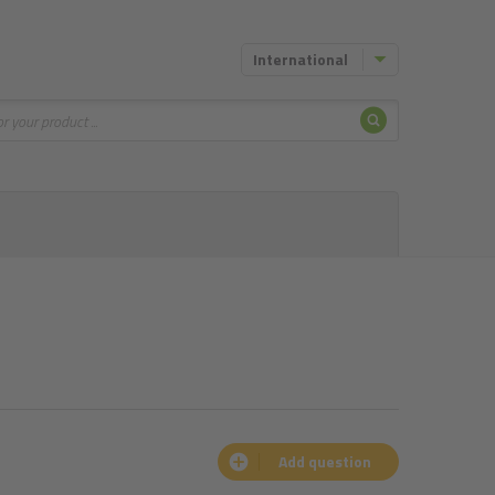
International
Search
Add question