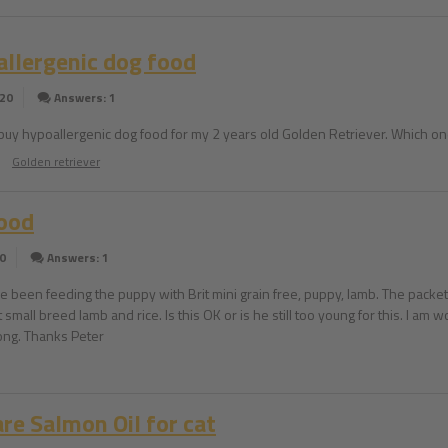
llergenic dog food
020
Answers: 1
 buy hypoallergenic dog food for my 2 years old Golden Retriever. Which on
Golden retriever
ood
0
Answers: 1
e been feeding the puppy with Brit mini grain free, puppy, lamb. The packet 
t small breed lamb and rice. Is this OK or is he still too young for this. I a
rong. Thanks Peter
are Salmon Oil for cat