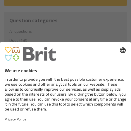
Question categories
All questions
Dogs (135)
Education (21)
Nutrition (81)
Others (33)
Cats (40)
Education (8)
Nutrition (23)
Others (9)
Rodents (1)
Nutrition (1)