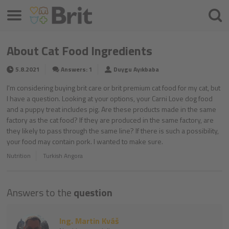
Menu
Searc
About Cat Food Ingredients
5.8.2021
Answers: 1
Duygu Ayıkbaba
I'm considering buying brit care or brit premium cat food for my cat, but
I have a question. Looking at your options, your Carni Love dog food
and a puppy treat includes pig. Are these products made in the same
factory as the cat food? If they are produced in the same factory, are
they likely to pass through the same line? If there is such a possibility,
your food may contain pork. I wanted to make sure.
Nutrition
Turkish Angora
Answers to the
question
Ing. Martin Kváš