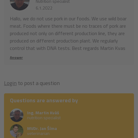
Nutrition specialist
6.1.2022
Hallo, we do not use pork in our foods. We use wild boar
meat. Foods where there must be no traces of pork are
produced not only on different production line, they are
produced on different production plant. We regularly
control that with DNA tests. Best regards Martin Kvas
Answer
Login
to post a question
Questions are answered by
Ing. Martin Kváš
nutrition specialist
MVDr. Jan Šíma
veterinarian