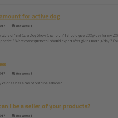
 amount for active dog
2017
Answers: 1
e table of "Brit Care Dog Show Champion", I should give 200g/day for my 20kg
appetite ? What consequences I should expect after giving more g/day ? Coul
ies
2017
Answers: 1
calories has a can of brit tuna salmon?
an I be a seller of your products?
2017
Answers: 1