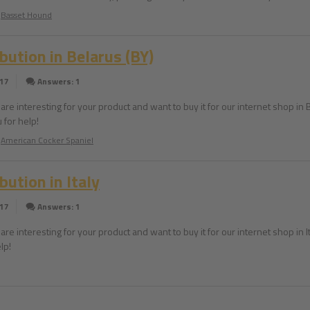
Basset Hound
ibution in Belarus (BY)
017
Answers: 1
are interesting for your product and want to buy it for our internet shop in Be
 for help!
American Cocker Spaniel
bution in Italy
017
Answers: 1
are interesting for your product and want to buy it for our internet shop in It
lp!