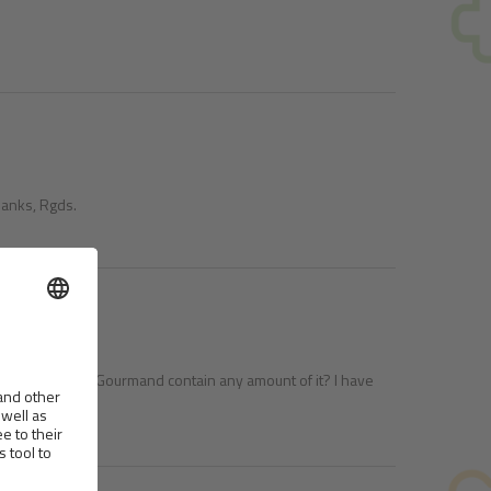
Thanks, Rgds.
re Cat - Cocco I´m Gourmand contain any amount of it? I have