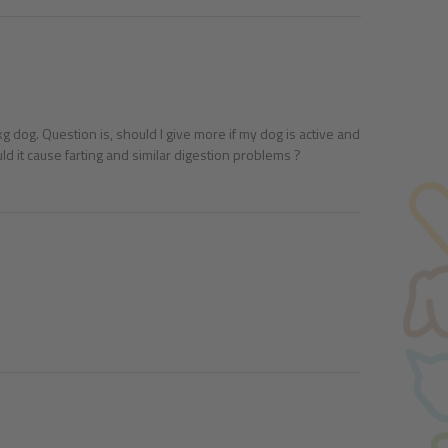
 dog. Question is, should I give more if my dog is active and
d it cause farting and similar digestion problems ?