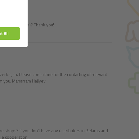
ucts to pet shops)? Thank you!
erbaijan. Please consult me for the contacting of relevant
rom you, Maharram Hajiyev
line shops? If you don't have any distributors in Belarus and
ble cooperation.