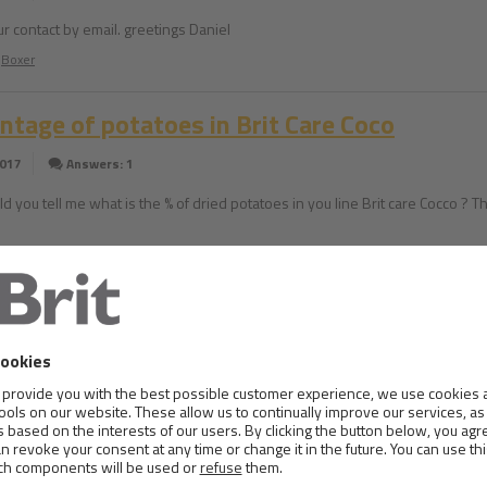
ur contact by email. greetings Daniel
Boxer
ntage of potatoes in Brit Care Coco
2017
Answers: 1
ld you tell me what is the % of dried potatoes in you line Brit care Cocco ? 
gy question
2017
Answers: 1
ave a cat highly allergic to any form of soy and rice. Does your food Brit Ca
ys no soy but does it contain soy/rice oils, milk, powder, etc ? Thanks
Russian Blue Cat