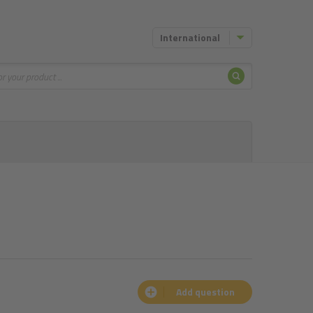
International
Search
Add question