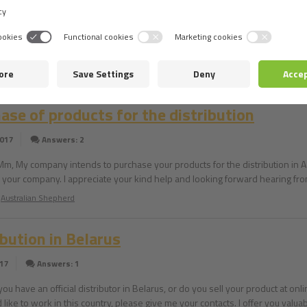
ibutor in Romania?
2017
Answers: 4
 you have an official distributor in Romania (one that can provide your prod
The Havanese
ase of products for the distribution
2017
Answers: 2
Mm, My company intends to purchase your products for the distribution in Az
 in your company. I appreciate your kind help and looking forward hearing f
Australian Shepherd
ibution in Belarus
017
Answers: 1
you have an official distributor in Belarus, or do you sell your product at on
like to work in this country, please give me your contacts. I offer you valua