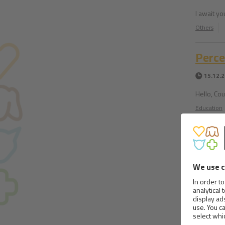
I await yo
Others
Perce
15.12.
Hello, Cou
Education
Aller
12.12.
Hello, I h
seen it sa
Education