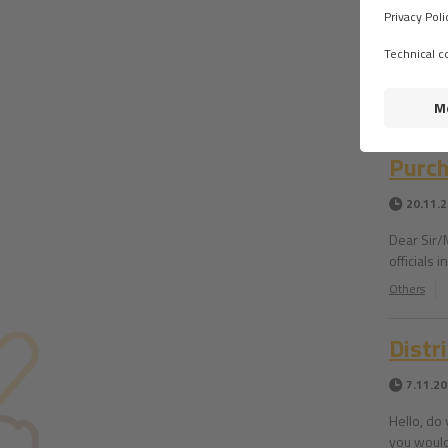
Distr
28.11.
Hello. Do
Others
Purch
20.11.
Dear Sir/
officials
Others
Distr
7.11.2
Hello, do 
you would 