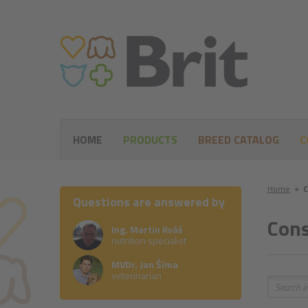
HOME
PRODUCTS
BREED CATALOG
C
Home
●
C
Questions are answered by
Cons
Ing. Martin Kváš
nutrition specialist
MVDr. Jan Šíma
veterinarian
Search