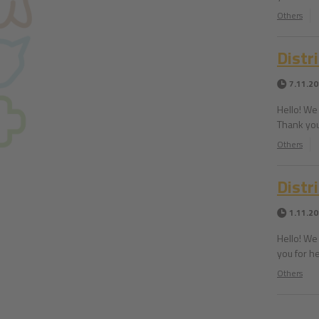
Others
Distr
7.11.2
Hello! We 
Thank you
Others
Distri
1.11.2
Hello! We 
you for he
Others