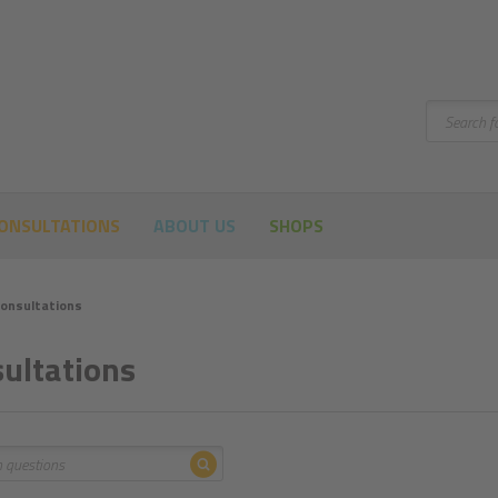
Search
ONSULTATIONS
ABOUT US
SHOPS
onsultations
ultations
Search