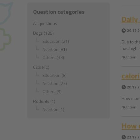
Question categories
Daily
All questions
29.12.
Dogs (135)
Education (21)
Due to th
has high 
Nutrition (81)
Others (33)
Nutrition
Cats (40)
calor
Education (8)
Nutrition (23)
28.12.
Others (9)
How many 
Rodents (1)
Nutrition
Nutrition (1)
How c
22.12.