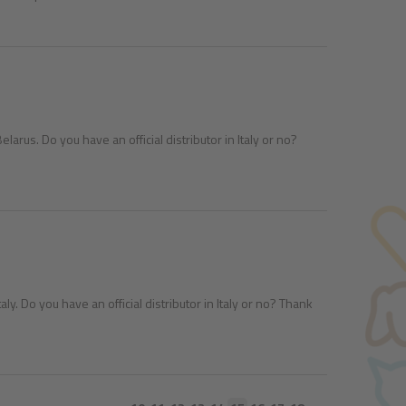
larus. Do you have an official distributor in Italy or no?
aly. Do you have an official distributor in Italy or no? Thank