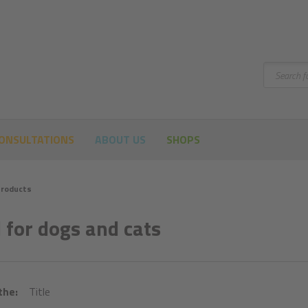
Search
ONSULTATIONS
ABOUT US
SHOPS
roducts
 for dogs and cats
the:
Title