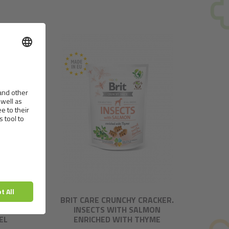
CKER.
BRIT CARE CRUNCHY CRACKER.
T
INSECTS WITH SALMON
EL
ENRICHED WITH THYME