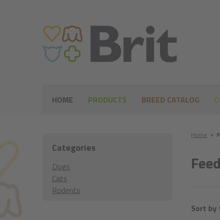
HOME
PRODUCTS
BREED CATALOG
C
Home
●
P
Categories
Feed
Dogs
Cats
Rodents
Sort by 