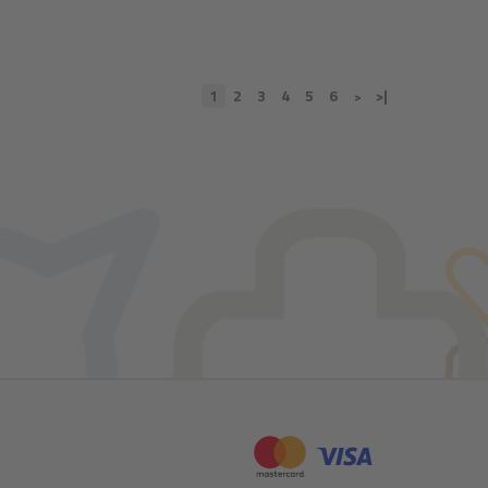
1
2
3
4
5
6
>|
>