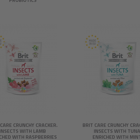
PROBIOTICS
 CARE CRUNCHY CRACKER.
BRIT CARE CRUNCHY CRA
INSECTS WITH LAMB
INSECTS WITH TUN
CHED WITH RASPBERRIES
ENRICHED WITH MIN