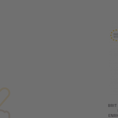
BRIT
ENRI