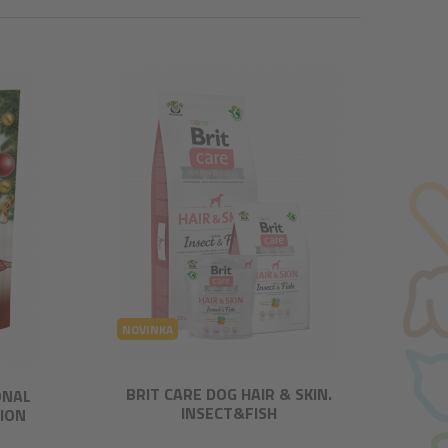
NOVINKA
BRIT CARE DOG HAIR & SKIN.
ONAL
INSECT&FISH
TION