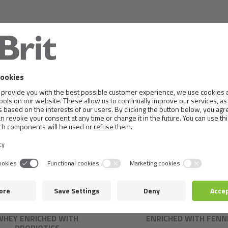
IT CARE DOG CRUNCHY
BRIT CARE CRUNCHY CRA
RACKER. INSECTS WITH
INSECTS WITH RABBI
WHEY ENRICHED WITH
ENRICHED WITH FENN