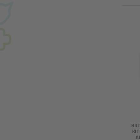
BRI
KI
A