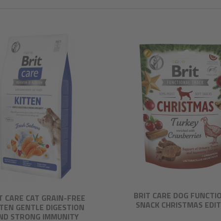
BRIT CARE DOG FUNCTI
T CARE CAT GRAIN-FREE
SNACK CHRISTMAS EDI
TTEN GENTLE DIGESTION
ND STRONG IMMUNITY