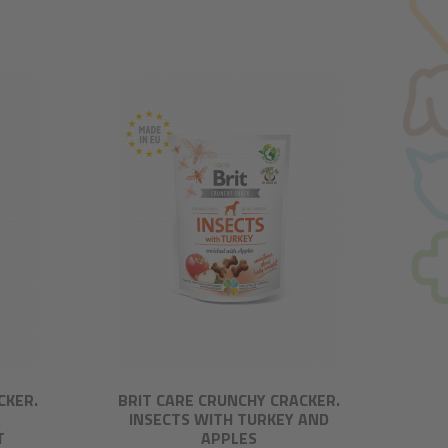
CKER.
BRIT CARE CRUNCHY CRACKER.
A
INSECTS WITH TURKEY AND
T
APPLES