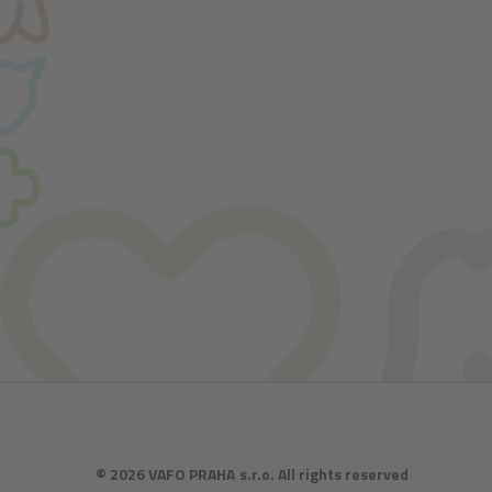
© 2026 VAFO PRAHA s.r.o. All rights reserved