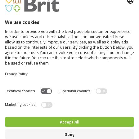
BRIT CARE CRUNCHY CRACKER.
INSECTS WITH TUNA ENRICHED
WITH MINT
Switch language