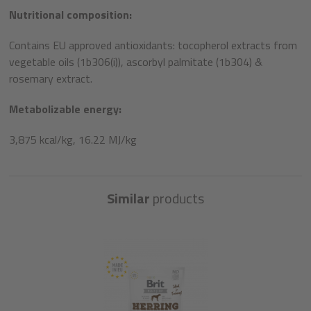
Nutritional composition:
Contains EU approved antioxidants: tocopherol extracts from
vegetable oils (1b306(i)), ascorbyl palmitate (1b304) &
rosemary extract.
Metabolizable energy:
3,875 kcal/kg, 16.22 MJ/kg
Similar
products