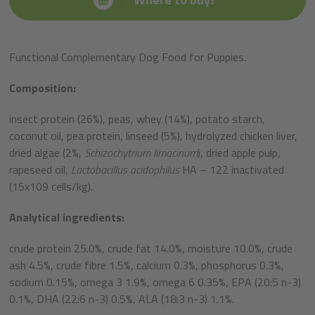
Functional Complementary Dog Food for Puppies.
Composition:
insect protein (26%), peas, whey (14%), potato starch,
coconut oil, pea protein, linseed (5%), hydrolyzed chicken liver,
dried algae (2%,
Schizochytrium limacinum
), dried apple pulp,
rapeseed oil,
Lactobacillus acidophilus
HA – 122 inactivated
(15x10
9
cells/kg).
Analytical ingredients:
crude protein 25.0%, crude fat 14.0%, moisture 10.0%, crude
ash 4.5%, crude fibre 1.5%, calcium 0.3%, phosphorus 0.3%,
sodium 0.15%, omega 3 1.9%, omega 6 0.35%, EPA (20:5 n-3)
0.1%, DHA (22:6 n-3) 0.5%, ALA (18:3 n-3) 1.1%.