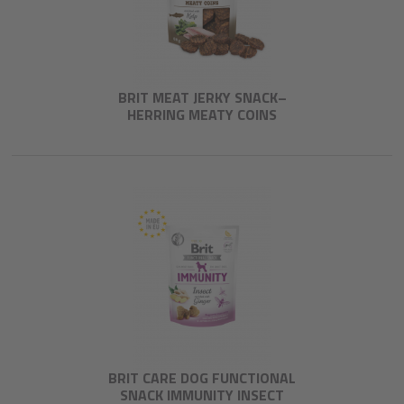
BRIT MEAT JERKY SNACK–
HERRING MEATY COINS
BRIT CARE DOG FUNCTIONAL
SNACK IMMUNITY INSECT