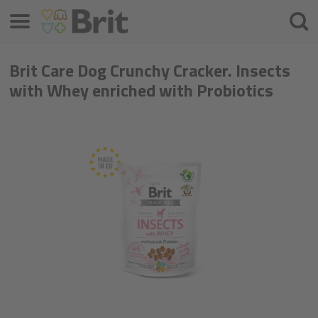
Menu
Searc
Brit Care Dog Crunchy Cracker. Insects
with Whey enriched with Probiotics