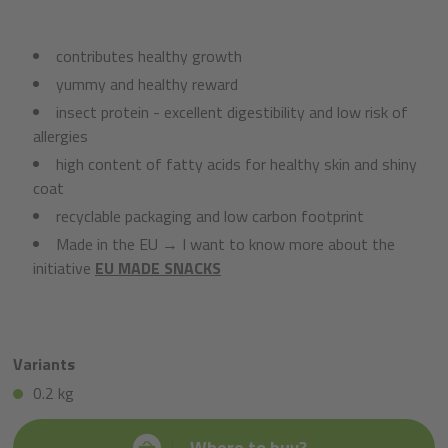
contributes healthy growth
yummy and healthy reward
insect protein - excellent digestibility and low risk of
allergies
high content of fatty acids for healthy skin and shiny
coat
recyclable packaging and low carbon footprint
Made in the EU → I want to know more about the
initiative
EU MADE SNACKS
Variants
0.2 kg
Where to buy?