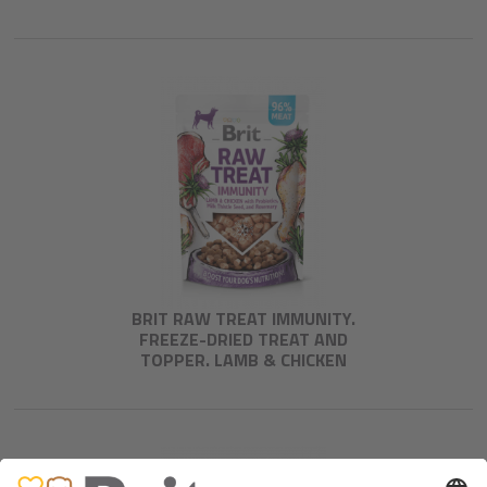
BRIT RAW TREAT IMMUNITY.
FREEZE-DRIED TREAT AND
TOPPER. LAMB & CHICKEN