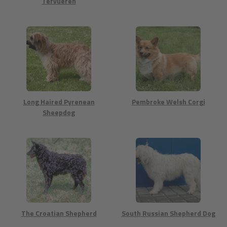
Tervueren
Long Haired Pyrenean
Pembroke Welsh Corgi
Sheepdog
The Croatian Shepherd
South Russian Shepherd Dog