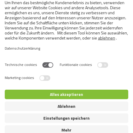
Cats
Exotic and Persian Cats
Semi-longhaired Cats
Short-haired and Somali Cats
Siamese and Oriental Cats
Unrecognized Breeds
Switch language
© 2026 VAFO PRAHA s.r.o. Alle Rechte vorbehalten