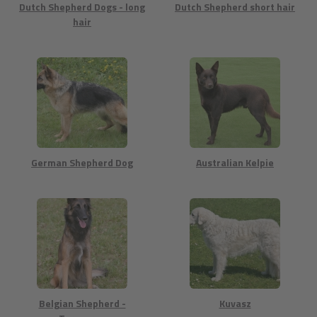
Dutch Shepherd Dogs - long
Dutch Shepherd short hair
hair
German Shepherd Dog
Australian Kelpie
Belgian Shepherd -
Kuvasz