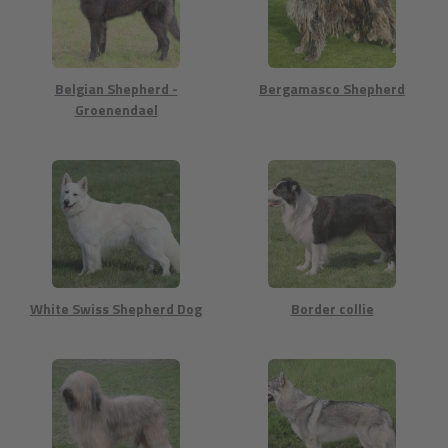
Belgian Shepherd -
Bergamasco Shepherd
Groenendael
White Swiss Shepherd Dog
Border collie