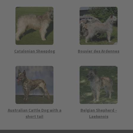
Catalonian Sheepdog
Bouvier des Ardennes
Australian Cattle Dog with a
Belgian Shepherd -
short tail
Laekenois