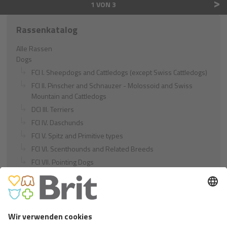
>
1 VON 3
Rassenkatalog
Alle Rassen
Dogs
FCI I. Sheepdogs and Cattledogs (except Swiss Cattledogs)
FCI II. Pinscher and Schnauzer - Molossoid and Swiss
Mountain and Cattledogs
DCI III. Terriers
FCI IV. Daschunds
FCI V. Spitz and Primitive types
FCI VI. Scenthounds and Related Breeds
FCI VII. Pointing Dogs
FCI VIII. Retrievers - Flushing Dogs - Water Dogs
FCI IX. Companion and Toy Dogs
FCI X. Sighthounds
FCI Breeds provisionally accepted