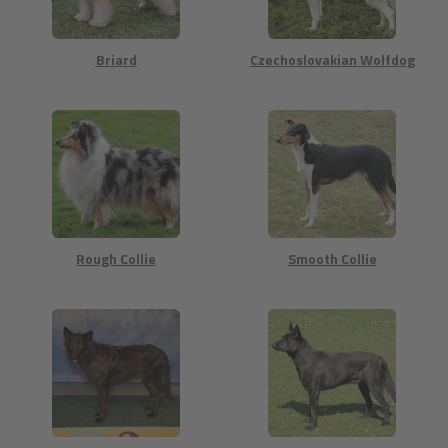
Briard
Czechoslovakian Wolfdog
Rough Collie
Smooth Collie