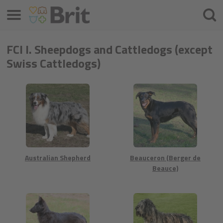
Menü
Suche
FCI I. Sheepdogs and Cattledogs (except
Swiss Cattledogs)
Australian Shepherd
Beauceron (Berger de
Beauce)