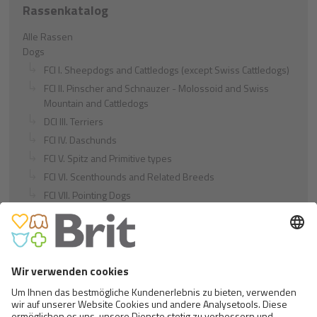
Rassenkatalog
Alle Rassen
Dogs
FCI I. Sheepdogs and Cattledogs (except Swiss Cattledogs)
FCI II. Pinscher and Schnauzer - Molossoid and Swiss
Mountain and Cattledogs
DCI III. Terriers
FCI IV. Daschunds
FCI V. Spitz and Primitive types
FCI VI. Scenthounds and Related Breeds
FCI VII. Pointing Dogs
FCI VIII. Retrievers - Flushing Dogs - Water Dogs
FCI IX. Companion and Toy Dogs
FCI X. Sighthounds
FCI Breeds provisionally accepted
Cats
Exotic and Persian Cats