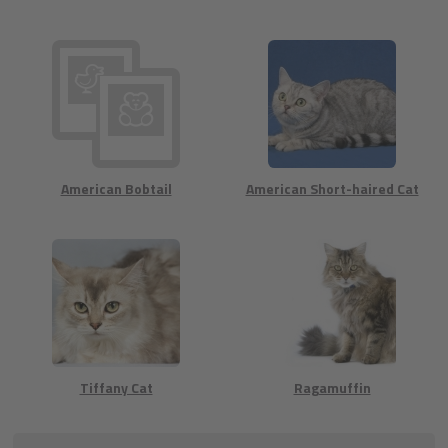
American Bobtail
American Short-haired Cat
Tiffany Cat
Ragamuffin