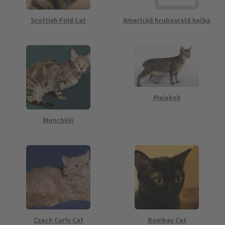
Scottish Fold Cat
Americká hrubosrstá kočka
Pixiebob
Munchkin
Czech Curly Cat
Bombay Cat