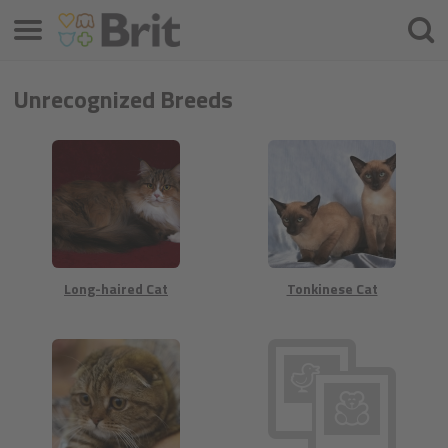
Menü
Suche
Unrecognized Breeds
Long-haired Cat
Tonkinese Cat