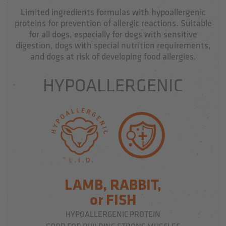
Limited ingredients formulas with hypoallergenic
proteins for prevention of allergic reactions. Suitable
for all dogs, especially for dogs with sensitive
digestion, dogs with special nutrition requirements,
and dogs at risk of developing food allergies.
HYPOALLERGENIC
LAMB, RABBIT,
or FISH
HYPOALLERGENIC PROTEIN