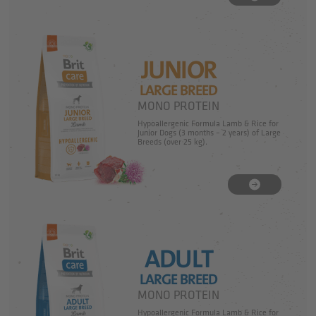
JUNIOR
LARGE BREED
MONO PROTEIN
Hypoallergenic Formula Lamb & Rice for
Junior Dogs (3 months – 2 years) of Large
Breeds (over 25 kg).
ADULT
LARGE BREED
MONO PROTEIN
Hypoallergenic Formula Lamb & Rice for