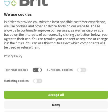
DOG SHOW
CHAMPION
SHOW CONDITION
Hypollergenic Formula Salmon & Herring
for Adult Dogs to keep Show Dogs in
Excellent Condition.
Switch language