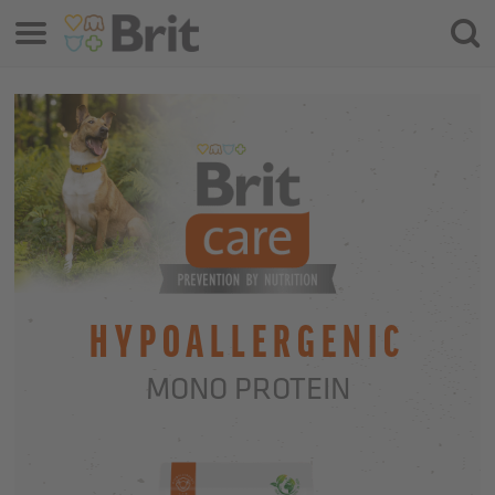
Menu
Searc
HYPOALLERGENIC
MONO PROTEIN