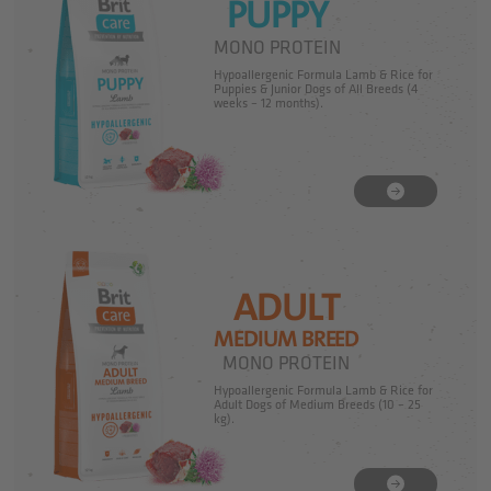
PUPPY
MONO PROTEIN
Hypoallergenic Formula Lamb & Rice for
Puppies & Junior Dogs of All Breeds (4
weeks – 12 months).
ADULT
MEDIUM BREED
MONO PROTEIN
Hypoallergenic Formula Lamb & Rice for
Adult Dogs of Medium Breeds (10 – 25
kg).