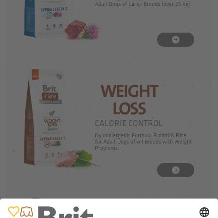
Adult Dogs of Large Breeds (over 25 kg).
WEIGHT
LOSS
CALORIE CONTROL
Hypoallergenic Formula Rabbit & Rice
for Adult Dogs of All Breeds with Weight
Problems.