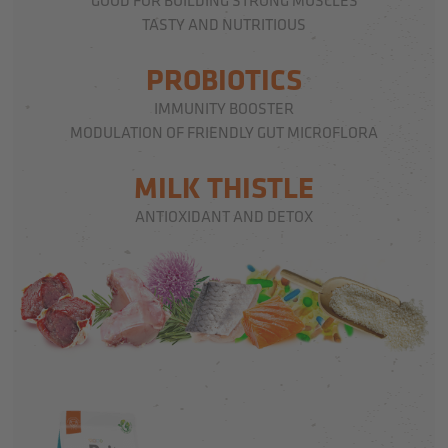
GOOD FOR BUILDING STRONG MUSCLES
TASTY AND NUTRITIOUS
PROBIOTICS
IMMUNITY BOOSTER
MODULATION OF FRIENDLY GUT MICROFLORA
MILK THISTLE
ANTIOXIDANT AND DETOX