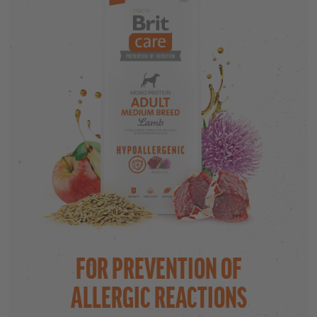
FOR PREVENTION OF
ALLERGIC REACTIONS