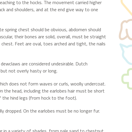
, reaching to the hocks. The movement carried higher
 back and shoulders, and at the end give way to one
ate spring chest should be obvious, abdomen should
cular, their bones are solid, overall, must be straight
e chest. Feet are oval, toes arched and tight, the nails
 dewclaws are considered undesirable. Dutch
but not overly hasty or long.
which does not form waves or curls, woolly undercoat.
 On the head, including the earlobes hair must be short
f the hind legs (from hock to the foot).
lly dropped. On the earlobes must be no longer fur.
ccur in a variety of shades, from pale sand to chestnut