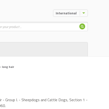
International
Search
 long hair
 - Group I. - Sheepdogs and Cattle Dogs, Section 1 -
960.