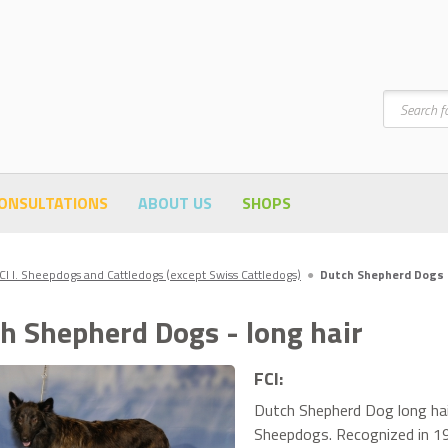
Search
ONSULTATIONS
ABOUT US
SHOPS
CI I. Sheepdogs and Cattledogs (except Swiss Cattledogs)
●
Dutch Shepherd Dogs -
h Shepherd Dogs - long hair
FCI:
Dutch Shepherd Dog long hair
Sheepdogs. Recognized in 1