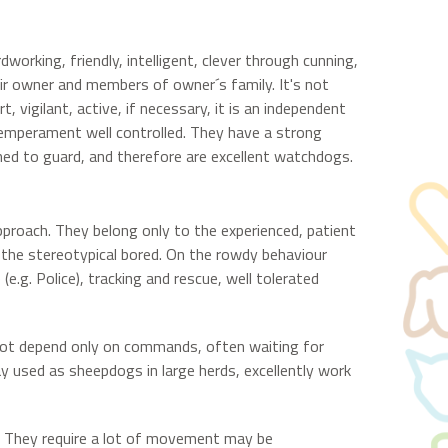
orking, friendly, intelligent, clever through cunning,
heir owner and members of owner´s family. It's not
, vigilant, active, if necessary, it is an independent
temperament well controlled. They have a strong
ed to guard, and therefore are excellent watchdogs.
approach. They belong only to the experienced, patient
s the stereotypical bored. On the rowdy behaviour
(e.g. Police), tracking and rescue, well tolerated
 not depend only on commands, often waiting for
y used as sheepdogs in large herds, excellently work
r. They require a lot of movement may be