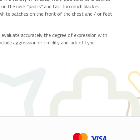
" on the neck "pants" and tail. Too much black is
 white patches on the front of the chest and / or feet
d evaluate accurately the degree of expression with
nclude aggression or timidity and lack of type