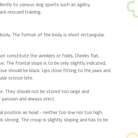
lently to various dog sports such as agility,
rack rescued training.
ody. The format of the body is short rectangular.
ot constitute the wrinkles or folds. Cheeks flat,
 The frontal slope is to be only slightly indicated,
ose should be black. Lips close fitting to the jaws and
lar scissor bite.
ue. They should not be stored too large and
f passion and always erect.
al position as head - neither too low nor too high.
is strong. The croup is slightly sloping and has to be