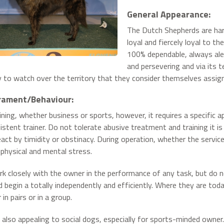
General Appearance:
The Dutch Shepherds are hardw
loyal and fiercely loyal to t
100% dependable, always alert
and persevering and via its 
 to watch over the territory that they consider themselves assign
ament/Behaviour:
aining, whether business or sports, however, it requires a specific 
istent trainer. Do not tolerate abusive treatment and training it i
eact by timidity or obstinacy. During operation, whether the service 
physical and mental stress.
k closely with the owner in the performance of any task, but do
 begin a totally independently and efficiently. Where they are toda
in pairs or in a group.
 also appealing to social dogs, especially for sports-minded owne