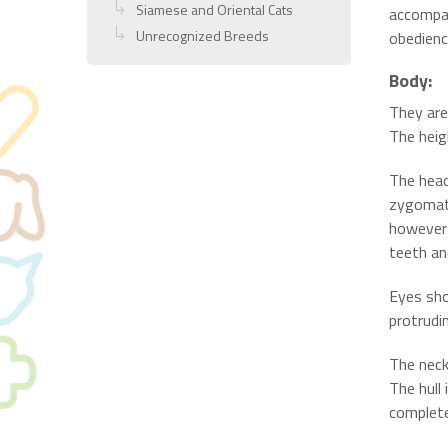
Siamese and Oriental Cats
accompan
Unrecognized Breeds
obedience
Body:
They are
The heig
The head
zygomati
however 
teeth an
Eyes sho
protrudi
The neck
The hull 
complete