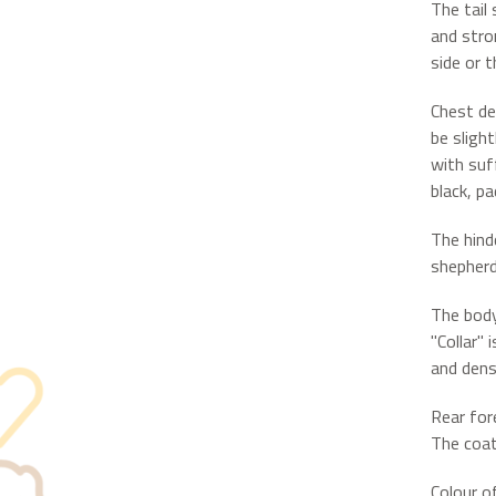
The tail
and stro
side or t
Chest de
be sligh
with suff
black, pa
The hind
shepherd
The body
"Collar" 
and dens
Rear for
The coat
Colour of