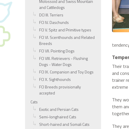
Molossoid and Swiss Mountain
and Cattledogs
DCI III. Terriers
FCI IV. Daschunds
FCI V. Spitz and Primitive types
FCI VI. Scenthounds and Related
Breeds
tendency
FCI VII. Pointing Dogs
Temper
FCI VIII. Retrievers - Flushing
Dogs - Water Dogs
Their tr
FCI IX. Companion and Toy Dogs
and cons
FCI X. Sighthounds
trainer r
extreme 
FCI Breeds provisionally
accepted
They wor
Cats
them and
Exotic and Persian Cats
together 
Semi-longhaired Cats
Short-haired and Somali Cats
They are