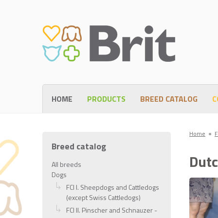
HOME
PRODUCTS
BREED CATALOG
C
Home
●
F
Breed catalog
Dutc
All breeds
Dogs
FCI I. Sheepdogs and Cattledogs
(except Swiss Cattledogs)
FCI II. Pinscher and Schnauzer -