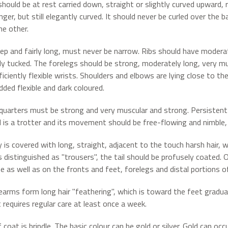
 should be at rest carried down, straight or slightly curved upward
nger, but still elegantly curved. It should never be curled over the
he other.
ep and fairly long, must never be narrow. Ribs should have moder
tly tucked. The forelegs should be strong, moderately long, very mus
iciently flexible wrists. Shoulders and elbows are lying close to th
dded flexible and dark coloured.
quarters must be strong and very muscular and strong. Persistent
 is a trotter and its movement should be free-flowing and nimble, 
 is covered with long, straight, adjacent to the touch harsh hair, 
is distinguished as "trousers", the tail should be profusely coated.
e as well as on the fronts and feet, forelegs and distal portions o
earms form long hair "feathering", which is toward the feet gradua
 requires regular care at least once a week.
 coat is brindle. The basic colour can be gold or silver. Gold can o