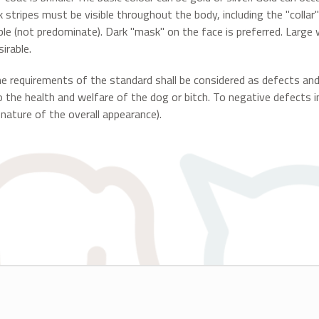
k stripes must be visible throughout the body, including the "collar
ble (not predominate). Dark "mask" on the face is preferred. Large
irable.
he requirements of the standard shall be considered as defects an
o the health and welfare of the dog or bitch. To negative defects i
 nature of the overall appearance).