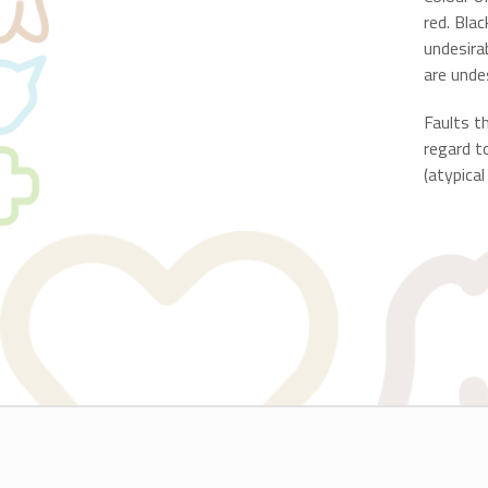
red. Blac
undesira
are undes
Faults t
regard t
(atypical