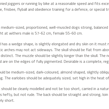
ied joggers or running by bike at a reasonable speed and fits excel
, frisbee, flyball and obedience training for a defence, or special t
 medium-sized, proportioned, well-muscled dogs strong, balanced b
ht at withers male is 57-62 cm, female 55-60 cm.
 has a wedge shape, is slightly elongated and dry skin on it must n
c arches may not act sideways. The skull should be flat from above.
distinct. The muzzle should be slightly longer than the skull. The n
d are on the edges of fully pigmented. Desirable is a complete, regu
uld be medium-sized, dark-coloured, almond shaped, slightly obliq
ng. The earlobes should be adequately sized, set high in the heat o
 should be cleanly modelled and not be too short, carried in a natur
is hefty, but not rude. The back should be straight and strong, loin 
ly short.