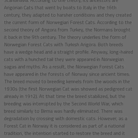
Angorian Cats that went by boats to Italy in the 16th
century, they adapted to harsher conditions and they created
the current form of Norwegian Forest Cats. According to the
second theory of Angora from Turkey, the Normans brought
it back in the 9th century. The theory underlies the form of
Norwegian Forest Cats with Turkish Angora. Both breeds
have a wedge head and a straight profile. Anyway, long-haired
cats with a hunched tail they were appeared in Norwegian
sagas and myths. As a result, the Norwegian Forest Cats
have appeared in the forests of Norway since ancient times.
The breed moved to breeding kennels from the woods in the
1930s (the first Norwegian Cat was showed as pedigreed cat
already in 1912). At that time the breed stabilized, but the
breeding was interrupted by the Second World War, which
breed similarly to Birma was hardly eliminated. There was
degradation by crossing with domestic cats. However, as a
Forest Cat in Norway it is considered as part of a national
tradition, the intention started to restore the breed and it