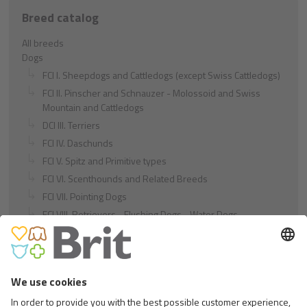
Breed catalog
All breeds
Dogs
FCI I. Sheepdogs and Cattledogs (except Swiss Cattledogs)
FCI II. Pinscher and Schnauzer - Molossoid and Swiss
Mountain and Cattledogs
DCI III. Terriers
FCI IV. Daschunds
FCI V. Spitz and Primitive types
FCI VI. Scenthounds and Related Breeds
FCI VII. Pointing Dogs
FCI VIII. Retrievers - Flushing Dogs - Water Dogs
FCI IX. Companion and Toy Dogs
FCI X. Sighthounds
FCI Breeds provisionally accepted
Cats
Exotic and Persian Cats