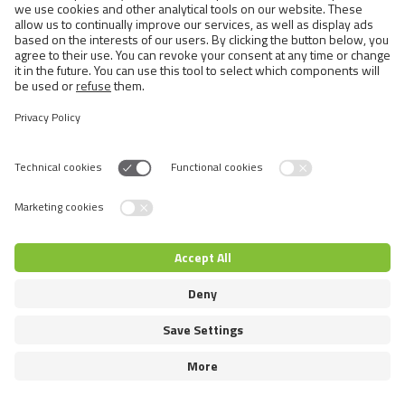
Semi-longhaired Cats
Short-haired and Somali Cats
Siamese and Oriental Cats
Unrecognized Breeds
Switch language
© 2026 VAFO PRAHA s.r.o. All rights reserved