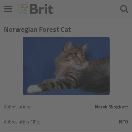
Menu
Searc
Norwegian Forest Cat
Abbreviation:
Norsk Skogkatt
Abbreviation FIFe:
NFO