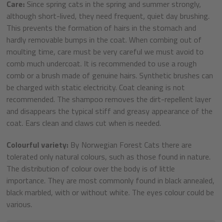
Care:
Since spring cats in the spring and summer strongly,
although short-lived, they need frequent, quiet day brushing.
This prevents the formation of hairs in the stomach and
hardly removable bumps in the coat. When combing out of
moulting time, care must be very careful we must avoid to
comb much undercoat. It is recommended to use a rough
comb or a brush made of genuine hairs. Synthetic brushes can
be charged with static electricity. Coat cleaning is not
recommended. The shampoo removes the dirt-repellent layer
and disappears the typical stiff and greasy appearance of the
coat. Ears clean and claws cut when is needed.
Colourful variety:
By Norwegian Forest Cats there are
tolerated only natural colours, such as those found in nature.
The distribution of colour over the body is of little
importance. They are most commonly found in black annealed,
black marbled, with or without white. The eyes colour could be
various.