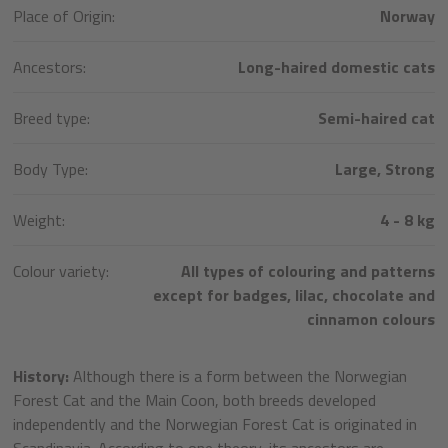
Place of Origin:
Norway
Ancestors:
Long-haired domestic cats
Breed type:
Semi-haired cat
Body Type:
Large, Strong
Weight:
4 - 8 kg
Colour variety:
All types of colouring and patterns
except for badges, lilac, chocolate and
cinnamon colours
History:
Although there is a form between the Norwegian
Forest Cat and the Main Coon, both breeds developed
independently and the Norwegian Forest Cat is originated in
Scandinavia. According to one theory, its ancestors are