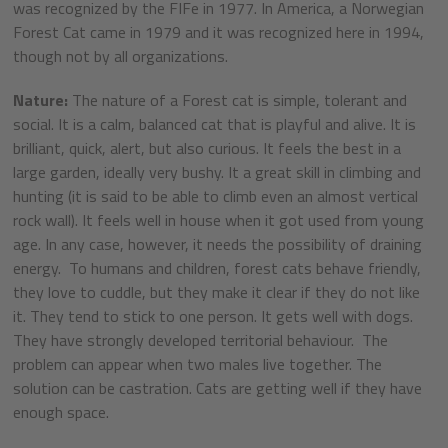
was recognized by the FIFe in 1977. In America, a Norwegian
Forest Cat came in 1979 and it was recognized here in 1994,
though not by all organizations.
Nature:
The nature of a Forest cat is simple, tolerant and
social. It is a calm, balanced cat that is playful and alive. It is
brilliant, quick, alert, but also curious. It feels the best in a
large garden, ideally very bushy. It a great skill in climbing and
hunting (it is said to be able to climb even an almost vertical
rock wall). It feels well in house when it got used from young
age. In any case, however, it needs the possibility of draining
energy. To humans and children, forest cats behave friendly,
they love to cuddle, but they make it clear if they do not like
it. They tend to stick to one person. It gets well with dogs.
They have strongly developed territorial behaviour. The
problem can appear when two males live together. The
solution can be castration. Cats are getting well if they have
enough space.