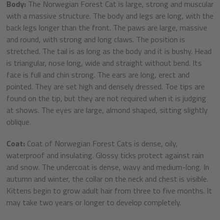
Body:
The Norwegian Forest Cat is large, strong and muscular
with a massive structure. The body and legs are long, with the
back legs longer than the front. The paws are large, massive
and round, with strong and long claws. The position is
stretched. The tail is as long as the body and it is bushy. Head
is triangular, nose long, wide and straight without bend. Its
face is full and chin strong. The ears are long, erect and
pointed. They are set high and densely dressed. Toe tips are
found on the tip, but they are not required when it is judging
at shows. The eyes are large, almond shaped, sitting slightly
oblique.
Coat:
Coat of Norwegian Forest Cats is dense, oily,
waterproof and insulating. Glossy ticks protect against rain
and snow. The undercoat is dense, wavy and medium-long. In
autumn and winter, the collar on the neck and chest is visible.
Kittens begin to grow adult hair from three to five months. It
may take two years or longer to develop completely.