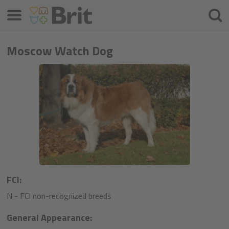
Menu
Searc
Moscow Watch Dog
FCI:
N - FCI non-recognized breeds
General Appearance: