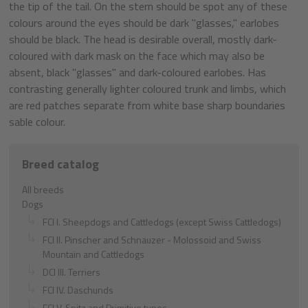
the tip of the tail. On the stern should be spot any of these
colours around the eyes should be dark "glasses," earlobes
should be black. The head is desirable overall, mostly dark-
coloured with dark mask on the face which may also be
absent, black "glasses" and dark-coloured earlobes. Has
contrasting generally lighter coloured trunk and limbs, which
are red patches separate from white base sharp boundaries
sable colour.
Breed catalog
All breeds
Dogs
FCI I. Sheepdogs and Cattledogs (except Swiss Cattledogs)
FCI II. Pinscher and Schnauzer - Molossoid and Swiss
Mountain and Cattledogs
DCI III. Terriers
FCI IV. Daschunds
FCI V. Spitz and Primitive types