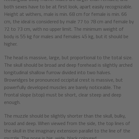
both sexes have to be at first look, apart easily recognizable.
Height at withers, male is min. 68 cm for female is min. 66
cm, the ideal is considered by male 77 to 78 cm and female by
72 to 73 cm, with no upper limit. The minimum weight of
body is 55 kg for males and females 45 kg, but it should be
higher.
The head is massive, large, but proportional to the total size.
The skull should be broad and deep forehead is slightly arched
longitudinal shallow furrow divided into two halves.
Browridges be pronounced occipital crest is massive, but
powerfully developed muscles are barely noticeable. The
frontal slope (stop) must be short, clear steep and deep
enough.
The muzzle should be slightly shorter than the skull, bulky,
broad and deep. When viewed from the side, the top lines of
the skull in the imaginary extension parallel to the line of the
muzzle. The nose is big, wide, black coloured.