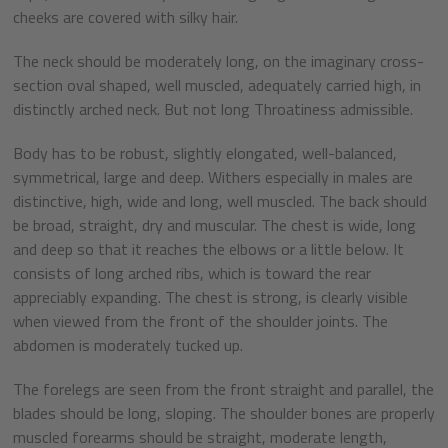
cheeks are covered with silky hair.
The neck should be moderately long, on the imaginary cross-
section oval shaped, well muscled, adequately carried high, in
distinctly arched neck. But not long Throatiness admissible.
Body has to be robust, slightly elongated, well-balanced,
symmetrical, large and deep. Withers especially in males are
distinctive, high, wide and long, well muscled. The back should
be broad, straight, dry and muscular. The chest is wide, long
and deep so that it reaches the elbows or a little below. It
consists of long arched ribs, which is toward the rear
appreciably expanding. The chest is strong, is clearly visible
when viewed from the front of the shoulder joints. The
abdomen is moderately tucked up.
The forelegs are seen from the front straight and parallel, the
blades should be long, sloping. The shoulder bones are properly
muscled forearms should be straight, moderate length,