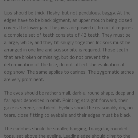
Lips should be thick, fleshy, but not pendulous, baggy. At the
edges have to be black pigment, an upper mouth being closed
covers the lower jaw. The jaws are powerful, broad, it requires
a complete set of teeth consists of 42 teeth. They must be
a large, white, and they fit snugly together. Incisors must be
arranged in one line and scissor bite is required. Those teeth
that are broken or missing, but do not prevent the
determination of the bite, do not affect the evaluation at
dog show. The same applies to canines. The zygomatic arches
are very prominent.
The eyes should be rather small, dark-u, round shape, deep and
far apart deposited in orbit. Pointing straight forward, their
gaze is serene, confident. Eyelids should be reasonably dry, no
tears, close fitting to eyeballs and their edges must be black.
The earlobes should be smaller, hanging, triangular, rounded
tops, set above the eyeline. Leading edge should cling to the