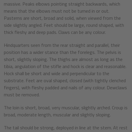
massive. Peaks elbows pointing straight backwards, which
means that the elbows must not be turned in or out.
Pasterns are short, broad and solid, when viewed from the
side slightly angled. Feet should be large, round shaped, with
thick fleshy and deep pads. Claws can be any colour.
Hindquarters seen from the rear straight and parallel, their
position has a wider stance than the forelegs. The pelvis is
short, slightly sloping. The thighs are almost as long as the
tibia, angulation of the stifle and hock is clear and reasonable.
Hock shall be short and wide and perpendicular to the
substrate. Feet are oval shaped, closed (with tightly clenched
fingers), with fleshy padded and nails of any colour. Dewclaws
must be removed.
The loin is short, broad, very muscular, slightly arched. Croup is
broad, moderate length, muscular and slightly sloping.
The tail should be strong, deployed in line at the stern. At rest