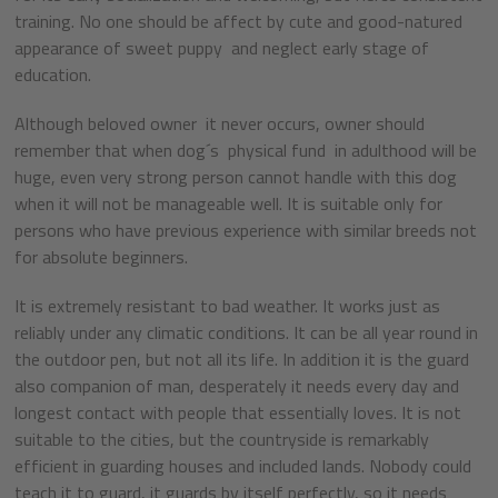
training. No one should be affect by cute and good-natured
appearance of sweet puppy and neglect early stage of
education.
Although beloved owner it never occurs, owner should
remember that when dog´s physical fund in adulthood will be
huge, even very strong person cannot handle with this dog
when it will not be manageable well. It is suitable only for
persons who have previous experience with similar breeds not
for absolute beginners.
It is extremely resistant to bad weather. It works just as
reliably under any climatic conditions. It can be all year round in
the outdoor pen, but not all its life. In addition it is the guard
also companion of man, desperately it needs every day and
longest contact with people that essentially loves. It is not
suitable to the cities, but the countryside is remarkably
efficient in guarding houses and included lands. Nobody could
teach it to guard, it guards by itself perfectly, so it needs