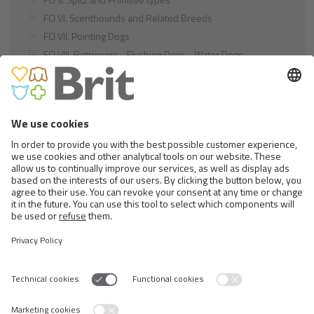
FCI VI. Scenthounds and Related Breeds
FCI VII. Pointing Dogs
FCI VIII. Retrievers - Flushing Dogs - Water Dogs
FCI IX. Companion and Toy Dogs
FCI X. Sighthounds
FCI Breeds provisionally accepted
Cats
Exotic and Persian Cats
Semi-longhaired Cats
Short-haired and Somali Cats
Siamese and Oriental Cats
Unrecognized Breeds