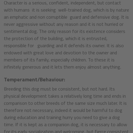
Character is a serious, confident, independent, but contact
with humans it is seeking well-trained dog, which is by nature
an emphatic and non corruptible guard and defensive dog. It is
never aggressive without any reason and it is not hurried or
sentimental dog. The only reason for its existence considers
the protection of the building, which it is entrusted,
responsible for guarding and it defends its owner. It is also
endowed with great love and devotion to the owner and
members of its family, especially children. To these it is
infinitely generous and it lets them enjoy almost anything.
Temperament/Behaviour:
Breeding this dog must be consistent, but not hard. Its
physical development takes a relatively long time and ends in
comparison to other breeds of the same size much later. It is
therefore not necessary, indeed it would be harmful to dog
during education and training hurry you need to give a dog
time. If it is kept as a companion dog, it is necessary to allow
for its early socialization and welcoming, but fierce consistent