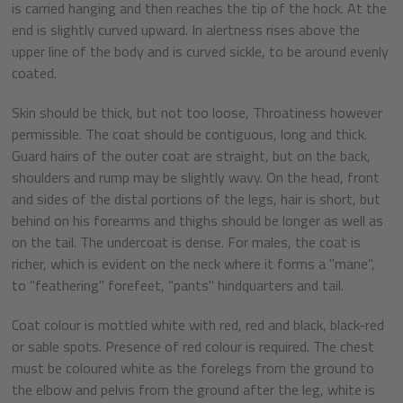
is carried hanging and then reaches the tip of the hock. At the
end is slightly curved upward. In alertness rises above the
upper line of the body and is curved sickle, to be around evenly
coated.
Skin should be thick, but not too loose, Throatiness however
permissible. The coat should be contiguous, long and thick.
Guard hairs of the outer coat are straight, but on the back,
shoulders and rump may be slightly wavy. On the head, front
and sides of the distal portions of the legs, hair is short, but
behind on his forearms and thighs should be longer as well as
on the tail. The undercoat is dense. For males, the coat is
richer, which is evident on the neck where it forms a "mane",
to "feathering" forefeet, "pants" hindquarters and tail.
Coat colour is mottled white with red, red and black, black-red
or sable spots. Presence of red colour is required. The chest
must be coloured white as the forelegs from the ground to
the elbow and pelvis from the ground after the leg, white is