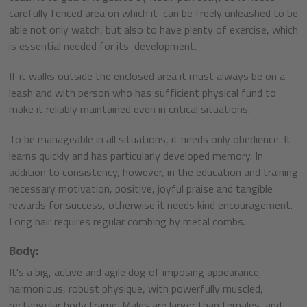
carefully fenced area on which it can be freely unleashed to be
able not only watch, but also to have plenty of exercise, which
is essential needed for its development.
If it walks outside the enclosed area it must always be on a
leash and with person who has sufficient physical fund to
make it reliably maintained even in critical situations.
To be manageable in all situations, it needs only obedience. It
learns quickly and has particularly developed memory. In
addition to consistency, however, in the education and training
necessary motivation, positive, joyful praise and tangible
rewards for success, otherwise it needs kind encouragement.
Long hair requires regular combing by metal combs.
Body:
It's a big, active and agile dog of imposing appearance,
harmonious, robust physique, with powerfully muscled,
rectangular body frame. Males are larger than females, and