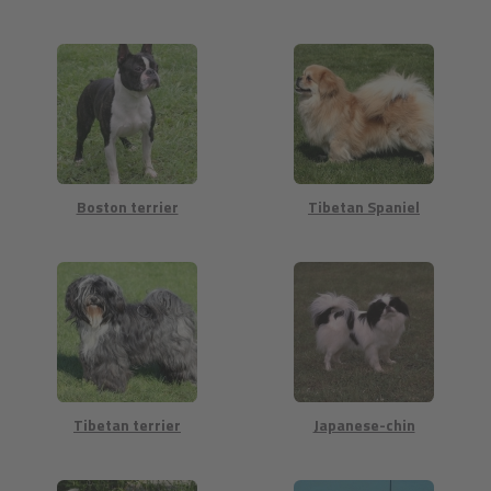
Boston terrier
Tibetan Spaniel
Tibetan terrier
Japanese-chin