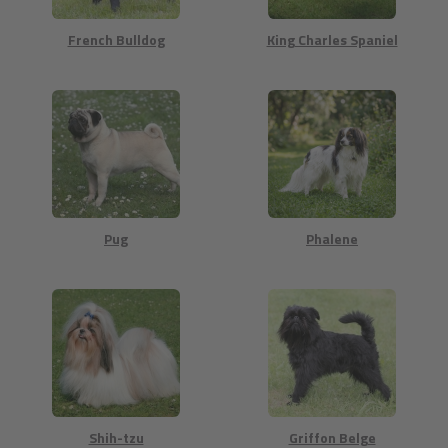
French Bulldog
King Charles Spaniel
Pug
Phalene
Shih-tzu
Griffon Belge