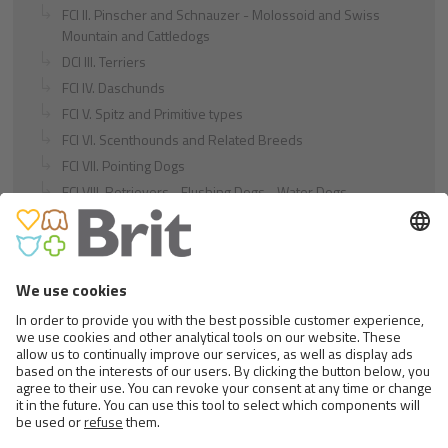
FCI II. Pinscher and Schnauzer - Molossoid and Swiss
Mountain and Cattledogs
DCI III. Terriers
FCI IV. Daschunds
FCI V. Spitz and Primitive types
FCI VI. Scenthounds and Related Breeds
FCI VII. Pointing Dogs
FCI VIII. Retrievers - Flushing Dogs - Water Dogs
FCI IX. Companion and Toy Dogs
FCI X. Sighthounds
FCI Breeds provisionally accepted
Cats
Exotic and Persian Cats
Semi-longhaired Cats
Short-haired and Somali Cats
Siamese and Oriental Cats
Unrecognized Breeds