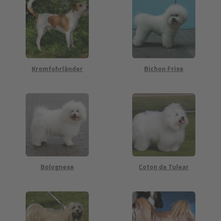
Kromfohrländer
Bichon Frise
Bolognese
Coton de Tulear