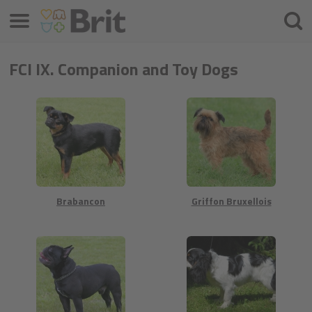
Меню
Шука
FCI IX. Companion and Toy Dogs
Brabancon
Griffon Bruxellois