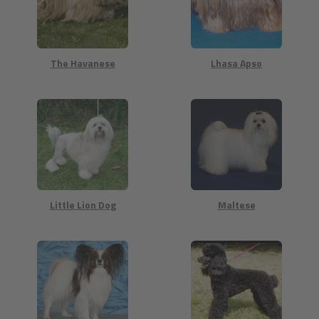
The Havanese
Lhasa Apso
Little Lion Dog
Maltese