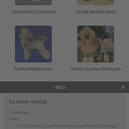
Continental Toy Spaniel
Poodle Medium Black
Poodle Medium Grey
Poodle Standard Red Fawn
>
1 ВІД3
Каталог пород
Усі породи
Dogs
FCI I. Sheepdogs and Cattledogs (except Swiss Cattledogs)