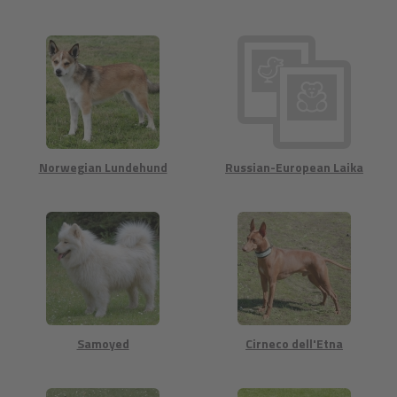
Norwegian Lundehund
Russian-European Laika
Samoyed
Cirneco dell'Etna