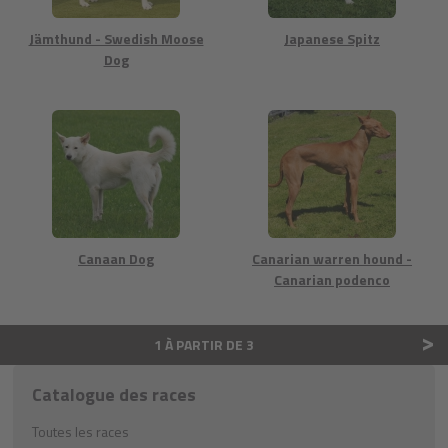
Jämthund - Swedish Moose
Japanese Spitz
Dog
Canaan Dog
Canarian warren hound -
Canarian podenco
>
1 À PARTIR DE 3
Catalogue des races
Toutes les races