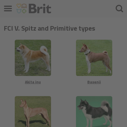
Menu
Cherc
FCI V. Spitz and Primitive types
Akita inu
Basenji