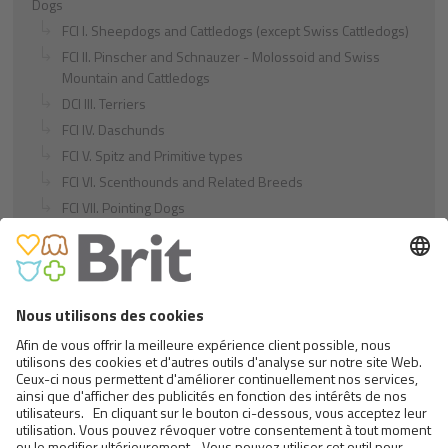
Dogs
FCI I. Sheepdogs and Cattledogs (except Swiss Cattledogs)
FCI II. Pinscher and Schnauzer - Molossoid and Swiss
Mountain and Cattledogs
DCI III. Terriers
FCI IV. Daschunds
FCI V. Spitz and Primitive types
FCI VI. Scenthounds and Related Breeds
FCI VII. Pointing Dogs
FCI VIII. Retrievers - Flushing Dogs - Water Dogs
FCI IX. Companion and Toy Dogs
FCI X. Sighthounds
FCI Breeds provisionally accepted
Cats
Exotic and Persian Cats
Semi-longhaired Cats
Short-haired and Somali Cats
Siamese and Oriental Cats