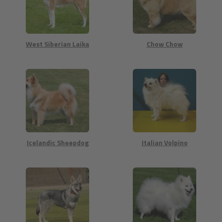
West Siberian Laika
Chow Chow
Icelandic Sheepdog
Italian Volpino