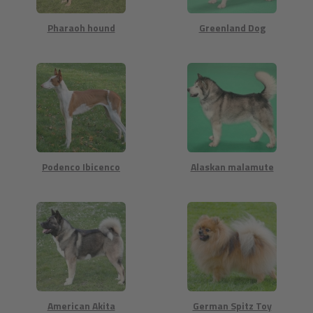
Pharaoh hound
Greenland Dog
Podenco Ibicenco
Alaskan malamute
American Akita
German Spitz Toy