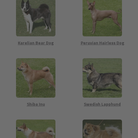
Karelian Bear Dog
Peruvian Hairless Dog
Shiba Inu
Swedish Lapphund