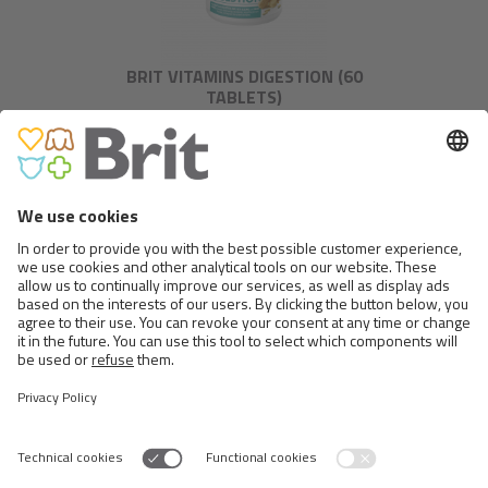
BRIT VITAMINS DIGESTION (60
TABLETS)
BRIT VITAMINS CALM