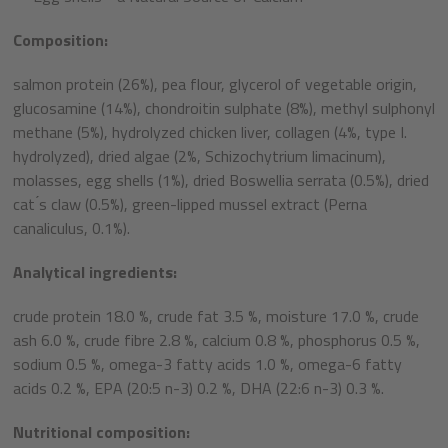
Composition:
salmon protein (26%), pea flour, glycerol of vegetable origin,
glucosamine (14%), chondroitin sulphate (8%), methyl sulphonyl
methane (5%), hydrolyzed chicken liver, collagen (4%, type I.
hydrolyzed), dried algae (2%, Schizochytrium limacinum),
molasses, egg shells (1%), dried Boswellia serrata (0.5%), dried
cat ́s claw (0.5%), green-lipped mussel extract (Perna
canaliculus, 0.1%).
Analytical ingredients:
crude protein 18.0 %, crude fat 3.5 %, moisture 17.0 %, crude
ash 6.0 %, crude fibre 2.8 %, calcium 0.8 %, phosphorus 0.5 %,
sodium 0.5 %, omega-3 fatty acids 1.0 %, omega-6 fatty
acids 0.2 %, EPA (20:5 n-3) 0.2 %, DHA (22:6 n-3) 0.3 %.
Nutritional composition: