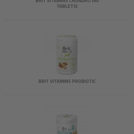
BRIT VITAMINS CHONDRO (60
TABLETS)
BRIT VITAMINS PROBIOTIC