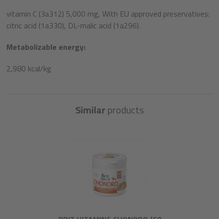
vitamin C (3a312) 5,000 mg, With EU approved preservatives:
citric acid (1a330), DL-malic acid (1a296).
Metabolizable energy:
2,980 kcal/kg
Similar
products