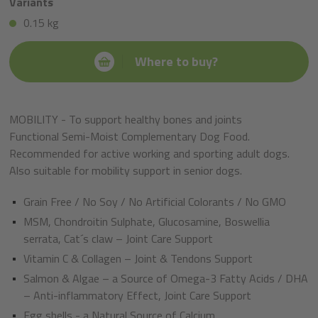
Variants
0.15 kg
Where to buy?
MOBILITY - To support healthy bones and joints
Functional Semi-Moist Complementary Dog Food.
Recommended for active working and sporting adult dogs.
Also suitable for mobility support in senior dogs.
Grain Free / No Soy / No Artificial Colorants / No GMO
MSM, Chondroitin Sulphate, Glucosamine, Boswellia
serrata, Cat´s claw – Joint Care Support
Vitamin C & Collagen – Joint & Tendons Support
Salmon & Algae – a Source of Omega-3 Fatty Acids / DHA
– Anti-inflammatory Effect, Joint Care Support
Egg shells - a Natural Source of Calcium