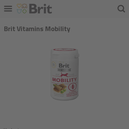
Menu
Searc
Brit Vitamins Mobility