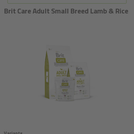
Brit Care Adult Small Breed Lamb & Rice
Variants