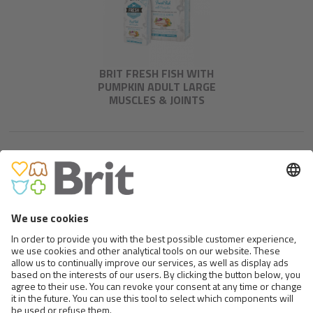
BRIT FRESH FISH WITH
PUMPKIN ADULT LARGE
MUSCLES & JOINTS
BRIT FRESH DUCK WITH MILLET