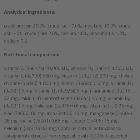
Analytical ingredients:
crude protein 28.0%, crude fat 17.0%, moisture 10.0%, crude
ash 7.0%, crude fibre 2.8%, calcium 1.6%, phosphorus 1.3%,
sodium 0.2
Nutritional composition:
vitamin A (3a672a) 20,000 I.U., vitamin D
(3a671) 1,500 I.U.,
3
vitamin E (3a700) 500 mg, vitamin C (3a312) 200 mg, choline
chloride (3a890) 1,800 mg, biotin (3a880) 0.6 mg, vitamin B
1
(3a821) 5 mg, vitamin B
(3a825i) 6 mg, niacinamide (3a315)
2
22 mg, calcium-D-pantothenate (3a841) 15 mg, vitamin B
6
(3a831) 5 mg, folic acid (3a316) 0.6 mg, vitamin B
0.05 mg,
12
zinc (3b606) 80 mg, iron (3b106) 70 mg, manganese (3b504)
35 mg, iodine (3b201) 0.65 mg, copper (3b406) 15 mg,
selenium (3b810) 0.2 mg. Contains natural antioxidants:
tocopherol extracts from vegetable oil (1b306(i)), ascorbyl