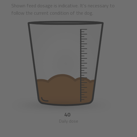
Shown feed dosage is indicative. It's necessary to
follow the current condition of the dog.
40
Daily dose