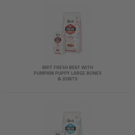
BRIT FRESH BEEF WITH
PUMPKIN PUPPY LARGE BONES
& JOINTS