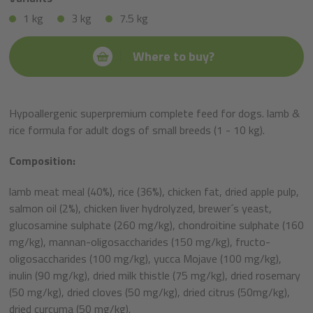
1 kg
3 kg
7.5 kg
Where to buy?
Hypoallergenic superpremium complete feed for dogs. lamb &
rice formula for adult dogs of small breeds (1 - 10 kg).
Composition:
lamb meat meal (40%), rice (36%), chicken fat, dried apple pulp,
salmon oil (2%), chicken liver hydrolyzed, brewer´s yeast,
glucosamine sulphate (260 mg/kg), chondroitine sulphate (160
mg/kg), mannan-oligosaccharides (150 mg/kg), fructo-
oligosaccharides (100 mg/kg), yucca Mojave (100 mg/kg),
inulin (90 mg/kg), dried milk thistle (75 mg/kg), dried rosemary
(50 mg/kg), dried cloves (50 mg/kg), dried citrus (50mg/kg),
dried curcuma (50 mg/kg).