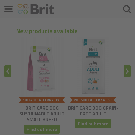
Menu
Searc
New products available
SUITABLE ALTERNATIVE
POSSIBLE ALTERNATIVE
POSSI
BRIT CARE DOG
BRIT CARE DOG GRAIN-
BRIT C
SUSTAINABLE ADULT
FREE ADULT
FRE
SMALL BREED
Find out more
Fi
Find out more