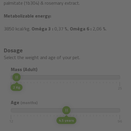
palmitate (1b304) & rosemary extract.
Metabolizable energy:
3850 kcal/kg.
Oméga 3 :
0,37 %,
Oméga 6 :
2,06 %.
Dosage
Select the weight and age of your pet.
Mass (Adult)
2 Kg
1
25
Age
(months)
4.5 years
12
96