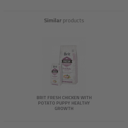
Similar
products
BRIT FRESH CHICKEN WITH
POTATO PUPPY HEALTHY
GROWTH