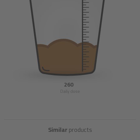
260
Daily dose
Similar
products