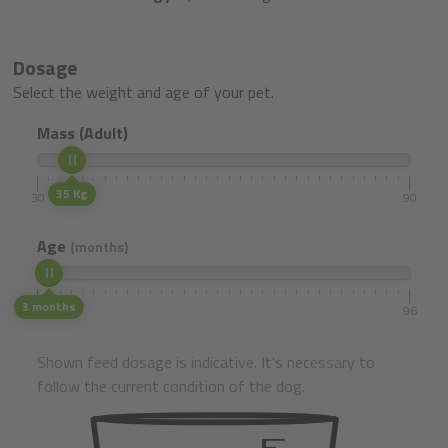
Dosage
Select the weight and age of your pet.
Mass (Adult)
35 Kg
30
90
Age
(months)
3 months
1
96
Shown feed dosage is indicative. It's necessary to
follow the current condition of the dog.