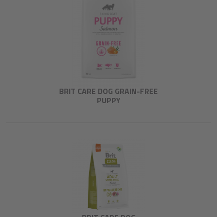
BRIT CARE DOG GRAIN-FREE
PUPPY