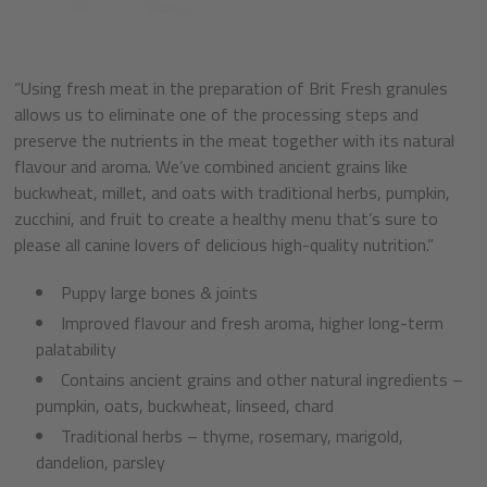
“Using fresh meat in the preparation of Brit Fresh granules
allows us to eliminate one of the processing steps and
preserve the nutrients in the meat together with its natural
flavour and aroma. We’ve combined ancient grains like
buckwheat, millet, and oats with traditional herbs, pumpkin,
zucchini, and fruit to create a healthy menu that’s sure to
please all canine lovers of delicious high-quality nutrition.”
Puppy large bones & joints
Improved flavour and fresh aroma, higher long-term
palatability
Contains ancient grains and other natural ingredients –
pumpkin, oats, buckwheat, linseed, chard
Traditional herbs – thyme, rosemary, marigold,
dandelion, parsley