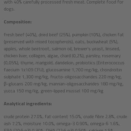
with 40% carefully processed fresh meat. Complete food for
dogs.
Composition:
fresh beef (40%), dried beef (25%), pumpkin (10%), chicken fat
(preserved with mixed tocopherols), oats, buckwheat (5%),
apples, whole beetroot, salmon oil, brewer’s yeast, linseed,
chicken liver, collagen, algae, chard (0,2%), parsley, rosemary
(0,05%), thyme, marigold, dandelion, probiotics (Enterococcus
faecium 1x109 CFU), glucosamine 1,700 mg/kg, chondroitin
sulphate 1,300 mg/kg, fructo-oligosaccharides 220 mg/kg,
β-glucans 200 mg/kg, mannan-oligosaccharides 180 mg/kg,
yucca 150 mg/kg, green-lipped mussel 100 mg/kg
Analytical ingredients:
crude protein 27.0%, fat content 15.0%, crude fibre 2.8%, crude
ash 7.2%, moisture 10.0%, omega-3 0.90%, omega-6 1.6%,
EPA (20:5 n3) 0.30%, DHA (22:6 n3) 0.50%, calcium 1.5%,