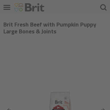
Menu
Searc
Brit Fresh Beef with Pumpkin Puppy
Large Bones & Joints