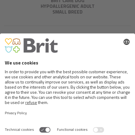
BRIT CARE DOG
HYPOALLERGENIC ADULT
SMALL BREED
BRIT CARE MINI GRAIN FREE
PUPPY