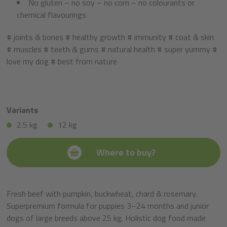
No gluten – no soy – no corn – no colourants or
chemical flavourings
# joints & bones # healthy growth # immunity # coat & skin
# muscles # teeth & gums # natural health # super yummy #
love my dog # best from nature
Variants
2.5 kg
12 kg
Where to buy?
Fresh beef with pumpkin, buckwheat, chard & rosemary.
Superpremium formula for puppies 3–24 months and junior
dogs of large breeds above 25 kg. Holistic dog food made