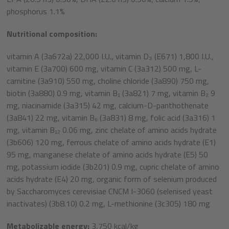
phosphorus 1.1%
Nutritional composition:
vitamin A (3a672a) 22,000 I.U., vitamin D₃ (E671) 1,800 I.U.,
vitamin E (3a700) 600 mg, vitamin C (3a312) 500 mg, L-
carnitine (3a910) 550 mg, choline chloride (3a890) 750 mg,
biotin (3a880) 0.9 mg, vitamin B₁ (3a821) 7 mg, vitamin B₂ 9
mg, niacinamide (3a315) 42 mg, calcium-D-panthothenate
(3a841) 22 mg, vitamin B₆ (3a831) 8 mg, folic acid (3a316) 1
mg, vitamin B₁₂ 0.06 mg, zinc chelate of amino acids hydrate
(3b606) 120 mg, ferrous chelate of amino acids hydrate (E1)
95 mg, manganese chelate of amino acids hydrate (E5) 50
mg, potassium iodide (3b201) 0.9 mg, cupric chelate of amino
acids hydrate (E4) 20 mg, organic form of selenium produced
by Saccharomyces cerevisiae CNCM I-3060 (selenised yeast
inactivates) (3b8.10) 0.2 mg, L-methionine (3c305) 180 mg
Metabolizable energy:
3,750 kcal/kg