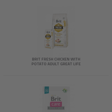
BRIT FRESH CHICKEN WITH
POTATO ADULT GREAT LIFE