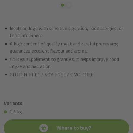
Ideal for dogs with sensitive digestion, food allergies, or
food intolerance.
A high content of quality meat and careful processing
guarantee excellent flavour and aroma.
An ideal supplement to granules, it helps improve food
intake and hydration.
GLUTEN-FREE / SOY-FREE / GMO-FREE
Variants
0.4 kg
Where to buy?