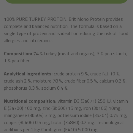
100% PURE TURKEY PROTEIN. Brit Mono Protein provides
complete and balanced nutrition. The formula is based on a
single type of protein and is ideal for reducing the risk of food
allergies and intolerance.
Composition:
74 % turkey (meat and organs), 3 % pea starch,
1 % pea fiber.
Analytical ingredients:
crude protein 9 %, crude fat 10 %,
crude ash 2 %, moisture 78 %, crude fiber 0.5 %, calcium 0.2 %,
phosphorus 0.3 %, sodium 0.4 %.
Nutritional composition:
vitamin D3 (3a671) 250 IU, vitamin
E (3a700) 100 mg, zinc (3b606) 15 mg, iron (3b106) 10mg,
manganese (3b504) 3 mg, potassium iodine (3b201) 0.75 mg,
copper (3b406) 0.5 mg, biotin (3a880) 0.2 mg. Technological
additives per 1 kg: Carob gum (E410) 5 000 mg.