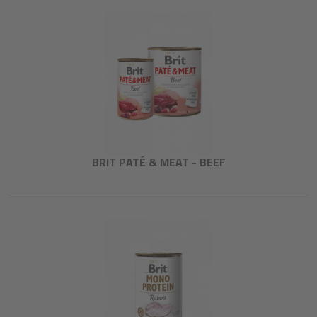
BRIT PATÉ & MEAT - BEEF