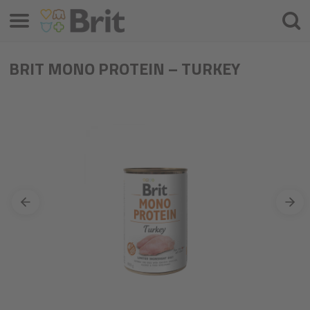
Menu
Searc
BRIT MONO PROTEIN – TURKEY