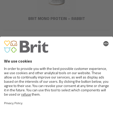
BRIT MONO PROTEIN – RABBIT
BRIT FRESH FISH WITH
PUMPKIN