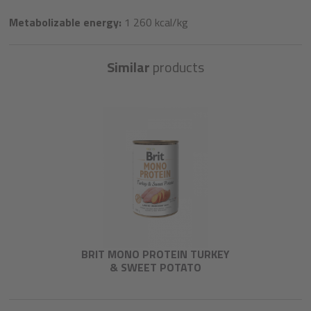
Metabolizable energy:
1 260 kcal/kg
Similar
products
BRIT MONO PROTEIN TURKEY
& SWEET POTATO