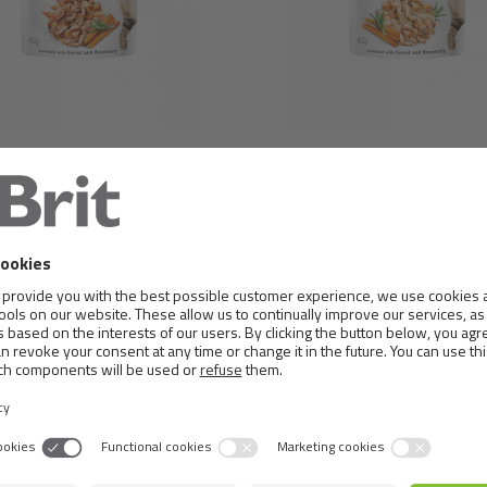
BRIT CARE CAT POUCH
BRIT CARE CAT POUCH 
ER TURKEY & SHRIMPS IN
& COD IN JELLY
JELLY