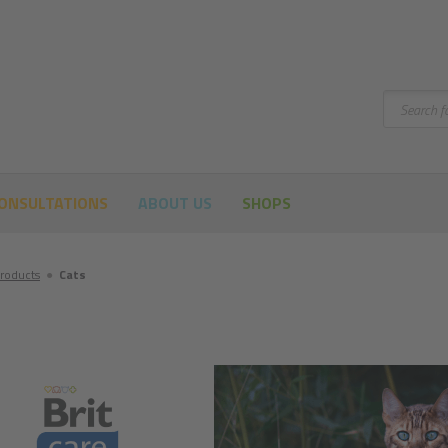
Search
ONSULTATIONS
ABOUT US
SHOPS
roducts
●
Cats