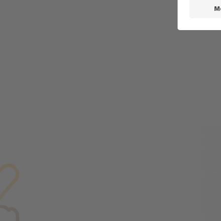
BR
FL