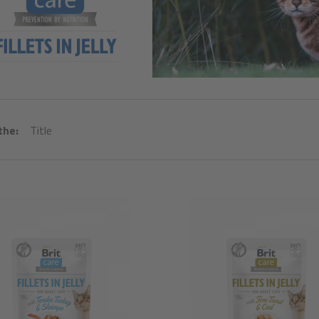
the:
Title