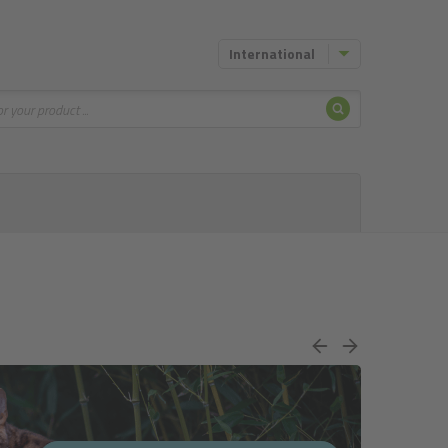
International
Search