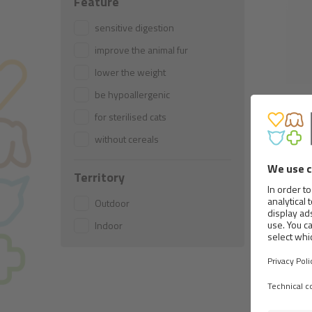
Feature
sensitive digestion
improve the animal fur
lower the weight
be hypoallergenic
for sterilised cats
TEND
without cereals
Territory
Outdoor
Indoor