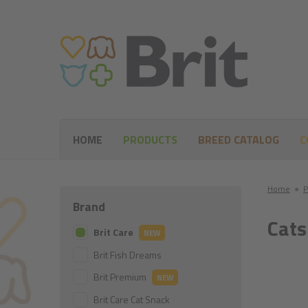
HOME
PRODUCTS
BREED CATALOG
C
Home
●
P
Brand
Cats
Brit Care
NEW
Brit Fish Dreams
Brit Premium
NEW
Brit Care Cat Snack