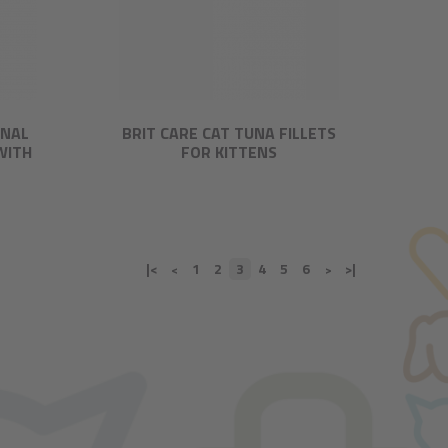
ONAL
BRIT CARE CAT TUNA FILLETS
WITH
FOR KITTENS
|<
1
2
3
4
5
6
>|
<
>