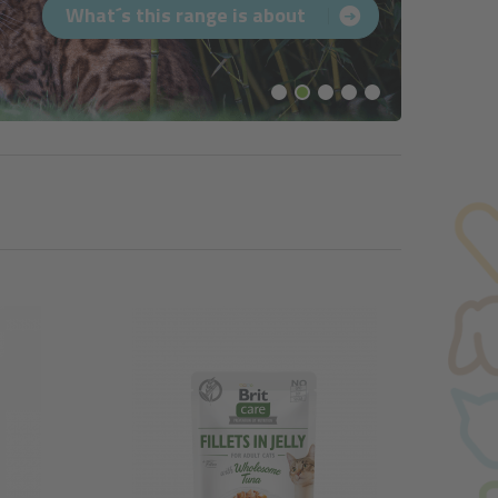
What´s this range is about