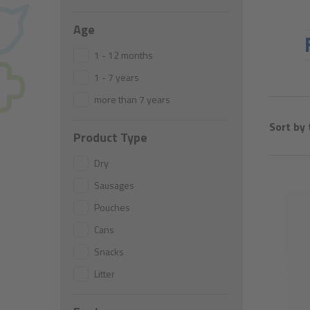
What´s this range is about
Age
1 - 12 months
1 - 7 years
more than 7 years
Sort by 
Product Type
Dry
Sausages
Pouches
Cans
Snacks
Litter