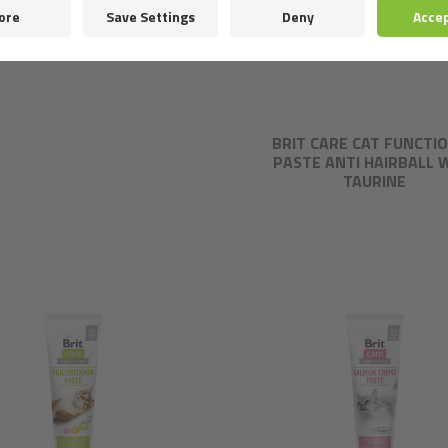
IT CARE CAT STERILIZED
AVOUR BOX. FILLETS IN
GRAVY, 12 * 85 G
BRIT CARE CAT FUNCTI
PASTE ANTI HAIRBALL 
TAURINE