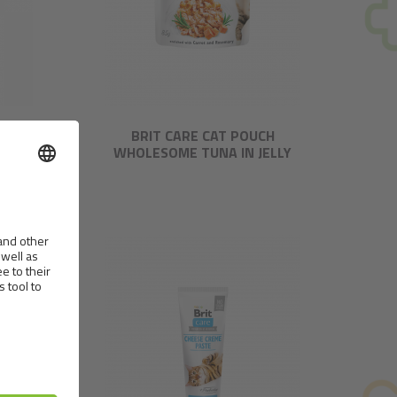
TROUT
BRIT CARE CAT POUCH
WHOLESOME TUNA IN JELLY