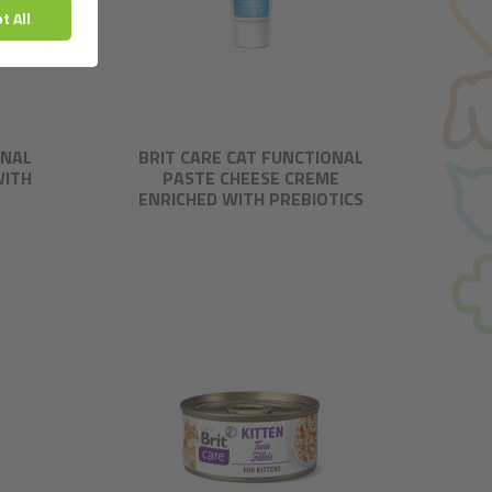
ONAL
BRIT CARE CAT FUNCTIONAL
WITH
PASTE CHEESE CREME
ENRICHED WITH PREBIOTICS