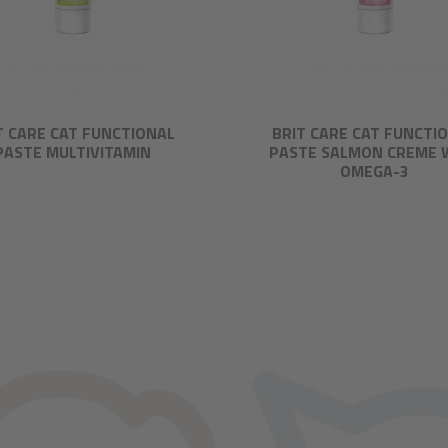
T CARE CAT FUNCTIONAL
BRIT CARE CAT FUNCTI
PASTE MULTIVITAMIN
PASTE SALMON CREME 
OMEGA-3