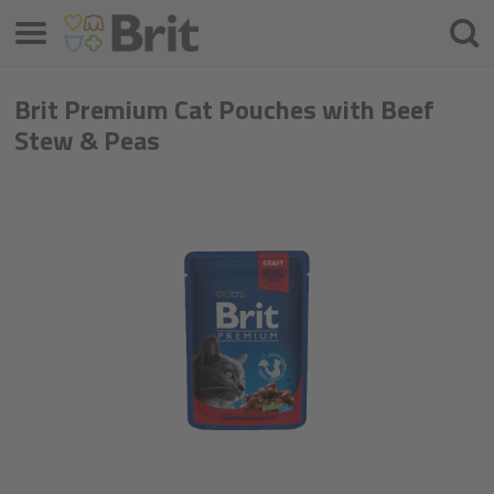
Menu
Searc
Brit Premium Cat Pouches with Beef
Stew & Peas