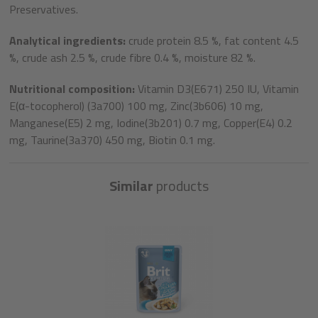
Preservatives.
Analytical ingredients:
crude protein 8.5 %, fat content 4.5
%, crude ash 2.5 %, crude fibre 0.4 %, moisture 82 %.
Nutritional composition:
Vitamin D3(E671) 250 IU, Vitamin
E(α-tocopherol) (3a700) 100 mg, Zinc(3b606) 10 mg,
Manganese(E5) 2 mg, Iodine(3b201) 0.7 mg, Copper(E4) 0.2
mg, Taurine(3a370) 450 mg, Biotin 0.1 mg.
Similar
products