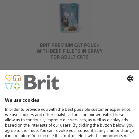
BRIT PREMIUM CAT POUCH
WITH BEEF FILLETS IN GRAVY
FOR ADULT CATS
BRIT PREMIUM CAT POUCH
WITH TROUT FILLETS IN JELLY