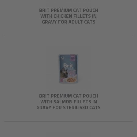
BRIT PREMIUM CAT POUCH
WITH CHICKEN FILLETS IN
GRAVY FOR ADULT CATS
BRIT PREMIUM CAT POUCH
WITH SALMON FILLETS IN
GRAVY FOR STERILISED CATS