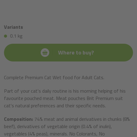
Variants
0.1 kg
Where to buy?
Complete Premium Cat Wet food for Adult Cats.
Part of your cat's daily routine is his morning helping of his
favourite pouched meat. Meat pouches Brit Premium suit
cat's natural preferences and their specific needs.
Composition:
74% meat and animal derivatives in chunks (8%
beef), derivatives of vegetable origin (0.4% of inulin),
vegetables (4% peas), minerals. No Colorants, No