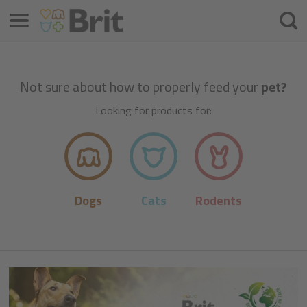
Menu
Searc
Not sure about how to properly feed your
pet?
Looking for products for:
Dogs
Cats
Rodents