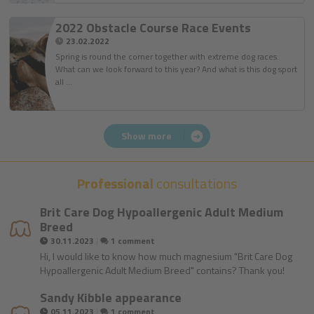
2022 Obstacle Course Race Events
23.02.2022
Spring is round the corner together with extreme dog races.
What can we look forward to this year? And what is this dog sport
all …
Show more
Professional
consultations
Brit Care Dog Hypoallergenic Adult Medium
Breed
|
30.11.2023
1 comment
Hi, I would like to know how much magnesium "Brit Care Dog
Hypoallergenic Adult Medium Breed" contains? Thank you!
Sandy Kibble appearance
|
05.11.2023
1 comment