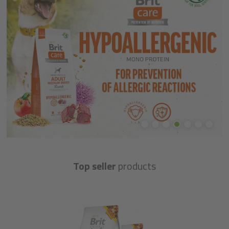
Top seller
products