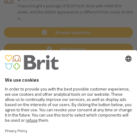
I have bought a package of Brit Fresh duck with millet this
week, and the kibble appearance is different from usual, its like
a...
Browse questions
Add question
ANSWERED
by
Ing. Martin Kváš
MVDr. Jan Šíma
Nutrition specialist
Veterinarian
Follow us
on social medias
Go to Facebook.