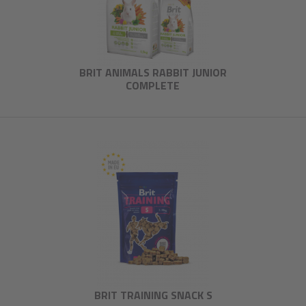
BRIT ANIMALS RABBIT JUNIOR
COMPLETE
BRIT TRAINING SNACK S