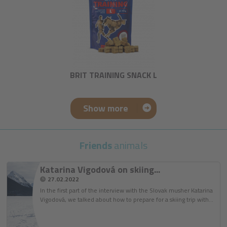
BRIT TRAINING SNACK L
Show more
Friends
animals
Katarina Vigodová on skiing...
27.02.2022
In the first part of the interview with the Slovak musher Katarina
Vigodová, we talked about how to prepare for a skiing trip with…