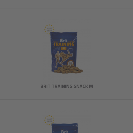
BRIT TRAINING SNACK M