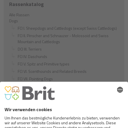
Rassenkatalog
Alle Rassen
Dogs
FCI I. Sheepdogs and Cattledogs (except Swiss Cattledogs)
FCI II. Pinscher and Schnauzer - Molossoid and Swiss
Mountain and Cattledogs
DCI III. Terriers
FCI IV. Daschunds
FCI V. Spitz and Primitive types
FCI VI. Scenthounds and Related Breeds
FCI VII. Pointing Dogs
FCI VIII. Retrievers - Flushing Dogs - Water Dogs
FCI IX. Companion and Toy Dogs
FCI X. Sighthounds
FCI Breeds provisionally accepted
Cats
Exotic and Persian Cats