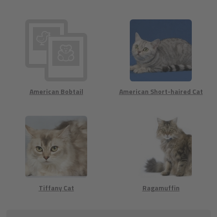
American Bobtail
American Short-haired Cat
Tiffany Cat
Ragamuffin