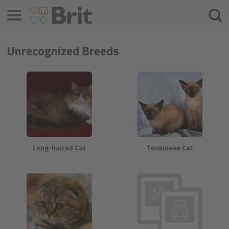
Menü
Suche
Unrecognized Breeds
Long-haired Cat
Tonkinese Cat