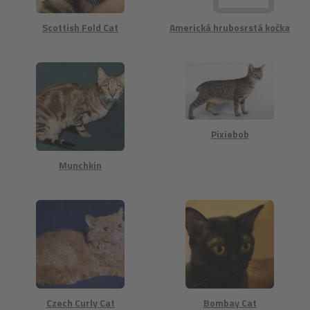
Scottish Fold Cat
Americká hrubosrstá kočka
Pixiebob
Munchkin
Czech Curly Cat
Bombay Cat