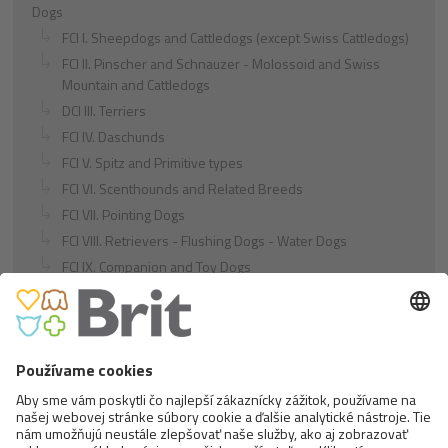
Dogs
FCI I. Sheepdogs and Cattledogs (except Swiss Cattledogs)
FCI II. Pinscher and Schnauzer - Molossoid and Swiss
Mountain and Cattledogs
DCI III. Terriers
FCI IV. Daschunds
FCI V. Spitz and Primitive types
FCI VI. Scenthounds and Related Breeds
FCI VII. Pointing Dogs
FCI VIII. Retrievers - Flushing Dogs - Water Dogs
FCI IX. Companion and Toy Dogs
FCI X. Sighthounds
FCI Breeds provisionally accepted
Cats
Exotic and Persian Cats
Semi-longhaired Cats
Short-haired and Somali Cats