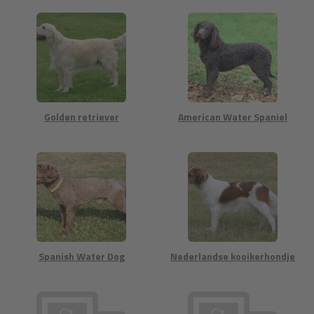
Golden retriever
American Water Spaniel
Spanish Water Dog
Nederlandse kooikerhondje