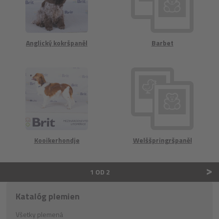
Anglický kokršpaněl
Barbet
Kooikerhondje
Welššpringršpaněl
>
1 OD 2
Katalóg plemien
Všetky plemená