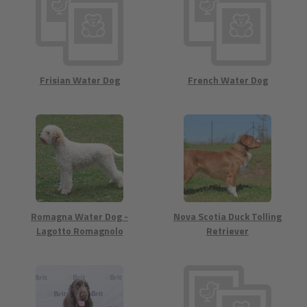
Frisian Water Dog
French Water Dog
Romagna Water Dog -
Nova Scotia Duck Tolling
Lagotto Romagnolo
Retriever