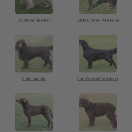
Clumber Spaniel
Curly Coated Retriever
Field Spaniel
Flat Coated Retriever