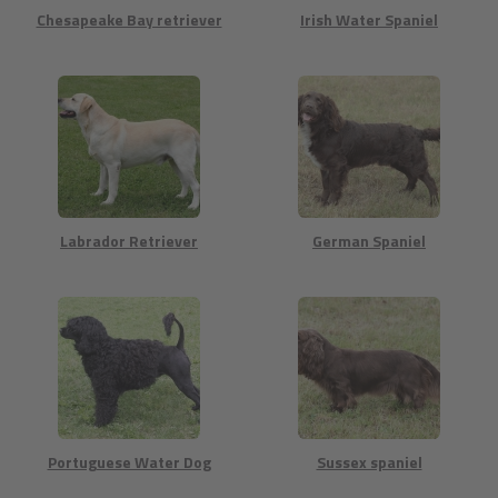
Chesapeake Bay retriever
Irish Water Spaniel
Labrador Retriever
German Spaniel
Portuguese Water Dog
Sussex spaniel