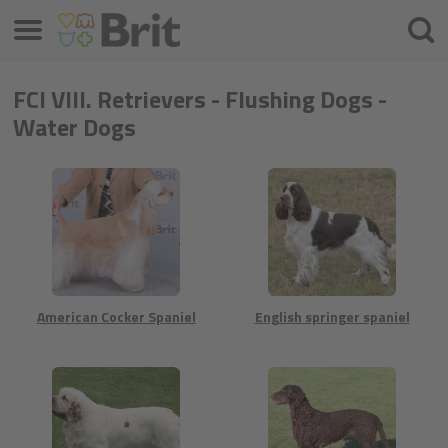
Menu
Hľada
FCI VIII. Retrievers - Flushing Dogs -
Water Dogs
American Cocker Spaniel
English springer spaniel