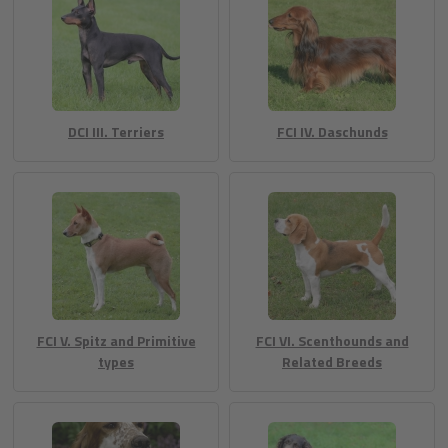
DCI III. Terriers
FCI IV. Daschunds
FCI V. Spitz and Primitive
FCI VI. Scenthounds and
types
Related Breeds