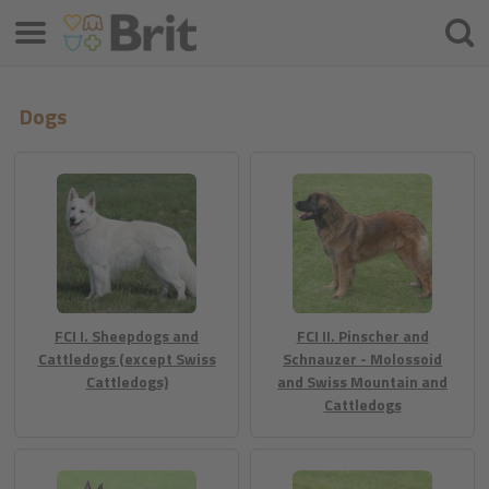
Menu
Hľada
Dogs
FCI I. Sheepdogs and
FCI II. Pinscher and
Cattledogs (except Swiss
Schnauzer - Molossoid
Cattledogs)
and Swiss Mountain and
Cattledogs