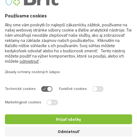
Cats
Exotic and Persian Cats
Semi-longhaired Cats
Short-haired and Somali Cats
Siamese and Oriental Cats
Unrecognized Breeds
Prepnúť jazyk
5+1 pre zákazníkov
5+1 pre predajcov