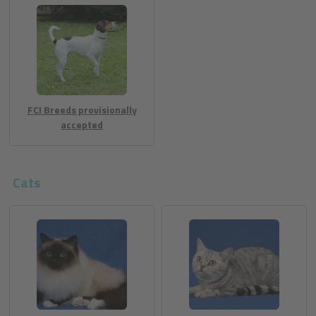
FCI Breeds provisionally
accepted
Cats