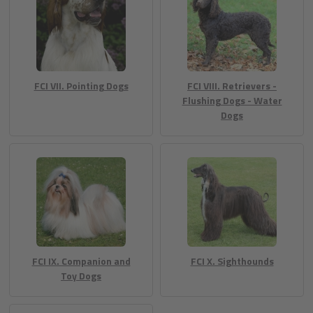
FCI VII. Pointing Dogs
FCI VIII. Retrievers -
Flushing Dogs - Water
Dogs
FCI IX. Companion and
FCI X. Sighthounds
Toy Dogs