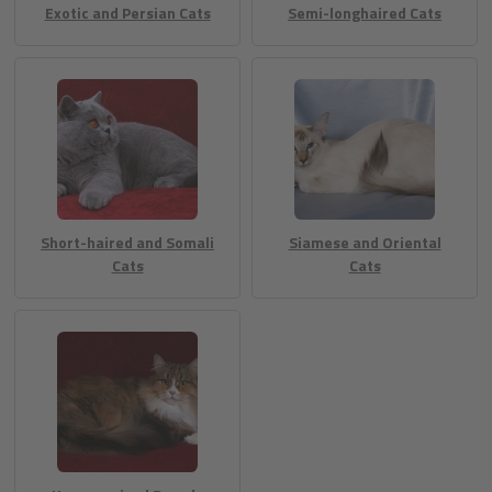
Exotic and Persian Cats
Semi-longhaired Cats
Short-haired and Somali
Siamese and Oriental
Cats
Cats