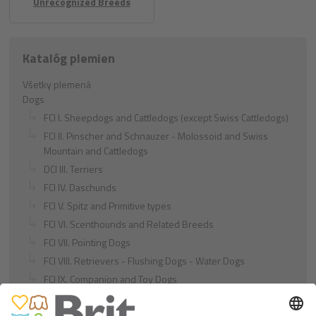
Unrecognized Breeds
Katalóg plemien
Všetky plemená
Dogs
FCI I. Sheepdogs and Cattledogs (except Swiss Cattledogs)
FCI II. Pinscher and Schnauzer - Molossoid and Swiss
Mountain and Cattledogs
DCI III. Terriers
FCI IV. Daschunds
FCI V. Spitz and Primitive types
FCI VI. Scenthounds and Related Breeds
FCI VII. Pointing Dogs
FCI VIII. Retrievers - Flushing Dogs - Water Dogs
FCI IX. Companion and Toy Dogs
FCI X. Sighthounds
FCI Breeds provisionally accepted