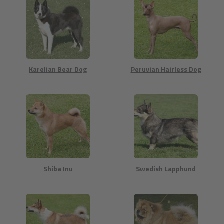
Karelian Bear Dog
Peruvian Hairless Dog
Shiba Inu
Swedish Lapphund