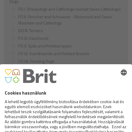
Dogs
FCI I. Sheepdogs and Cattledogs (except Swiss Cattledogs)
FCI II. Pinscher and Schnauzer - Molossoid and Swiss
Mountain and Cattledogs
DCI III. Terriers
FCI IV. Daschunds
FCI V. Spitz and Primitive types
FCI VI. Scenthounds and Related Breeds
FCI VII. Pointing Dogs
FCI VIII. Retrievers - Flushing Dogs - Water Dogs
FCI IX. Companion and Toy Dogs
FCI X. Sighthounds
FCI Breeds provisionally accepted
Cats
Exotic and Persian Cats
Semi-longhaired Cats
Short-haired and Somali Cats
Siamese and Oriental Cats