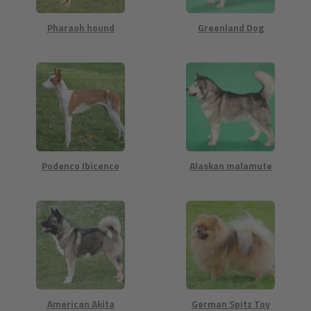
Pharaoh hound
Greenland Dog
Podenco Ibicenco
Alaskan malamute
American Akita
German Spitz Toy