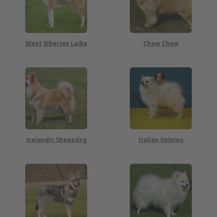
West Siberian Laika
Chow Chow
Icelandic Sheepdog
Italian Volpino