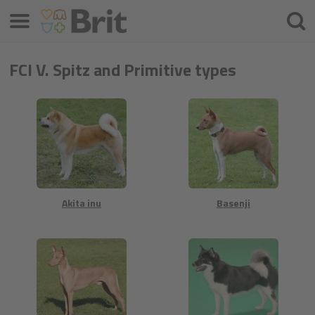
Menü
Keres
FCI V. Spitz and Primitive types
Akita inu
Basenji