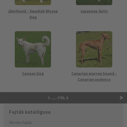
Jämthund - Swedish Moose
Japanese Spitz
Dog
Canaan Dog
Canarian warren hound -
Canarian podenco
>
1 …..-TÓL 3
Fajták katalógusa
Minden fajták