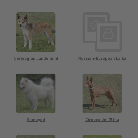
Norwegian Lundehund
Russian-European Laika
Samoyed
Cirneco dell'Etna