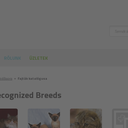
Keresni
RÓLUNK
ÜZLETEK
ezdőlapra
●
Fajták katalógusa
cognized Breeds