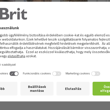
aired Cat
Tonkinese Cat
Scottish Fold Cat
Ame
hrubosr
Curly Cat
Bombay Cat
American Bobtail
America
hair