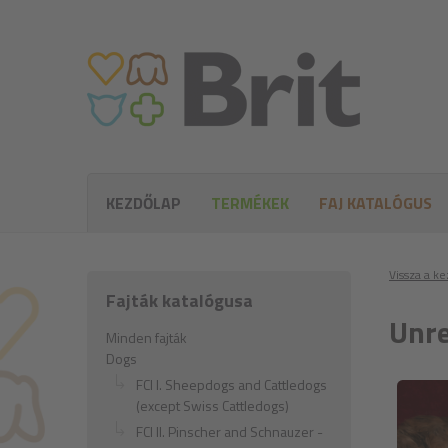
KEZDŐLAP
TERMÉKEK
FAJ KATALÓGUS
Vissza a k
Fajták katalógusa
Unre
Minden fajták
Dogs
FCI I. Sheepdogs and Cattledogs
(except Swiss Cattledogs)
FCI II. Pinscher and Schnauzer -