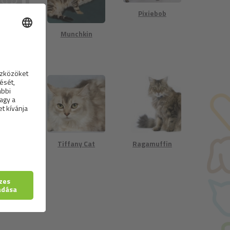
Pixiebob
rická
Munchkin
stá kočka
n Short-
Tiffany Cat
Ragamuffin
ed Cat