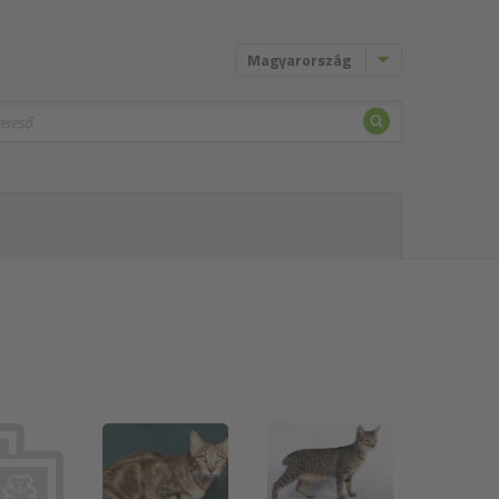
Magyarország
Keresni