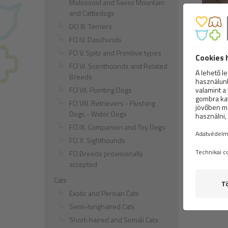
Molossoid and Swiss Mountain
and Cattledogs
DCI III. Terriers
Long-h
FCI IV. Daschunds
FCI V. Spitz and Primitive types
FCI VI. Scenthounds and Related
Breeds
FCI VII. Pointing Dogs
FCI VIII. Retrievers - Flushing
Dogs - Water Dogs
FCI IX. Companion and Toy Dogs
FCI X. Sighthounds
Czech 
FCI Breeds provisionally
accepted
Cats
Exotic and Persian Cats
Semi-longhaired Cats
Short-haired and Somali Cats