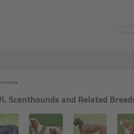
Otsing
u kataloog
VI. Scenthounds and Related Breed