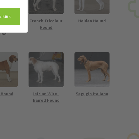
h White
French Tricolour
Halden Hound
Orange
Hound
und
 Hound
Istrian Wire-
Segugio Italiano
haired Hound