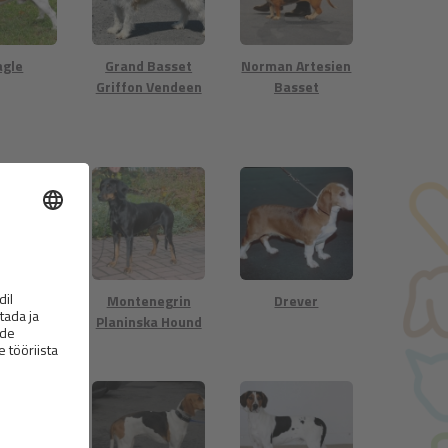
agle
Grand Basset
Norman Artesien
Griffon Vendeen
Basset
atian
Montenegrin
Drever
Planinska Hound