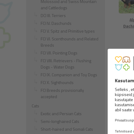
Molossoid and Swiss Mountain
and Cattledogs
DCI III. Terriers
Al
FCI IV. Daschunds
Dach
FCI V. Spitz and Primitive types
FCI VI. Scenthounds and Related
Breeds
FCI VII. Pointing Dogs
FCI VIII. Retrievers - Flushing
Dogs - Water Dogs
FCI IX. Companion and Toy Dogs
FCI X. Sighthounds
Beagle
FCI Breeds provisionally
accepted
Cats
Exotic and Persian Cats
Semi-longhaired Cats
Short-haired and Somali Cats