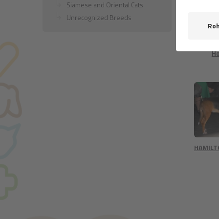
Siamese and Oriental Cats
Unrecognized Breeds
Dun
Nor
H
HAMIL