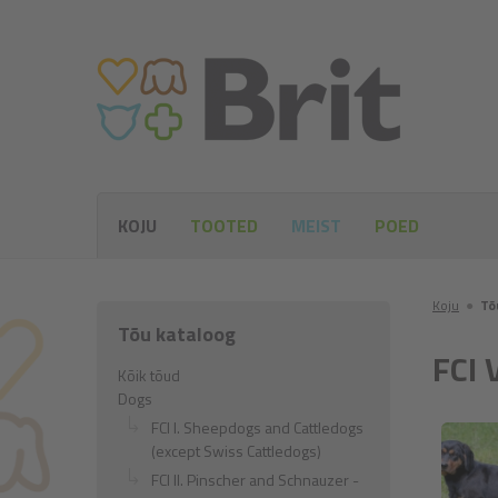
KOJU
TOOTED
MEIST
POED
Koju
●
Tõ
Tõu kataloog
FCI 
Kõik tõud
Dogs
FCI I. Sheepdogs and Cattledogs
(except Swiss Cattledogs)
FCI II. Pinscher and Schnauzer -