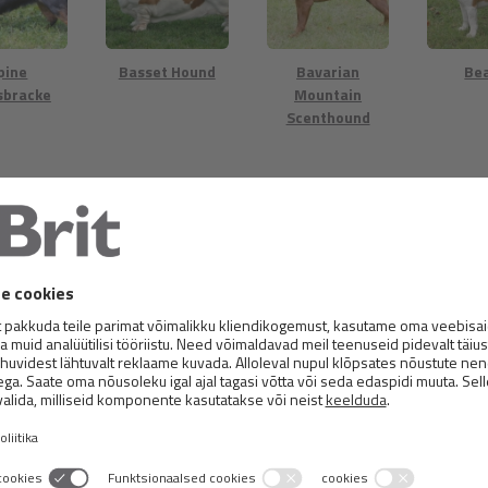
pine
Basset Hound
Bavarian
Be
sbracke
Mountain
Scenthound
 Harrier
Billy
Black and Tan
Dalm
Coonhound