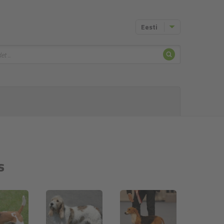
Eesti
Otsing
s