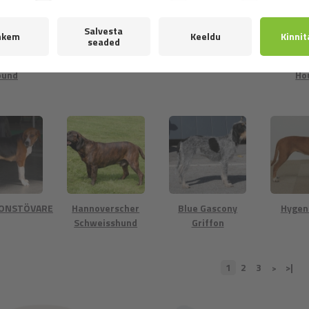
ker -
Finnish Hound
Foxhound
Frenc
wegian
and 
ound
Ho
TONSTÖVARE
Hannoverscher
Blue Gascony
Hygen
Schweisshund
Griffon
1
2
3
>|
>