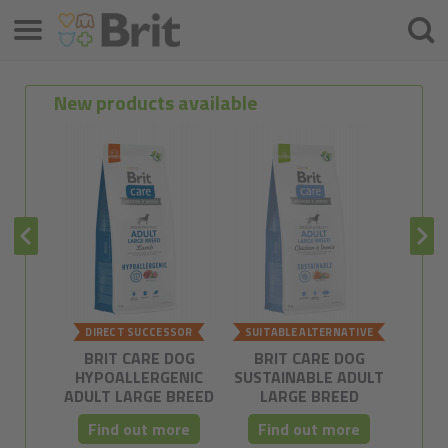
Menu
Searc
New products available
DIRECT SUCCESSOR
SUITABLE ALTERNATIVE
POSSI
BRIT CARE DOG
BRIT CARE DOG
BRIT C
HYPOALLERGENIC
SUSTAINABLE ADULT
FREE
ADULT LARGE BREED
LARGE BREED
Find out more
Find out more
Fi