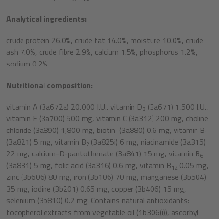
Analytical ingredients:
crude protein 26.0%, crude fat 14.0%, moisture 10.0%, crude
ash 7.0%, crude fibre 2.9%, calcium 1.5%, phosphorus 1.2%,
sodium 0.2%.
Nutritional composition:
vitamin A (3a672a) 20,000 I.U., vitamin D
(3a671) 1,500 I.U.,
3
vitamin E (3a700) 500 mg, vitamin C (3a312) 200 mg, choline
chloride (3a890) 1,800 mg, biotin (3a880) 0.6 mg, vitamin B
1
(3a821) 5 mg, vitamin B
(3a825i) 6 mg, niacinamide (3a315)
2
22 mg, calcium-D-pantothenate (3a841) 15 mg, vitamin B
6
(3a831) 5 mg, folic acid (3a316) 0.6 mg, vitamin B
0.05 mg,
12
zinc (3b606) 80 mg, iron (3b106) 70 mg, manganese (3b504)
35 mg, iodine (3b201) 0.65 mg, copper (3b406) 15 mg,
selenium (3b810) 0.2 mg. Contains natural antioxidants:
tocopherol extracts from vegetable oil (1b306(i)), ascorbyl