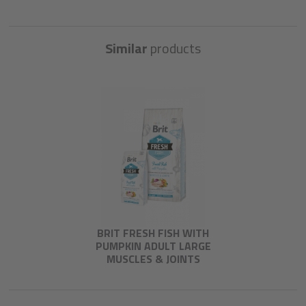
Similar
products
BRIT FRESH FISH WITH
PUMPKIN ADULT LARGE
MUSCLES & JOINTS