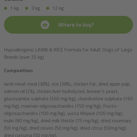
1 kg
3 kg
12 kg
Where to buy?
Hypoallergenic LAMB & RICE Formula for Adult Dogs of Large
Breeds (over 25 kg)
Composition:
lamb meat meal (38%), rice (38%), chicken fat, dried apple pulp,
salmon oil (2%), chicken liver hydrolyzed, brewer´s yeast,
glucosamine sulphate (260 mg/kg), chondroitine sulphate (160
mg/kg), mannan-oligosaccharides (150 mg/kg), fructo-
oligosaccharides (100 mg/kg), yucca Mojave (100 mg/kg),
inulin (90 mg/kg), dried milk thistle (75 mg/kg), dried rosemary
(50 mg/kg), dried cloves (50 mg/kg), dried citrus (50mg/kg),
dried curcuma (50 mg/kg).