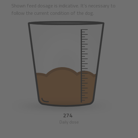
Shown feed dosage is indicative. It's necessary to
follow the current condition of the dog.
274
Daily dose