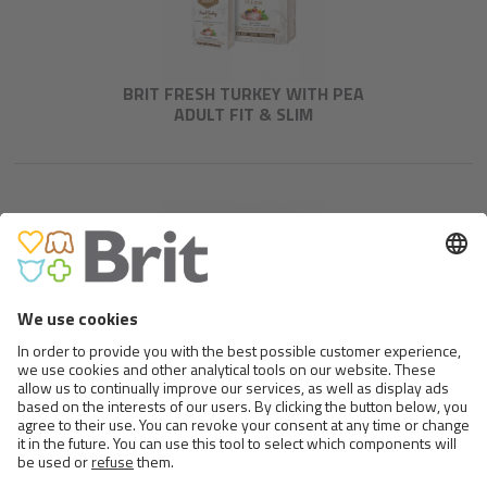
BRIT FRESH TURKEY WITH PEA
ADULT FIT & SLIM
BRIT FRESH BEEF WITH
PUMPKIN PUPPY LARGE BONES
& JOINTS