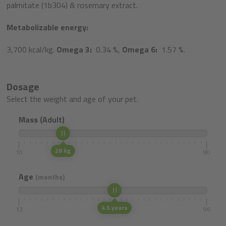
palmitate (1b304) & rosemary extract.
Metabolizable energy:
3,700 kcal/kg.
Omega 3:
0.34 %,
Omega 6:
1.57 %.
Dosage
Select the weight and age of your pet.
Mass (Adult)
28 Kg
10
90
Age
(months)
4.5 years
12
96