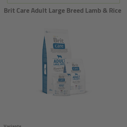
Brit Care Adult Large Breed Lamb & Rice
Variants