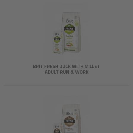
BRIT FRESH DUCK WITH MILLET
ADULT RUN & WORK