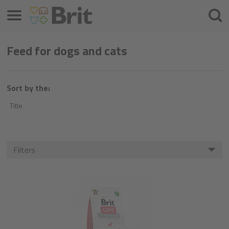
Menu
Searc
Feed for dogs and cats
Sort by the:
Title
Filters