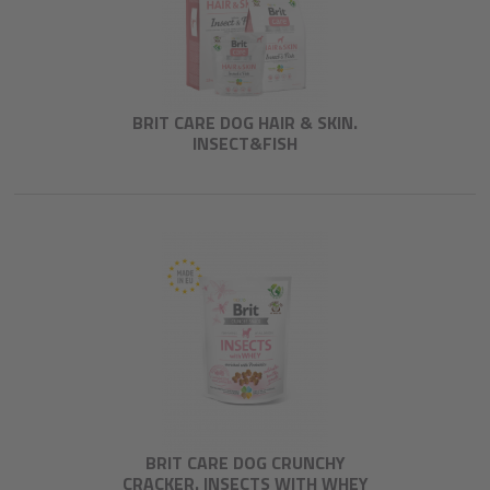
BRIT CARE DOG HAIR & SKIN.
INSECT&FISH
BRIT CARE DOG CRUNCHY
CRACKER. INSECTS WITH WHEY