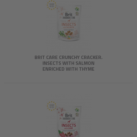
BRIT CARE CRUNCHY CRACKER.
INSECTS WITH SALMON
ENRICHED WITH THYME