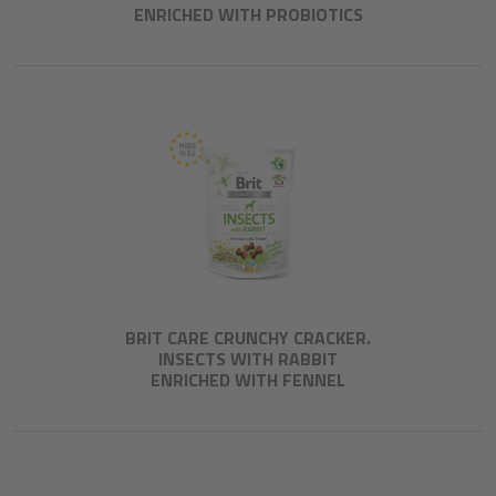
ENRICHED WITH PROBIOTICS
BRIT CARE CRUNCHY CRACKER.
INSECTS WITH RABBIT
ENRICHED WITH FENNEL