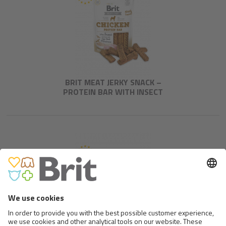
BRIT MEAT JERKY SNACK –
PROTEIN BAR WITH INSECT