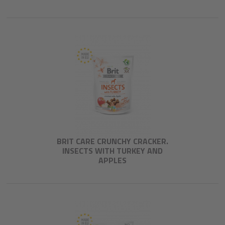
BRIT CARE CRUNCHY CRACKER.
INSECTS WITH TURKEY AND
APPLES