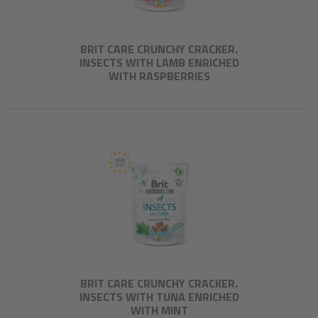
BRIT CARE CRUNCHY CRACKER.
INSECTS WITH LAMB ENRICHED
WITH RASPBERRIES
BRIT CARE CRUNCHY CRACKER.
INSECTS WITH TUNA ENRICHED
WITH MINT