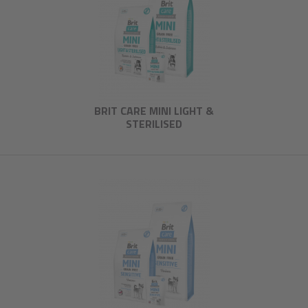
BRIT CARE MINI LIGHT &
STERILISED