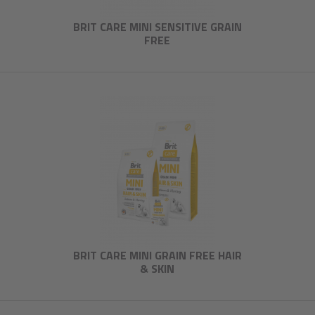
BRIT CARE MINI SENSITIVE GRAIN
FREE
BRIT CARE MINI GRAIN FREE HAIR
& SKIN