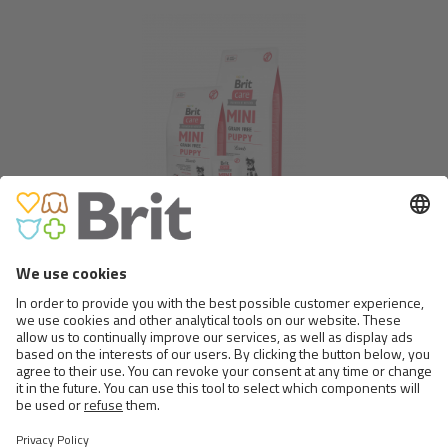
BRIT CARE MINI GRAIN FREE
PUPPY
Show more
Follow us
on social medias
Go to Facebook.