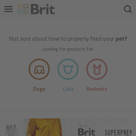
Menu
Searc
Not sure about how to properly feed your
pet?
Looking for products for:
Dogs
Cats
Rodents