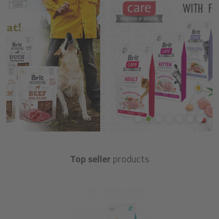
Top seller
products