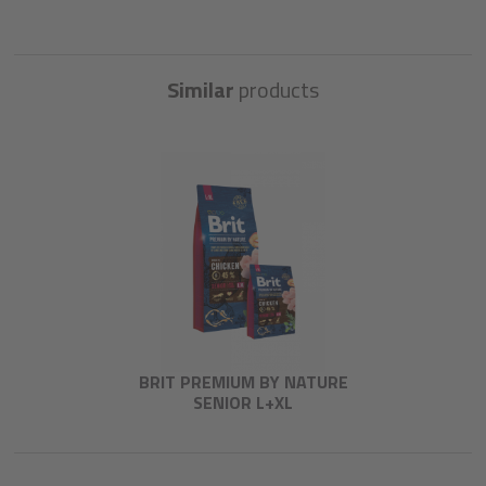
Similar
products
BRIT PREMIUM BY NATURE
SENIOR L+XL