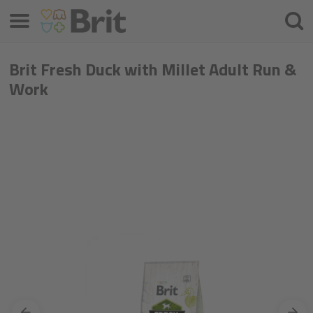
Menu
Searc
Brit Fresh Duck with Millet Adult Run &
Work