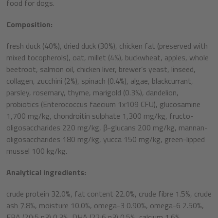
food for dogs.
Composition:
fresh duck (40%), dried duck (30%), chicken fat (preserved with
mixed tocopherols), oat, millet (4%), buckwheat, apples, whole
beetroot, salmon oil, chicken liver, brewer’s yeast, linseed,
collagen, zucchini (2%), spinach (0.4%), algae, blackcurrant,
parsley, rosemary, thyme, marigold (0.3%), dandelion,
probiotics (Enterococcus faecium 1x109 CFU), glucosamine
1,700 mg/kg, chondroitin sulphate 1,300 mg/kg, fructo-
oligosaccharides 220 mg/kg, β-glucans 200 mg/kg, mannan-
oligosaccharides 180 mg/kg, yucca 150 mg/kg, green-lipped
mussel 100 kg/kg.
Analytical ingredients:
crude protein 32.0%, fat content 22.0%, crude fibre 1.5%, crude
ash 7.8%, moisture 10.0%, omega-3 0.90%, omega-6 2.50%,
EPA (20:5 n3) 0.3%, DHA (22:6 n3) 0.5%, calcium 1.6%,