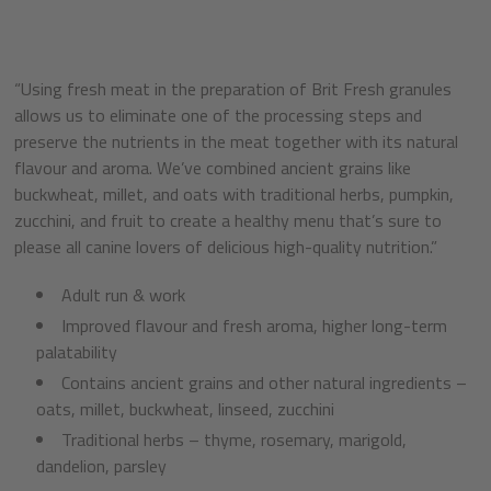
“Using fresh meat in the preparation of Brit Fresh granules
allows us to eliminate one of the processing steps and
preserve the nutrients in the meat together with its natural
flavour and aroma. We’ve combined ancient grains like
buckwheat, millet, and oats with traditional herbs, pumpkin,
zucchini, and fruit to create a healthy menu that’s sure to
please all canine lovers of delicious high-quality nutrition.”
Adult run & work
Improved flavour and fresh aroma, higher long-term
palatability
Contains ancient grains and other natural ingredients –
oats, millet, buckwheat, linseed, zucchini
Traditional herbs – thyme, rosemary, marigold,
dandelion, parsley