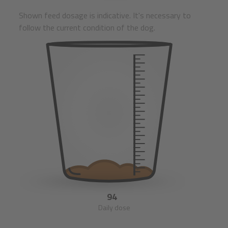
Shown feed dosage is indicative. It's necessary to
follow the current condition of the dog.
94
Daily dose