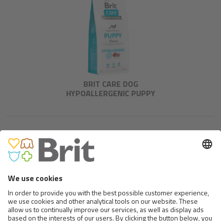
BRIT CARE DOG
HYPOALLERGENIC PUPPY