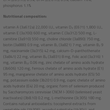
phosphorus 1.1%
Nutritional composition:
vitamin A (3a672a) 22,000 I.U., vitamin D₃ (E671) 1,800 I.U.,
vitamin E (3a700) 600 mg, vitamin C (3a312) 500 mg, L-
carnitine (3a910) 550 mg, choline chloride (3a890) 750 mg,
biotin (3a880) 0.9 mg, vitamin B₁ (3a821) 7 mg, vitamin B₂ 9
mg, niacinamide (3a315) 42 mg, calcium-D-panthothenate
(3a841) 22 mg, vitamin B₆ (3a831) 8 mg, folic acid (3a316) 1
mg, vitamin B₁₂ 0.06 mg, zinc chelate of amino acids hydrate
(3b606) 120 mg, ferrous chelate of amino acids hydrate (E1)
95 mg, manganese chelate of amino acids hydrate (E5) 50
mg, potassium iodide (3b201) 0.9 mg, cupric chelate of amino
acids hydrate (E4) 20 mg, organic form of selenium produced
by Saccharomyces cerevisiae CNCM I-3060 (selenised yeast
inactivates) (3b8.10) 0.2 mg, L-methionine (3c305) 180 mg.
Contains natural antioxidants: tocopherol extracts from
vegetable oils (1b306), ascorbyl palmitate (1b304), and