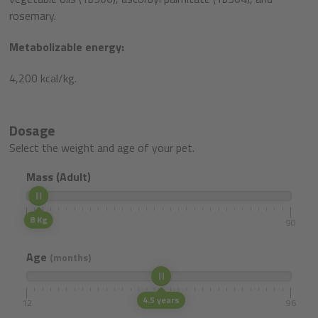
rosemary.
Metabolizable energy:
4,200 kcal/kg.
Dosage
Select the weight and age of your pet.
Mass (Adult)
8 Kg
5
90
Age
(months)
4.5 years
12
96