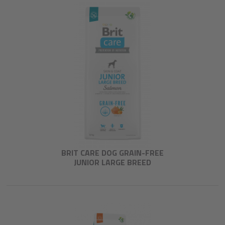
BRIT CARE DOG GRAIN-FREE
JUNIOR LARGE BREED