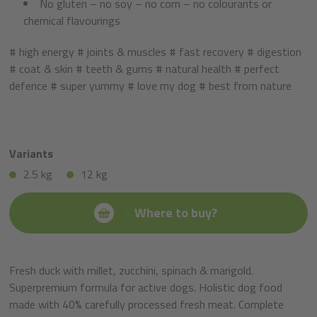
No gluten – no soy – no corn – no colourants or
chemical flavourings
# high energy # joints & muscles # fast recovery # digestion
# coat & skin # teeth & gums # natural health # perfect
defence # super yummy # love my dog # best from nature
Variants
2.5 kg
12 kg
Where to buy?
Fresh duck with millet, zucchini, spinach & marigold.
Superpremium formula for active dogs. Holistic dog food
made with 40% carefully processed fresh meat. Complete