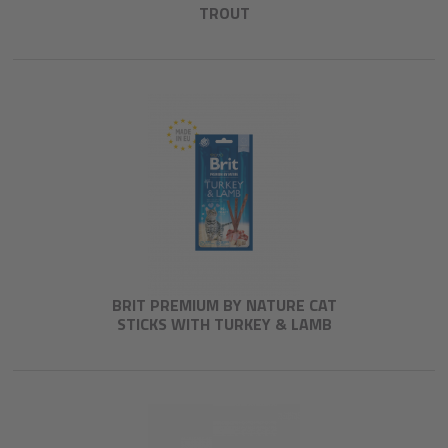
TROUT
BRIT PREMIUM BY NATURE CAT
STICKS WITH TURKEY & LAMB