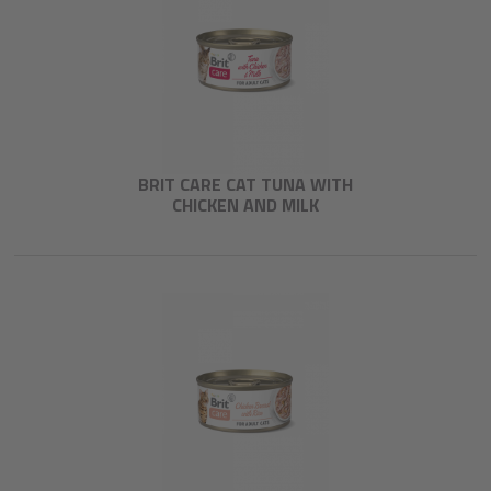
BRIT CARE CAT TUNA WITH
CHICKEN AND MILK