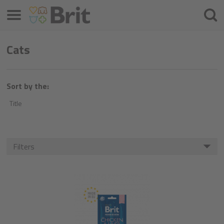
Menu
Searc
Cats
Sort by the:
Title
Filters