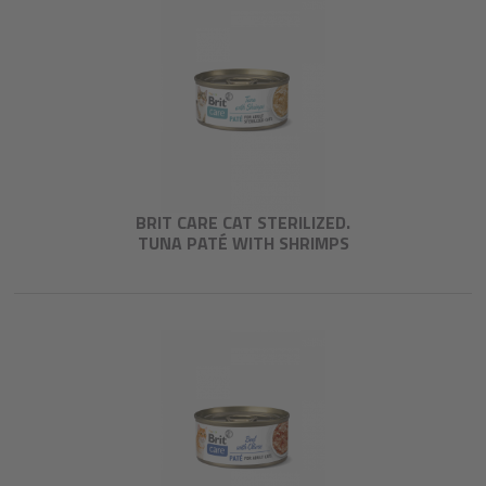
BRIT CARE CAT STERILIZED.
TUNA PATÉ WITH SHRIMPS