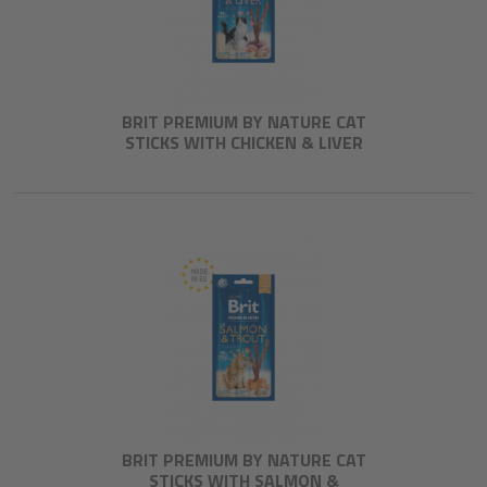
BRIT PREMIUM BY NATURE CAT
STICKS WITH CHICKEN & LIVER
BRIT PREMIUM BY NATURE CAT
STICKS WITH SALMON &