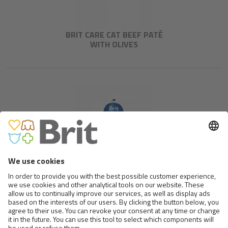
BRIT CARE CAT BEEF PATÉ
WITH OLIVES
BRIT PREMIUM BY NATURE
MEAT SAUSAGE CHICKEN &
DUCK