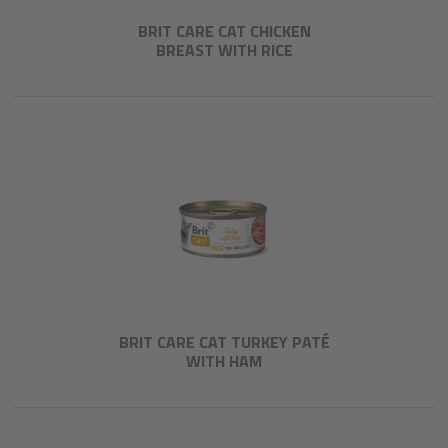
BRIT CARE CAT CHICKEN
BREAST WITH RICE
BRIT CARE CAT TURKEY PATÉ
WITH HAM