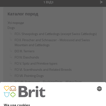
>
1 ВІД3
Каталог пород
Усі породи
Dogs
FCI I. Sheepdogs and Cattledogs (except Swiss Cattledogs)
FCI II. Pinscher and Schnauzer - Molossoid and Swiss
Mountain and Cattledogs
DCI III. Terriers
FCI IV. Daschunds
FCI V. Spitz and Primitive types
FCI VI. Scenthounds and Related Breeds
FCI VII. Pointing Dogs
FCI VIII. Retrievers - Flushing Dogs - Water Dogs
FCI IX. Companion and Toy Dogs
FCI X. Sighthounds
FCI Breeds provisionally accepted