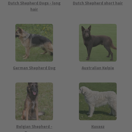
Dutch Shepherd Dogs - long
Dutch Shepherd short hair
hair
German Shepherd Dog
Australian Kelpie
Belgian Shepherd -
Kuvasz