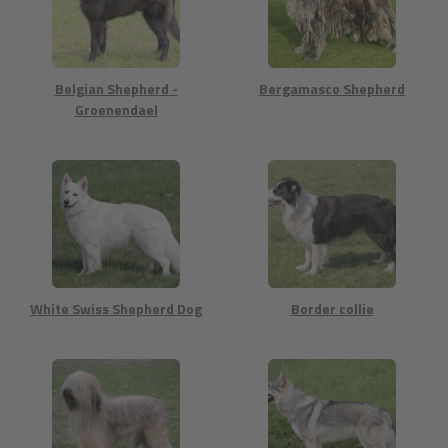
Belgian Shepherd -
Bergamasco Shepherd
Groenendael
White Swiss Shepherd Dog
Border collie