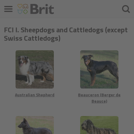
Меню
Шука
FCI I. Sheepdogs and Cattledogs (except
Swiss Cattledogs)
Australian Shepherd
Beauceron (Berger de
Beauce)