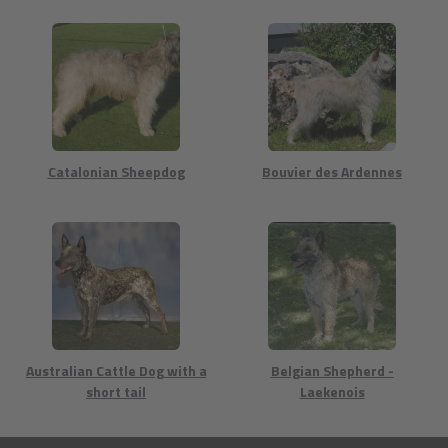
Catalonian Sheepdog
Bouvier des Ardennes
Australian Cattle Dog with a
Belgian Shepherd -
short tail
Laekenois