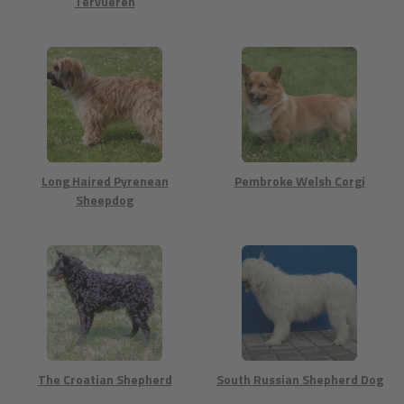
Tervueren
Long Haired Pyrenean
Pembroke Welsh Corgi
Sheepdog
The Croatian Shepherd
South Russian Shepherd Dog