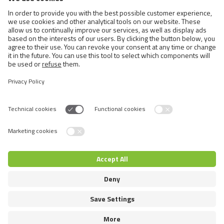
Cats
Exotic and Persian Cats
Semi-longhaired Cats
Short-haired and Somali Cats
Siamese and Oriental Cats
Unrecognized Breeds
Switch language
© 2026 VAFO PRAHA s.r.o. Усі права захищені