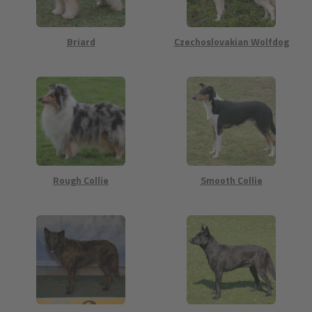
Briard
Czechoslovakian Wolfdog
Rough Collie
Smooth Collie