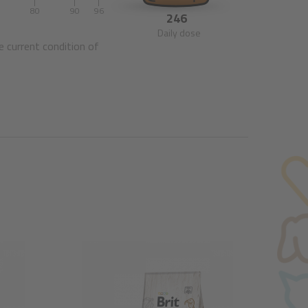
0
80
90
96
246
Daily dose
e current condition of