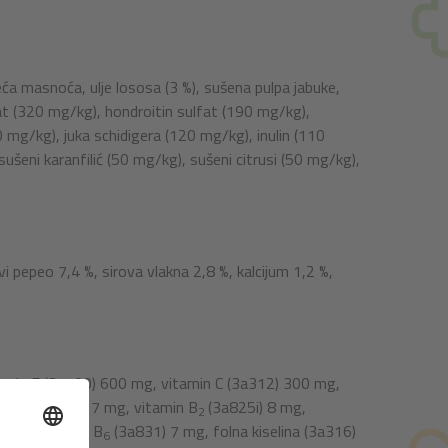
leća masnoća, ulje lososa (3 %), sušena pulpa jabuke,
fat (320 mg/kg), hondroitin sulfat (190 mg/kg),
mg/kg), juka schidigera (120 mg/kg), inulin (110
šeni karanfilić (50 mg/kg), sušeni citrusi (50 mg/kg),
vi pepeo 7,4 %, sirova vlakna 2,8 %, kalcijum 1,2 %,
tamin E (3a700) 600 mg, vitamin C (3a312) 300 mg,
in B
(3a821) 7 mg, vitamin B
(3a825i) 8 mg,
1
2
8 mg, vitamin B
(3a831) 7 mg, folna kiselina (3a316)
6