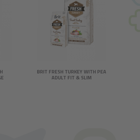
TH
BRIT FRESH TURKEY WITH PEA
GE
ADULT FIT & SLIM