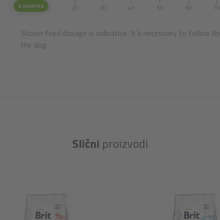
4 months
1
10
20
30
40
50
60
7
Shown feed dosage is indicative. It's necessary to follow th
the dog.
Slični
proizvodi