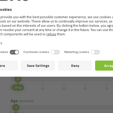
0,8 mg, vitamin B
0,06 mg, cink (3b606) 100 mg, gvožđe 
12
0,8 mg, bakar (3b406) 18 mg, selen (3b810) 0,2 mg. Sadrži pr
ulja (1b306(i)), askorbil-palmitat (1b304) i ekstrakt ruzmarina
Metabolizable energy:
3,750
kcal/kg,
Omega 3:
0.78 %,
Omega 6:
2.11 %.
Dosage
Select the weight and age of your pet.
Mass (Adult)
28 Kg
25
30
40
50
60
70
Age
(months)