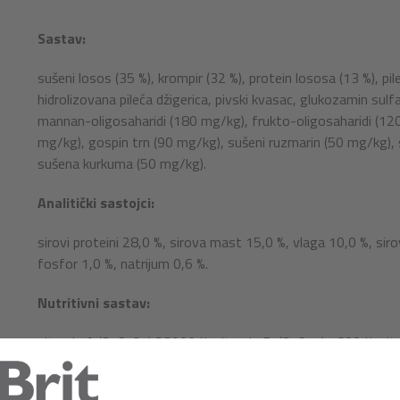
Sastav:
sušeni losos (35 %), krompir (32 %), protein lososa (13 %), pi
hidrolizovana pileća džigerica, pivski kvasac, glukozamin sul
mannan-oligosaharidi (180 mg/kg), frukto-oligosaharidi (120 
mg/kg), gospin trn (90 mg/kg), sušeni ruzmarin (50 mg/kg), su
sušena kurkuma (50 mg/kg).
Analitički sastojci:
sirovi proteini 28,0 %, sirova mast 15,0 %, vlaga 10,0 %, siro
fosfor 1,0 %, natrijum 0,6 %.
Nutritivni sastav:
vitamin A (3a672a) 23000 IJ, vitamin D
(3a671) 1800 IJ, vi
3
holin-hlorid (3a890) 2000 mg, biotin (3a880) 0,75 mg, vitam
niacinamid (3a315) 32 mg, kalcijum D-pantotenat (3a841) 1