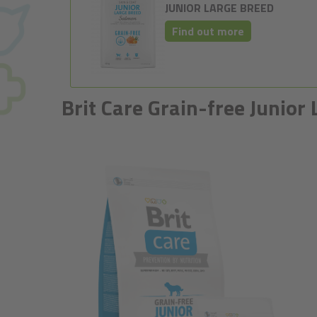
JUNIOR LARGE BREED
Find out more
Brit Care Grain-free Junio