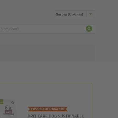
Serbia (Србија)
Pretraživa
vanje
POSSIBLE ALTERNATIVE
BRIT CARE DOG SUSTAINABLE