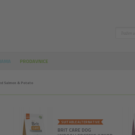
Pretraži
NAMA
PRODAVNICE
eed Salmon & Potato
SUITABLE ALTERNATIVE
BRIT CARE DOG