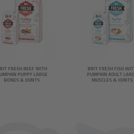
RIT FRESH BEEF WITH
BRIT FRESH FISH WI
UMPKIN PUPPY LARGE
PUMPKIN ADULT LAR
BONES & JOINTS
MUSCLES & JOINTS