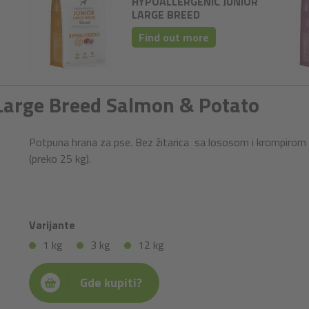
HYPOALLERGENIC JUNIOR
LARGE BREED
Find out more
r Large Breed Salmon & Potato
Potpuna hrana za pse. Bez žitarica sa lososom i krompirom 
(preko 25 kg).
Varijante
1 kg
3 kg
12 kg
Gde kupiti?