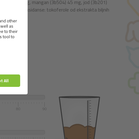
(3b106) 90 mg, mangan (3b504) 45 mg, jod (3b201)
irodne antioksidanse: tokoferole od ekstrakta biljnih
.
80
90