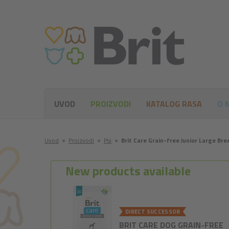
UVOD
PROIZVODI
KATALOG RASA
O 
Uvod
●
Proizvodi
●
Psi
●
Brit Care Grain-free Junior Large Br
New products available
DIRECT SUCCESSOR
BRIT CARE DOG GRAIN-FREE