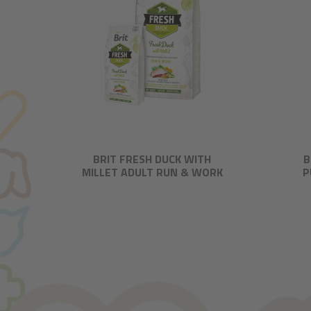
BRIT FRESH DUCK WITH
B
MILLET ADULT RUN & WORK
P