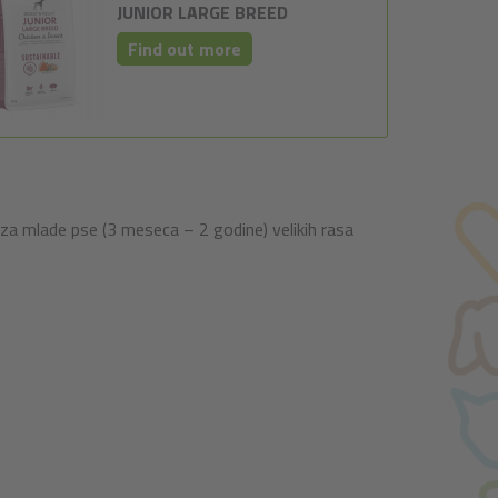
JUNIOR LARGE BREED
Find out more
za mlade pse (3 meseca – 2 godine) velikih rasa