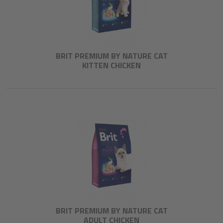
BRIT PREMIUM BY NATURE CAT
KITTEN CHICKEN
BRIT PREMIUM BY NATURE CAT
ADULT CHICKEN