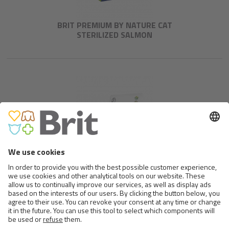
BRIT PREMIUM BY NATURE CAT
STERILIZED SALMON
BRIT CARE CAT GRAIN-FREE
SENSITIVE FOOD ALLERGY
MANAGEMENT