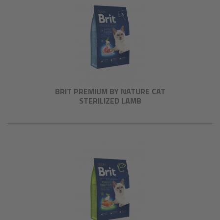
BRIT PREMIUM BY NATURE CAT
STERILIZED LAMB