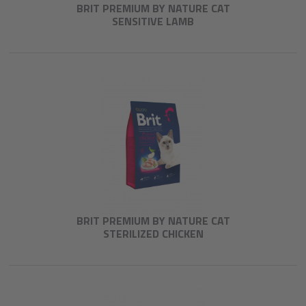
BRIT PREMIUM BY NATURE CAT
SENSITIVE LAMB
BRIT PREMIUM BY NATURE CAT
STERILIZED CHICKEN