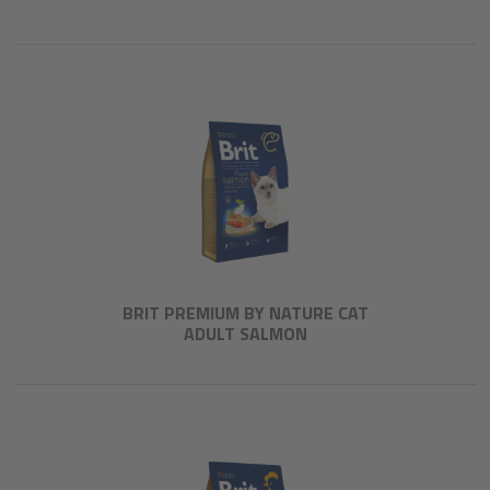
BRIT PREMIUM BY NATURE CAT
ADULT SALMON