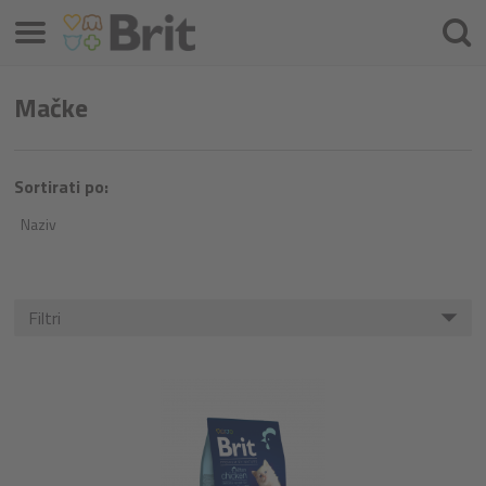
Izbornik
Pretra
Mačke
Sortirati po:
Naziv
Filtri