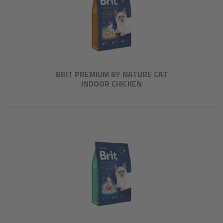
BRIT PREMIUM BY NATURE CAT
INDOOR CHICKEN