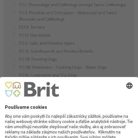
FCI I. Sheepdogs and Cattledogs (except Swiss Cattledogs)
FCI II. Pinscher and Schnauzer - Molossoid and Swiss
Mountain and Cattledogs
DCI III. Terriers
FCI IV. Daschunds
FCI V. Spitz and Primitive types
FCI VI. Scenthounds and Related Breeds
FCI VII. Pointing Dogs
FCI VIII. Retrievers - Flushing Dogs - Water Dogs
FCI IX. Companion and Toy Dogs
FCI X. Sighthounds
FCI Breeds provisionally accepted
Cats
Exotic and Persian Cats
Semi-longhaired Cats
Short-haired and Somali Cats
Siamese and Oriental Cats