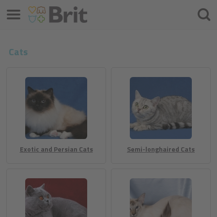
Menu
Hľada
Cats
Exotic and Persian Cats
Semi-longhaired Cats