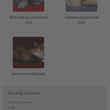
Short-haired and Somali
Siamese and Oriental
Cats
Cats
Unrecognized Breeds
Katalóg plemien
Všetky plemená
Dogs