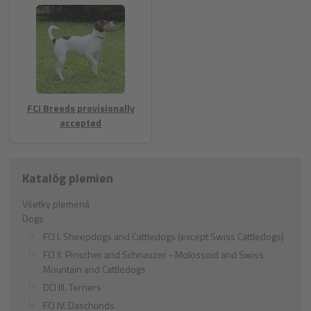
FCI Breeds provisionally
accepted
Katalóg plemien
Všetky plemená
Dogs
FCI I. Sheepdogs and Cattledogs (except Swiss Cattledogs)
FCI II. Pinscher and Schnauzer - Molossoid and Swiss
Mountain and Cattledogs
DCI III. Terriers
FCI IV. Daschunds