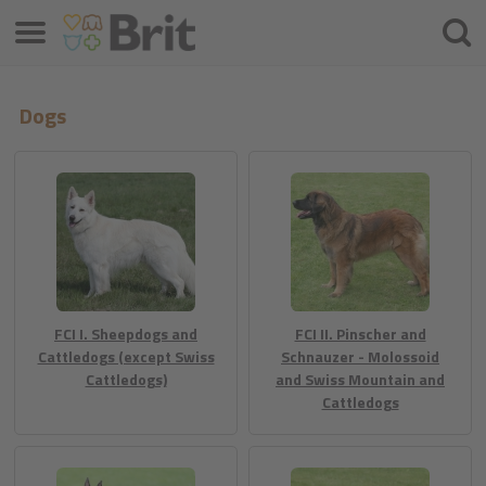
Menu
Hľada
Dogs
FCI I. Sheepdogs and
FCI II. Pinscher and
Cattledogs (except Swiss
Schnauzer - Molossoid
Cattledogs)
and Swiss Mountain and
Cattledogs