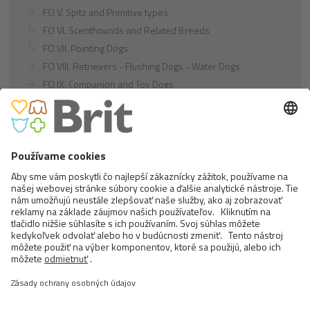
FCI V. Spitz and Primitive types
FCI VI. Scenthounds and Related Breeds
FCI VII. Pointing Dogs
FCI VIII. Retrievers - Flushing Dogs - Water Dogs
FCI IX. Companion and Toy Dogs
FCI X. Sighthounds
FCI Breeds provisionally accepted
Cats
Exotic and Persian Cats
Semi-longhaired Cats
Short-haired and Somali Cats
Siamese and Oriental Cats
Unrecognized Breeds