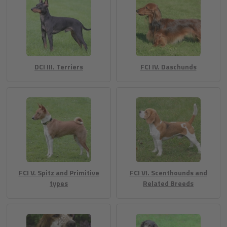
DCI III. Terriers
FCI IV. Daschunds
FCI V. Spitz and Primitive
FCI VI. Scenthounds and
types
Related Breeds