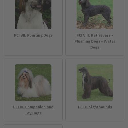
FCI VII. Pointing Dogs
FCI VIII. Retrievers -
Flushing Dogs - Water
Dogs
FCI IX. Companion and
FCI X. Sighthounds
Toy Dogs