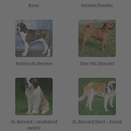
Boxer
German Pinscher
Rafeiro do Alentejo
Shar-Pei (Sharpei)
St. Bernard – longhaired
St. Bernard Short – haired
variety