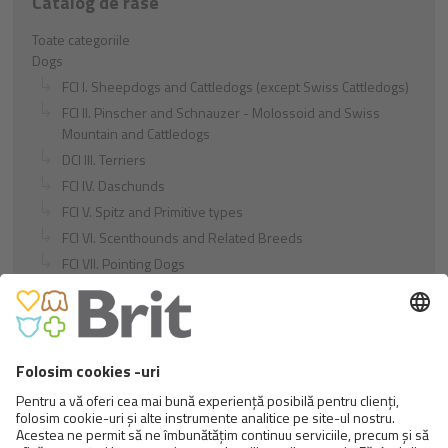
Catalog de rase
Toate categoriile
Dogs
FCI I. Sheepdogs and Cattledogs (except Swiss Cattledogs)
FCI II. Pinscher and Schnauzer - Molossoid and Swiss
Mountain and Cattledogs
DCI III. Terriers
FCI IV. Daschunds
FCI V. Spitz and Primitive types
FCI VI. Scenthounds and Related Breeds
FCI VII. Pointing Dogs
FCI VIII. Retrievers - Flushing Dogs - Water Dogs
FCI IX. Companion and Toy Dogs
FCI X. Sighthounds
FCI Breeds provisionally accepted
Cats
Exotic and Persian Cats