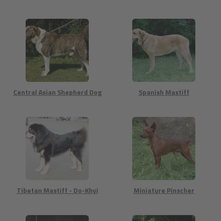
Central Asian Shepherd Dog
Spanish Mastiff
Tibetan Mastiff - Do-Khyi
Miniature Pinscher