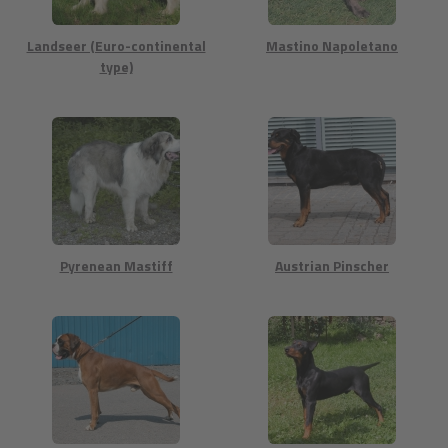
Landseer (Euro-continental
Mastino Napoletano
type)
Pyrenean Mastiff
Austrian Pinscher