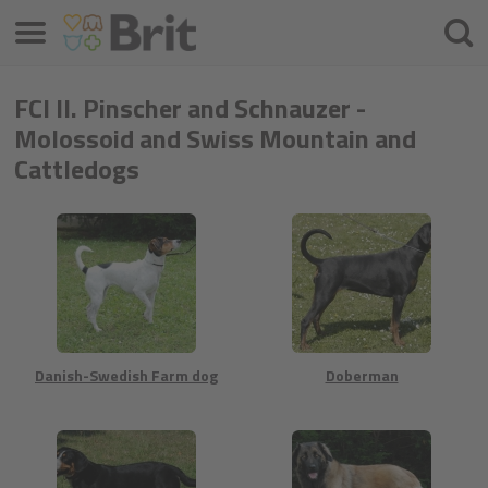
Meniu
Căuta
FCI II. Pinscher and Schnauzer -
Molossoid and Swiss Mountain and
Cattledogs
Danish-Swedish Farm dog
Doberman