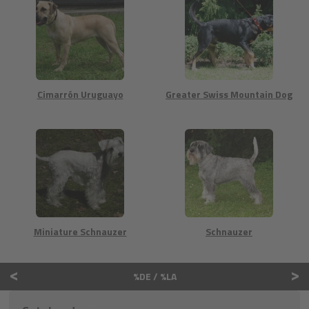
Cimarrón Uruguayo
Greater Swiss Mountain Dog
Miniature Schnauzer
Schnauzer
<
>
%DE / %LA