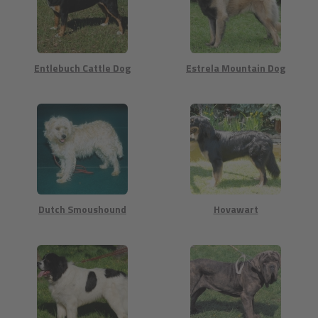
Entlebuch Cattle Dog
Estrela Mountain Dog
Dutch Smoushound
Hovawart