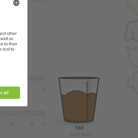
70
80
90
80
90
96
160
Dosis diaria