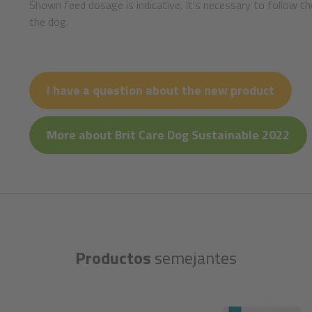
Shown feed dosage is indicative. It's necessary to follow th
the dog.
I have a question about the new product
More about Brit Care Dog Sustainable 2022
Productos
semejantes