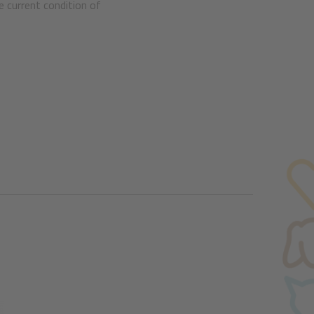
e current condition of