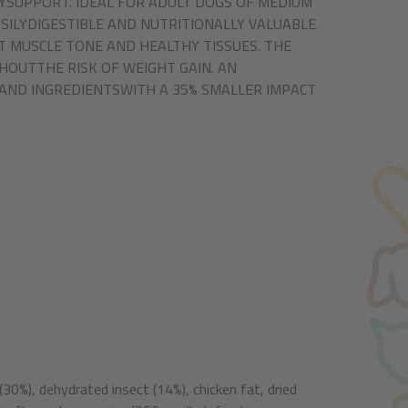
YSUPPORT. IDEAL FOR ADULT DOGS OF MEDIUM
ILYDIGESTIBLE AND NUTRITIONALLY VALUABLE
 MUSCLE TONE AND HEALTHY TISSUES. THE
HOUTTHE RISK OF WEIGHT GAIN. AN
AND INGREDIENTSWITH A 35% SMALLER IMPACT
(30%), dehydrated insect (14%), chicken fat, dried