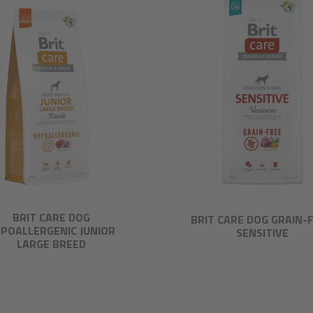
BRIT CARE DOG
BRIT CARE DOG GRAIN-
POALLERGENIC JUNIOR
SENSITIVE
LARGE BREED