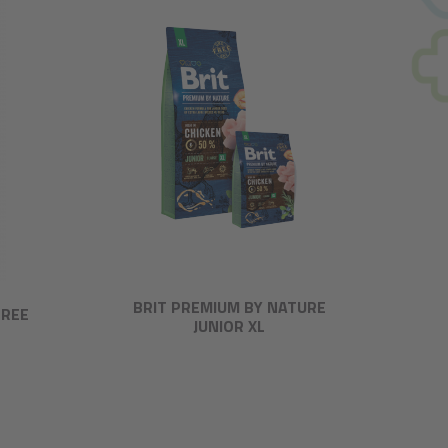
BRIT PREMIUM BY NATURE
FREE
JUNIOR XL