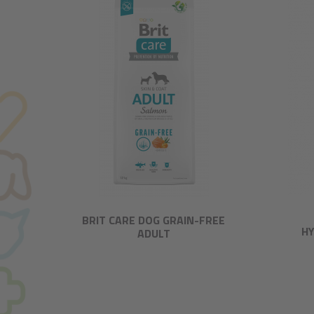
BRIT CARE DOG GRAIN-FREE
HY
ADULT