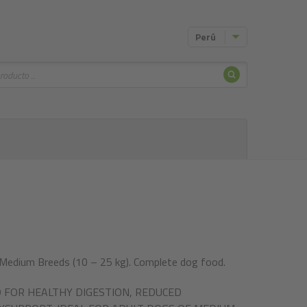
Perú
Buscar
 Medium Breeds (10 – 25 kg). Complete dog food.
 FOR HEALTHY DIGESTION, REDUCED