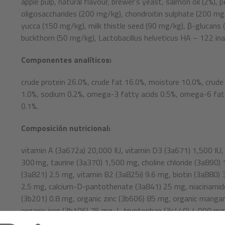
apple pulp, natural flavour, brewer’s yeast, salmon oil (2%),
oligosaccharides (200 mg/kg), chondroitin sulphate (200 m
yucca (150 mg/kg), milk thistle seed (90 mg/kg), β-glucans 
buckthorn (50 mg/kg), Lactobacillus helveticus HA – 122 ina
Componentes analíticos:
crude protein 26.0%, crude fat 16.0%, moisture 10.0%, crude
1.0%, sodium 0.2%, omega-3 fatty acids 0.5%, omega-6 fatt
0.1%.
Composición nutricional:
vitamin A (3a672a) 20,000 IU, vitamin D3 (3a671) 1,500 IU,
300 mg, taurine (3a370) 1,500 mg, choline chloride (3a890)
(3a821) 2.5 mg, vitamin B2 (3a825i) 9.6 mg, biotin (3a880) 3
2.5 mg, calcium-D-pantothenate (3a841) 25 mg, niacinamide
(3b201) 0.8 mg, organic zinc (3b606) 85 mg, organic manga
organic iron (3b106) 75 mg, L-tryptophan (3c440) 4,000 mg.
extracts from vegetable oil (1b306(i)), ascorbyl palmitate (