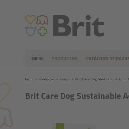
INICIO
PRODUCTOS
CATÁLOGO DE RAZA
Inicio
●
Productos
●
Perros
●
Brit Care Dog Sustainable Adult
Brit Care Dog Sustainable 