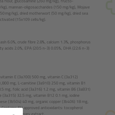
 pea flour, glucosamine (260 mg/kg), fructo-
g/kg), mannan-oligosaccharides (150 mg/kg), Mojave
(50 mg/kg), dried motherwort (50 mg/kg), dried sea
ctivated (15x109 cells/kg).
 ash 6.0%, crude fibre 2.8%, calcium 1.3%, phosphorus
y acids 2.0%, EPA (20:5 n-3) 0.05%, DHA (22:6 n-3)
 vitamin E (3a700) 500 mg, vitamin C (3a312)
 1,800 mg, L-carnitine (3a910) 250 mg, vitamin B1
.5 mg, folic acid (3a316) 1.2 mg, vitamin B6 (3a831)
 (3a315) 32.5 mg, vitamin B12 0.1 mg, iodine
nese (3b504) 40 mg, organic copper (3b406) 18 mg,
 Contains EU approved antioxidants: tocopherol
1b304) & rosemary extract.