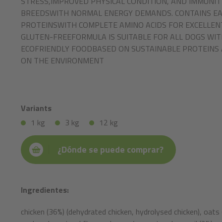
STRESS,IMPROVED PHYSICAL CONDITION, AND IMMUNIT
BREEDSWITH NORMAL ENERGY DEMANDS. CONTAINS EAS
PROTEINSWITH COMPLETE AMINO ACIDS FOR EXCELLENT
GLUTEN-FREEFORMULA IS SUITABLE FOR ALL DOGS WIT
ECOFRIENDLY FOODBASED ON SUSTAINABLE PROTEINS 
ON THE ENVIRONMENT
Variants
1 kg
3 kg
12 kg
¿Dónde se puede comprar?
Ingredientes:
chicken (36%) (dehydrated chicken, hydrolysed chicken), oats 