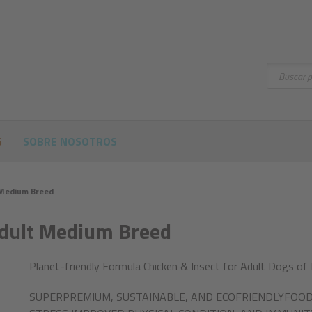
Buscar
S
SOBRE NOSOTROS
 Medium Breed
Adult Medium Breed
Planet-friendly Formula Chicken & Insect for Adult Dogs of
SUPERPREMIUM, SUSTAINABLE, AND ECOFRIENDLYFOOD