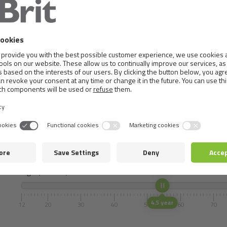
Metabolizable energy:
3,835 kcal/kg
Dosificación
Select the weight and age of your pet.
Mass (Adult)
13 Kg
1
10
20
30
40
50
60
Age
(months)
4.5 year
12
20
30
40
50
60
70