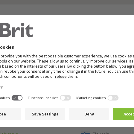
 or details, please, contact the local distributor in th
France
Montenegro
Germany
Netherlands
Greece
Norway
Hungary
Poland
celand
Portugal
taly
Romania
Kosovo
Serbia
atvia
Slovakia
Lithuania
Slovenia