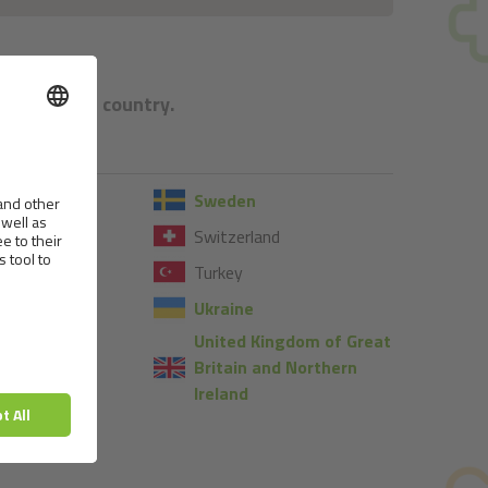
e respective country.
Sweden
Switzerland
Turkey
Ukraine
United Kingdom of Great
Britain and Northern
Ireland