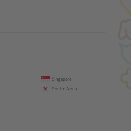
Singapore
South Korea