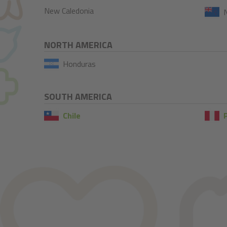
New Caledonia
NORTH AMERICA
Honduras
SOUTH AMERICA
Chile