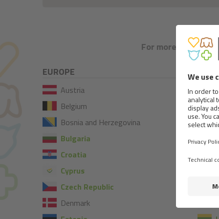
For more information
EUROPE
Austria
Belgium
Bosnia and Herzegovina
Bulgaria
Croatia
I
Cyprus
I
Czech Republic
Denmark
L
Estonia