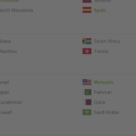
North Macedonia
Spain
Ghana
South Africa
auritius
Tunisia
srael
Malaysia
apan
Pakistan
Kazakhstan
Qatar
Kuwait
Saudi Arabia