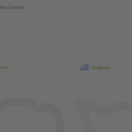
New Zealand
Peru
Uruguay