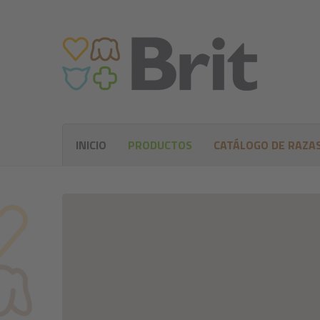
INICIO
PRODUCTOS
CATÁLOGO DE RAZA