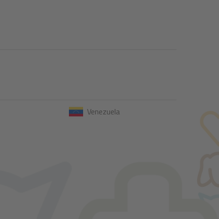
Venezuela