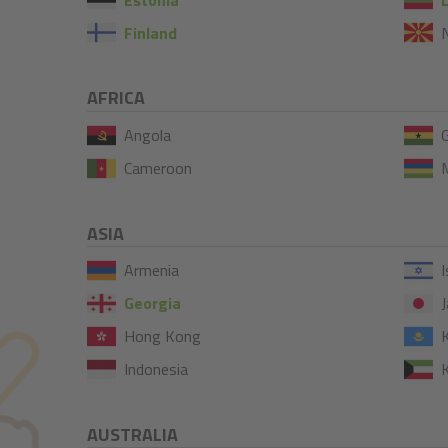
Finland
AFRICA
Angola
Cameroon
M
ASIA
Armenia
I
Georgia
J
Hong Kong
Indonesia
AUSTRALIA