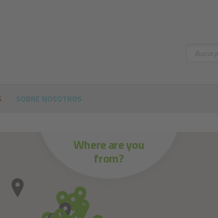
Buscar
S
SOBRE NOSOTROS
Where are you
from?