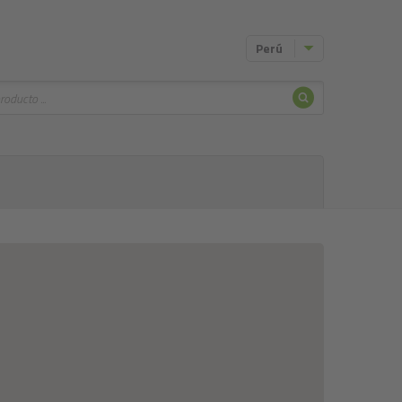
Perú
Buscar