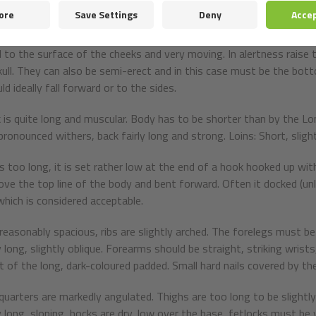
e or slate grey. The rims are black.
obes are rather short, moderately broad at the base are triangular,
 to the surface of the cheeks and very moving. In alertness raise th
kull. They can also be semi-erect and in this case must be the bot
ld ideally fall forward or to the sides.
 is quite long and muscular. Body has to be shorter than by the L
pronounced withers, back fairly long and strong. Loins: Short, sligh
 is too long, it is set rather low at the end of a hook hooked up wi
bove the top line of the body and bent forward. Often it docked (unle
which is considered acceptable.
 reasonably spacious, ribs are slightly arched. The forelegs must be 
y long, slightly oblique. Forearms should be straight, striking wris
t of the long, dark-coloured padded. Small hard nails covered by th
quarters are markedly angulated. Thighs are too long to be slightly
ly long, sloping, hocks are dry, low over the base, fetlocks must be