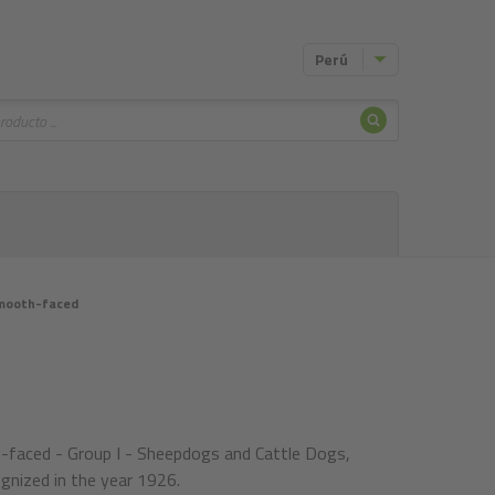
Perú
Buscar
mooth-faced
faced - Group I - Sheepdogs and Cattle Dogs,
gnized in the year 1926.