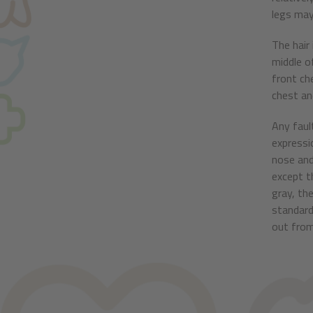
legs may
The hair
middle o
front ch
chest and
Any faul
expressi
nose and
except th
gray, the
standard
out from