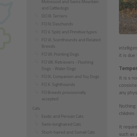
Molossoid and Swiss Mountain
and Cattledogs
DCI III. Terriers
FCI IV. Daschunds
FCI V. Spitz and Primitive types
FCI VI. Scenthounds and Related
Breeds
intellig
FCI VII. Pointing Dogs
it is due
FCI VIII. Retrievers - Flushing
Temper
Dogs - Water Dogs
FCI IX. Companion and Toy Dogs
It is s 
FCI X. Sighthounds
consiste
any physi
FCI Breeds provisionally
accepted
Nothing e
Cats
children
Exotic and Persian Cats
Semi-longhaired Cats
It requi
Short-haired and Somali Cats
such as a