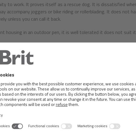
ity to work. It proves itself as a rescue dog. It is dissatisfied whe
ay accompany joggers or bike riding or rollerblading. It does not ha
ely unless you can call it back.
 housing in an outdoor pen, it is well tolerated it does not suit it 
similar to its relative physique, body frame is almost square. The 
 should have a generally triangular shape, covered with short, fine 
hould be slightly shorter than the skull, but longer and softer t
ently to the muzzle. The front slope is barely noticeable. The muz
 must be black.
 are not too severe. Completely covers the upper mandible. The edg
, either black or heavily marked with black spots. A full set of teet
uld be expressive, slightly almond shaped and dark brown colour, gla