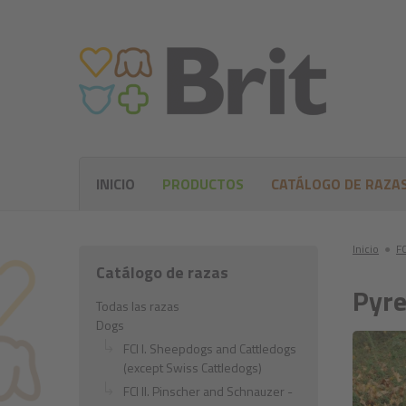
INICIO
PRODUCTOS
CATÁLOGO DE RAZA
Inicio
●
FC
Catálogo de razas
Pyre
Todas las razas
Dogs
FCI I. Sheepdogs and Cattledogs
(except Swiss Cattledogs)
FCI II. Pinscher and Schnauzer -