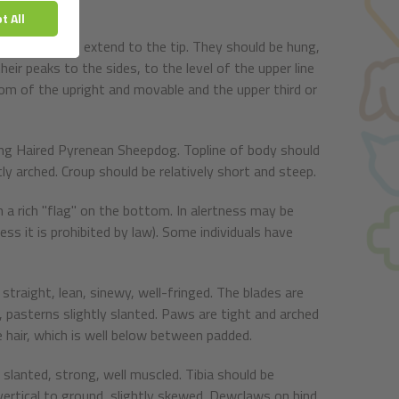
 fine ends and extend to the tip. They should be hung,
eir peaks to the sides, to the level of the upper line
tom of the upright and movable and the upper third or
ong Haired Pyrenean Sheepdog. Topline of body should
tly arched. Croup should be relatively short and steep.
th a rich "flag" on the bottom. In alertness may be
ss it is prohibited by law). Some individuals have
straight, lean, sinewy, well-fringed. The blades are
ts, pasterns slightly slanted. Paws are tight and arched
e hair, which is well below between padded.
 slanted, strong, well muscled. Tibia should be
 vertical to ground, slightly skewed. Dewclaws on hind