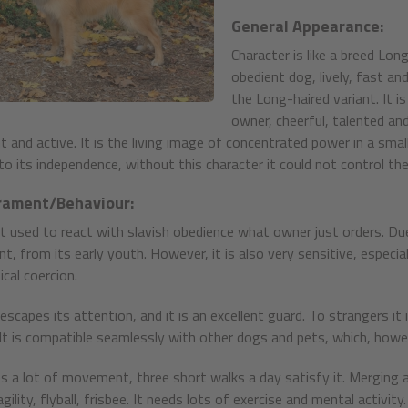
General Appearance:
Character is like a breed Lon
obedient dog, lively, fast an
the Long-haired variant. It i
owner, cheerful, talented and
ent and active. It is the living image of concentrated power in a sma
 to its independence, without this character it could not control th
ament/Behaviour:
not used to react with slavish obedience what owner just orders. Due
nt, from its early youth. However, it is also very sensitive, especi
cal coercion.
scapes its attention, and it is an excellent guard. To strangers it is 
. It is compatible seamlessly with other dogs and pets, which, howev
res a lot of movement, three short walks a day satisfy it. Merging a
gility, flyball, frisbee. It needs lots of exercise and mental activity.