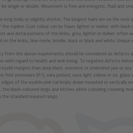
 be single or double. Movement is free and energetic, fluid and sm
 is long body or slightly shorter. The longest hairs are on the neck 
f the topline. Coat colour can be fawn, lighter or darker, with blac
est and distal portions of the limbs, grey, lighter or darker, often
 on the limbs, blue merle, brindle, black or black and white. Unique c
ts from the above requirements should be considered as defects an
on with regard to health and well-being. To negative defects belon
 eyelid margins than deep black, overshot or undershot jaw or an
e first premolars (P1), ears pricked, eyes light yellow or so. glass
 edges of the eyelids pink tail limply down mounted or vertically er
, the black-coloured dogs and bitches white colouring covering mor
 the standard required range.