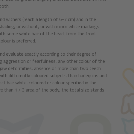
ooth.
and withers (reach a length of 6-7 cm) and in the
k shading, or without, or with minor white markings
 with some white hair of the head, from the front
olour is preferred.
d evaluate exactly according to their degree of
g aggression or fearfulness, any other colour of the
y jaw deformities, absence of more than two teeth
 with differently coloured subjects than harlequins and
ect hair white-coloured or colour specified in the
e than 1 / 3 area of the body, the total size stands