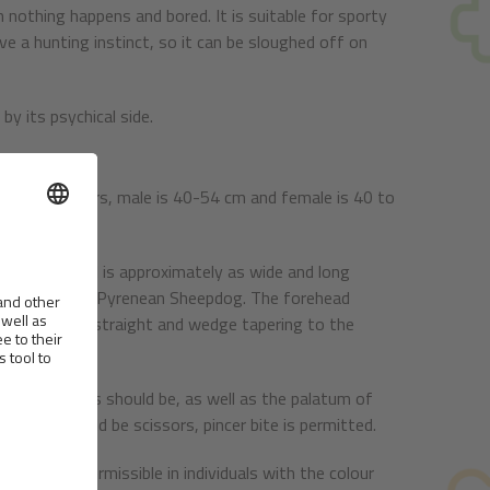
n nothing happens and bored. It is suitable for sporty
ve a hunting instinct, so it can be sloughed off on
by its psychical side.
height at withers, male is 40-54 cm and female is 40 to
hair. The skull is approximately as wide and long
han Long Haired Pyrenean Sheepdog. The forehead
zle should be straight and wedge tapering to the
es of the lips should be, as well as the palatum of
h, bite should be scissors, pincer bite is permitted.
ss colour permissible in individuals with the colour