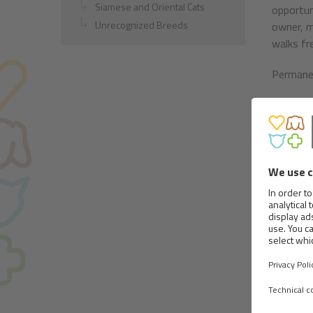
Siamese and Oriental Cats
opportun
Unrecognized Breeds
owner, m
walks fre
Permanent
Body:
This is 
52 cm.
The head
muzzle s
slopes g
nose. It
The lips
the mouth
Eyes sho