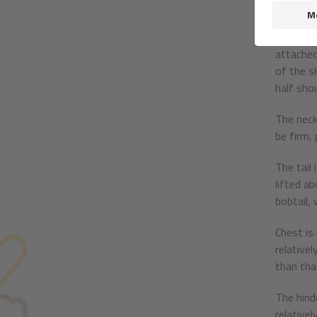
blue merl
The earl
attached
of the s
half shou
The neck
be firm, 
The tail
lifted a
bobtail, 
Chest is
relativel
than tha
The hind
relative