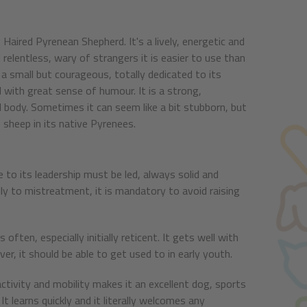
g Haired Pyrenean Shepherd. It's a lively, energetic and
d relentless, wary of strangers it is easier to use than
s a small but courageous, totally dedicated to its
 with great sense of humour. It is a strong,
ll body. Sometimes it can seem like a bit stubborn, but
e sheep in its native Pyrenees.
 to its leadership must be led, always solid and
ally to mistreatment, it is mandatory to avoid raising
often, especially initially reticent. It gets well with
er, it should be able to get used to in early youth.
ctivity and mobility makes it an excellent dog, sports
 It learns quickly and it literally welcomes any