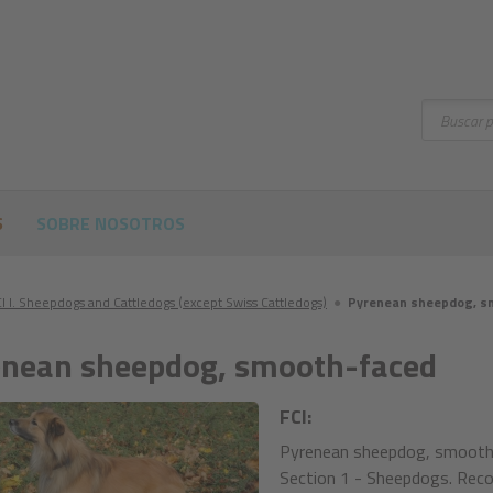
Buscar
S
SOBRE NOSOTROS
I I. Sheepdogs and Cattledogs (except Swiss Cattledogs)
●
Pyrenean sheepdog, s
nean sheepdog, smooth-faced
FCI:
Pyrenean sheepdog, smooth-
Section 1 - Sheepdogs. Reco