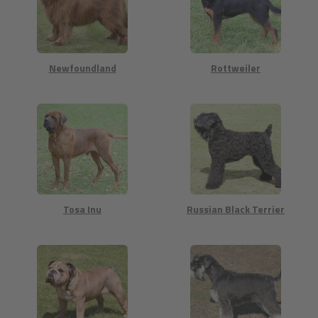
Newfoundland
Rottweiler
Tosa Inu
Russian Black Terrier