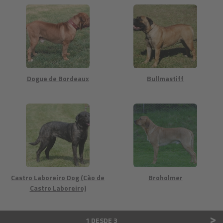
Dogue de Bordeaux
Bullmastiff
Castro Laboreiro Dog (Cão de
Broholmer
Castro Laboreiro)
>
1 DESDE 3