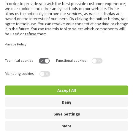
Exotic and Persian Cats
Semi-longhaired Cats
Short-haired and Somali Cats
Siamese and Oriental Cats
Unrecognized Breeds
Switch language
© 2026 VAFO PRAHA s.r.o. Todos los derechos reservados