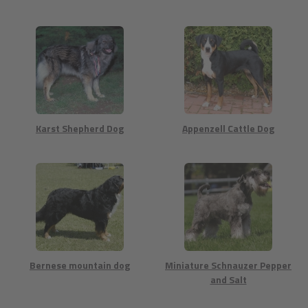
Karst Shepherd Dog
Appenzell Cattle Dog
Bernese mountain dog
Miniature Schnauzer Pepper
and Salt