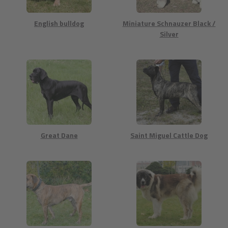
English bulldog
Miniature Schnauzer Black /
Silver
Great Dane
Saint Miguel Cattle Dog