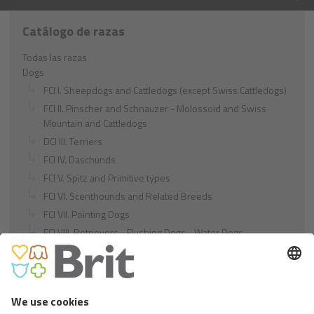
Catálogo de razas
Todas las razas
Dogs
FCI I. Sheepdogs and Cattledogs (except Swiss Cattledogs)
FCI II. Pinscher and Schnauzer - Molossoid and Swiss
Mountain and Cattledogs
DCI III. Terriers
FCI IV. Daschunds
FCI V. Spitz and Primitive types
FCI VI. Scenthounds and Related Breeds
FCI VII. Pointing Dogs
FCI VIII. Retrievers - Flushing Dogs - Water Dogs
FCI IX. Companion and Toy Dogs
FCI X. Sighthounds
FCI Breeds provisionally accepted
Cats