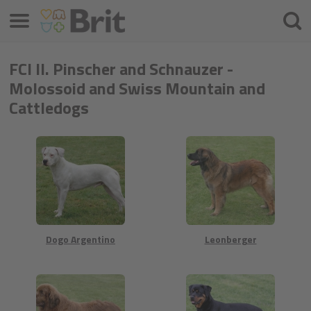
Menú
Busca
FCI II. Pinscher and Schnauzer -
Molossoid and Swiss Mountain and
Cattledogs
Dogo Argentino
Leonberger