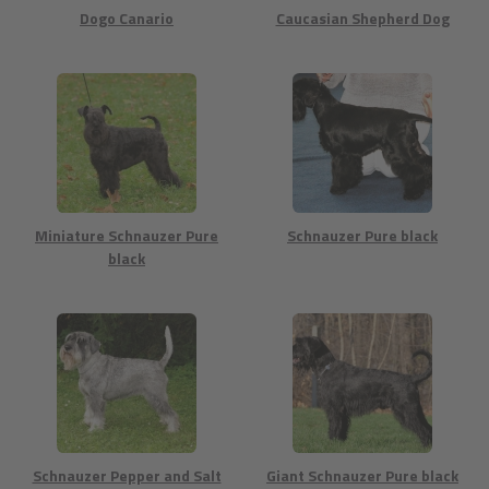
Dogo Canario
Caucasian Shepherd Dog
Miniature Schnauzer Pure
Schnauzer Pure black
black
Schnauzer Pepper and Salt
Giant Schnauzer Pure black