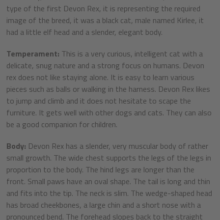
type of the first Devon Rex, it is representing the required
image of the breed, it was a black cat, male named Kirlee, it
had a little elf head and a slender, elegant body.
Temperament:
This is a very curious, intelligent cat with a
delicate, snug nature and a strong focus on humans. Devon
rex does not like staying alone. It is easy to learn various
pieces such as balls or walking in the harness. Devon Rex likes
to jump and climb and it does not hesitate to scape the
furniture. It gets well with other dogs and cats. They can also
be a good companion for children.
Body:
Devon Rex has a slender, very muscular body of rather
small growth. The wide chest supports the legs of the legs in
proportion to the body. The hind legs are longer than the
front. Small paws have an oval shape. The tail is long and thin
and fits into the tip. The neck is slim. The wedge-shaped head
has broad cheekbones, a large chin and a short nose with a
pronounced bend. The forehead slopes back to the straight