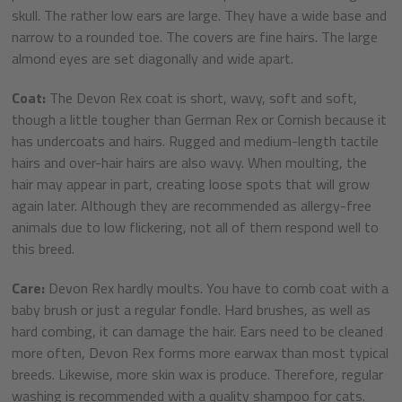
skull. The rather low ears are large. They have a wide base and
narrow to a rounded toe. The covers are fine hairs. The large
almond eyes are set diagonally and wide apart.
Coat:
The Devon Rex coat is short, wavy, soft and soft,
though a little tougher than German Rex or Cornish because it
has undercoats and hairs. Rugged and medium-length tactile
hairs and over-hair hairs are also wavy. When moulting, the
hair may appear in part, creating loose spots that will grow
again later. Although they are recommended as allergy-free
animals due to low flickering, not all of them respond well to
this breed.
Care:
Devon Rex hardly moults. You have to comb coat with a
baby brush or just a regular fondle. Hard brushes, as well as
hard combing, it can damage the hair. Ears need to be cleaned
more often, Devon Rex forms more earwax than most typical
breeds. Likewise, more skin wax is produce. Therefore, regular
washing is recommended with a quality shampoo for cats.