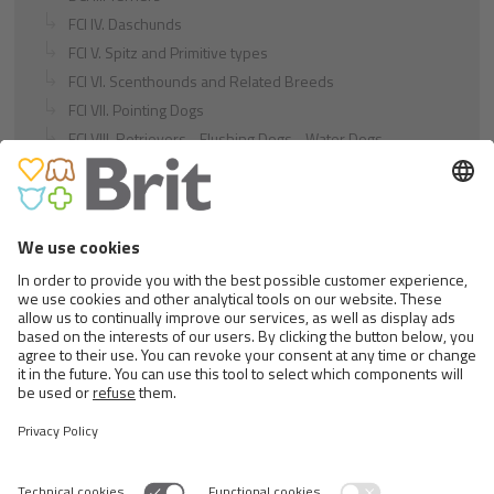
FCI IV. Daschunds
FCI V. Spitz and Primitive types
FCI VI. Scenthounds and Related Breeds
FCI VII. Pointing Dogs
FCI VIII. Retrievers - Flushing Dogs - Water Dogs
FCI IX. Companion and Toy Dogs
FCI X. Sighthounds
FCI Breeds provisionally accepted
Cats
Exotic and Persian Cats
Semi-longhaired Cats
Short-haired and Somali Cats
Siamese and Oriental Cats
Unrecognized Breeds