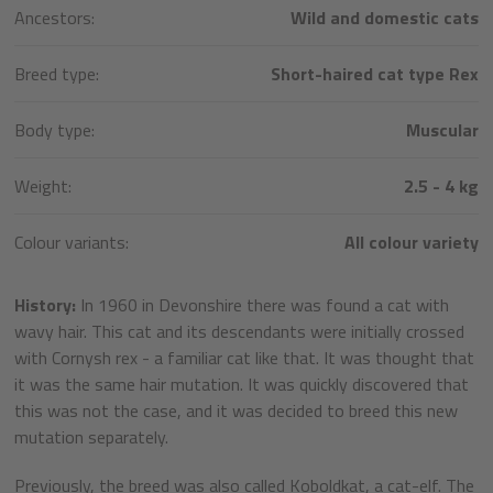
Ancestors:
Wild and domestic cats
Breed type:
Short-haired cat type Rex
Body type:
Muscular
Weight:
2.5 - 4 kg
Colour variants:
All colour variety
History:
In 1960 in Devonshire there was found a cat with
wavy hair. This cat and its descendants were initially crossed
with Cornysh rex - a familiar cat like that. It was thought that
it was the same hair mutation. It was quickly discovered that
this was not the case, and it was decided to breed this new
mutation separately.
Previously, the breed was also called Koboldkat, a cat-elf. The