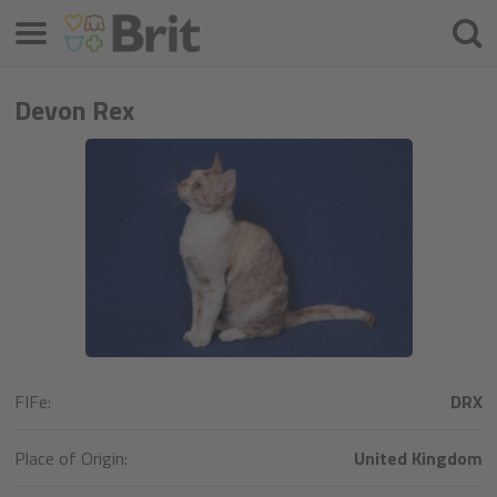
Menú
Busca
Devon Rex
FIFe:
DRX
Place of Origin:
United Kingdom