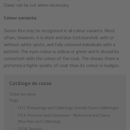
Claws can be cut when necessary.
Colour variants:
Devon Rex may be recognized in all colour variants. Most
often, however, it is black and blue tortoiseshell, with or
without white spots, and fully coloured individuals with a
pattern. The eyes colour is yellow or green and it should be
consistent with the colour of the coat. The shows there is
preferred a higher quality of coat than its colour or badges.
Catálogo de razas
Todas las razas
Dogs
FCI I. Sheepdogs and Cattledogs (except Swiss Cattledogs)
FCI II. Pinscher and Schnauzer - Molossoid and Swiss
Mountain and Cattledogs
DCI III. Terriers