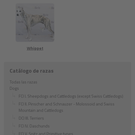
Whippet
Catálogo de razas
Todas las razas
Dogs
FCI I. Sheepdogs and Cattledogs (except Swiss Cattledogs)
FCI II. Pinscher and Schnauzer - Molossoid and Swiss
Mountain and Cattledogs
DCI III. Terriers
FCI IV. Daschunds
FCI V. Spitz and Primitive types