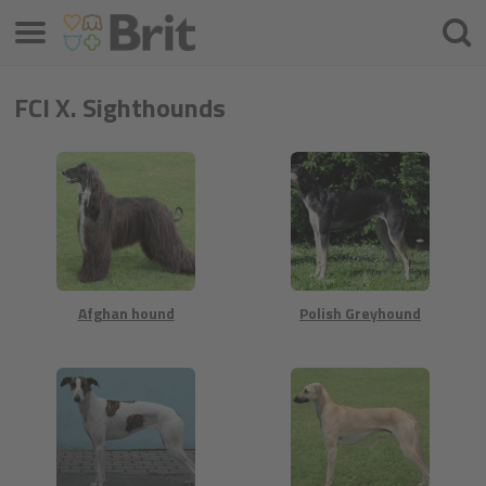
Menú
Busca
FCI X. Sighthounds
Afghan hound
Polish Greyhound