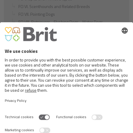
FCI VI. Scenthounds and Related Breeds
FCI VII. Pointing Dogs
FCI VIII. Retrievers - Flushing Dogs - Water Dogs
FCI IX. Companion and Toy Dogs
FCI X. Sighthounds
FCI Breeds provisionally accepted
Cats
Exotic and Persian Cats
Semi-longhaired Cats
Short-haired and Somali Cats
Siamese and Oriental Cats
Unrecognized Breeds