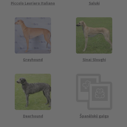
Piccolo Levriero Italiano
Saluki
Greyhound
Sinai Sloughi
Deerhound
Španělský galgo