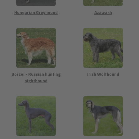
Hungarian Greyhound
Azawakh
Borzoi - Russian hunting
Irish Wolfhound
sighthound