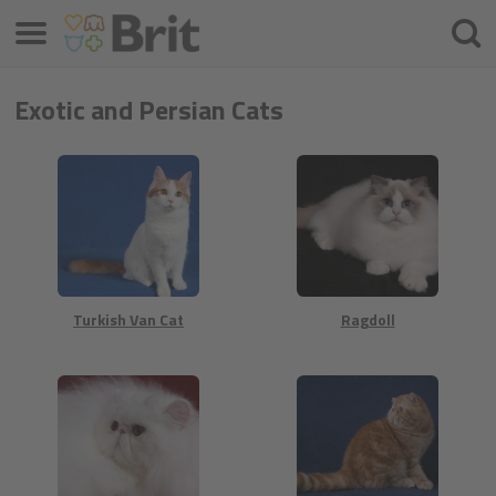
Menú
Busca
Exotic and Persian Cats
Turkish Van Cat
Ragdoll