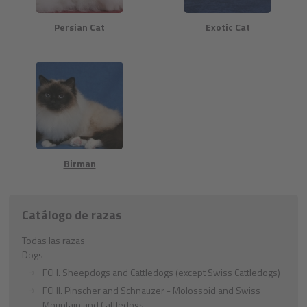
Persian Cat
Exotic Cat
Birman
Catálogo de razas
Todas las razas
Dogs
FCI I. Sheepdogs and Cattledogs (except Swiss Cattledogs)
FCI II. Pinscher and Schnauzer - Molossoid and Swiss
Mountain and Cattledogs