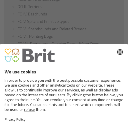
DCI III. Terriers
FCI IV. Daschunds
FCI V. Spitz and Primitive types
FCI VI. Scenthounds and Related Breeds
FCI VII. Pointing Dogs
FCI VIII. Retrievers - Flushing Dogs - Water Dogs
FCI IX. Companion and Toy Dogs
FCI X. Sighthounds
FCI Breeds provisionally accepted
Cats
Exotic and Persian Cats
Semi-longhaired Cats
Short-haired and Somali Cats
Siamese and Oriental Cats
Unrecognized Breeds