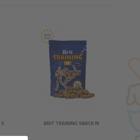
 S
BRIT TRAINING SNACK M