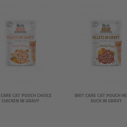
 CARE CAT POUCH CHOICE
BRIT CARE CAT POUCH H
CHICKEN IN GRAVY
DUCK IN GRAVY