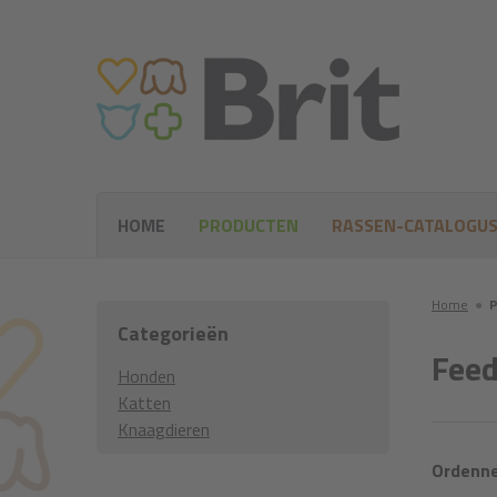
HOME
PRODUCTEN
RASSEN-CATALOGU
Home
●
P
Categorieën
Feed
Honden
Katten
Knaagdieren
Ordenne