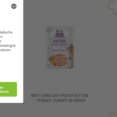
IL
BRIT CARE CAT POUCH KITTEN
- TENDER TURKEY IN GRAVY