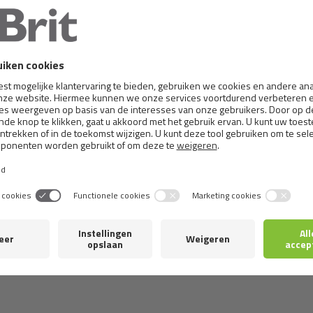
RIT TRAINING SNACK L
BRIT CARE SALMON O